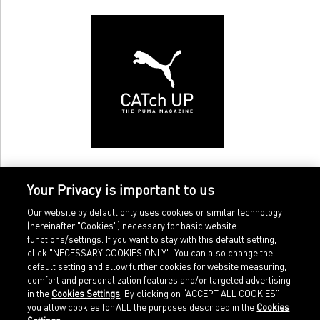
Your Privacy is important to us
Our website by default only uses cookies or similar technology
(hereinafter "Cookies") necessary for basic website
functions/settings. If you want to stay with this default setting,
click "NECESSARY COOKIES ONLY". You can also change the
default setting and allow further cookies for website measuring,
comfort and personalization features and/or targeted advertising
Home
Imprint
in the
Cookies Settings
. By clicking on “ACCEPT ALL COOKIES”
Sports
Legal terms
you allow cookies for ALL the purposes described in the
Cookies
Sportstyle
Data protection