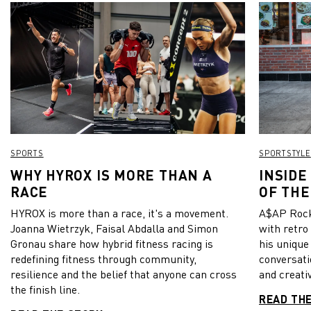
SPORTS
SPORTSTYLE
WHY HYROX IS MORE THAN A
INSIDE
RACE
OF THE
HYROX is more than a race, it's a movement.
A$AP Rock
Joanna Wietrzyk, Faisal Abdalla and Simon
with retro
Gronau share how hybrid fitness racing is
his unique
redefining fitness through community,
conversati
resilience and the belief that anyone can cross
and creativ
the finish line.
READ TH