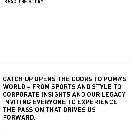
READ THE STORY
CATCH UP OPENS THE DOORS TO PUMA’S
WORLD – FROM SPORTS AND STYLE TO
CORPORATE INSIGHTS AND OUR LEGACY,
INVITING EVERYONE TO EXPERIENCE
THE PASSION THAT DRIVES US
FORWARD.