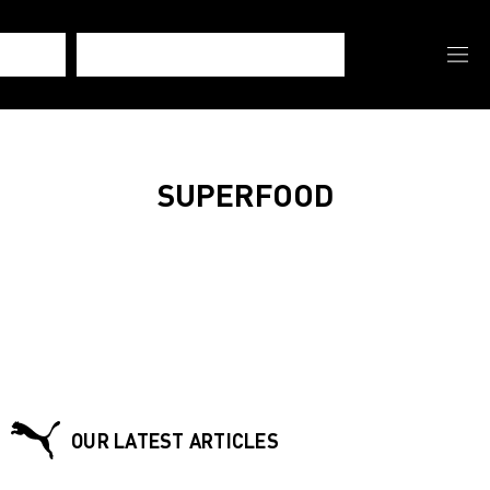
SUPERFOOD
OUR LATEST ARTICLES