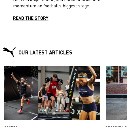
momentum on football’s biggest stage.
READ THE STORY
OUR LATEST ARTICLES