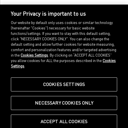
Your Privacy is important to us
Our website by default only uses cookies or similar technology
(hereinafter "Cookies") necessary for basic website
functions/settings. If you want to stay with this default setting,
click "NECESSARY COOKIES ONLY". You can also change the
default setting and allow further cookies for website measuring,
comfort and personalization features and/or targeted advertising
Home
Imprint
in the
Cookies Settings
. By clicking on “ACCEPT ALL COOKIES”
Sports
Legal terms
you allow cookies for ALL the purposes described in the
Cookies
Sportstyle
Data protection
Settings
.
Corporate
Cookie settings
Our Legacy
about.puma.com
Shop at PUMA
COOKIES SETTINGS
NECESSARY COOKIES ONLY
© Puma SE, Herzogenaurach
ACCEPT ALL COOKIES