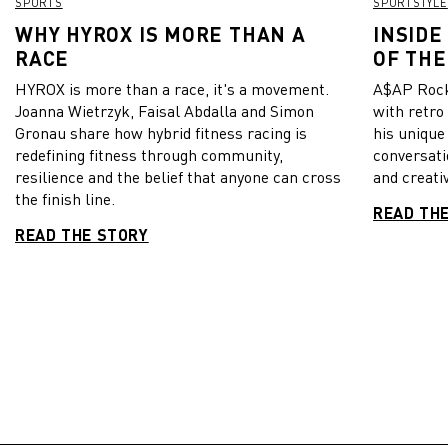
SPORTS
SPORTSTYLE
WHY HYROX IS MORE THAN A
INSIDE
RACE
OF THE
HYROX is more than a race, it's a movement.
A$AP Rock
Joanna Wietrzyk, Faisal Abdalla and Simon
with retro
Gronau share how hybrid fitness racing is
his unique
redefining fitness through community,
conversati
resilience and the belief that anyone can cross
and creativ
the finish line.
READ TH
READ THE STORY