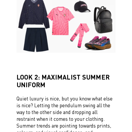
LOOK 2: MAXIMALIST SUMMER
UNIFORM
Quiet luxury is nice, but you know what else
is nice? Letting the pendulum swing all the
way to the other side and dropping all
restraint when it comes to your clothing.
Summer trends are pointing towards prints,