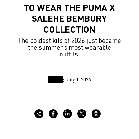
TO WEAR THE PUMA X
SALEHE BEMBURY
COLLECTION
The boldest kits of 2026 just became
the summer’s most wearable
outfits.
July 1, 2026