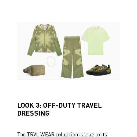
LOOK 3: OFF-DUTY TRAVEL
DRESSING
The TRVL WEAR collection is true to its