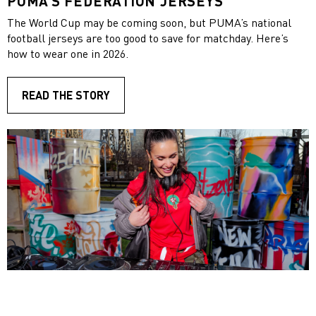
PUMA’S FEDERATION JERSEYS
The World Cup may be coming soon, but PUMA’s national
football jerseys are too good to save for matchday. Here’s
how to wear one in 2026.
READ THE STORY