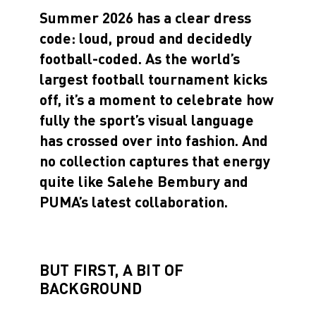
Summer 2026 has a clear dress
code: loud, proud and decidedly
football-coded. As the world’s
largest football tournament kicks
off, it’s a moment to celebrate how
fully the sport’s visual language
has crossed over into fashion. And
no collection captures that energy
quite like Salehe Bembury and
PUMA’s latest collaboration.
BUT FIRST, A BIT OF
BACKGROUND