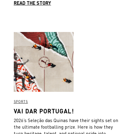
READ THE STORY
SPORTS
VAI DAR PORTUGAL!
2026’s Seleção das Quinas have their sights set on
the ultimate footballing prize. Here is how they
turn heritage, talent, and national pride into