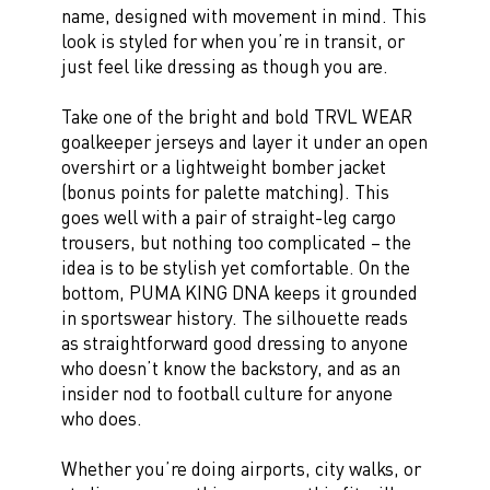
name, designed with movement in mind. This
look is styled for when you’re in transit, or
just feel like dressing as though you are.
Take one of the bright and bold TRVL WEAR
goalkeeper jerseys and layer it under an open
overshirt or a lightweight bomber jacket
(bonus points for palette matching). This
goes well with a pair of straight-leg cargo
trousers, but nothing too complicated – the
idea is to be stylish yet comfortable. On the
bottom, PUMA KING DNA keeps it grounded
in sportswear history. The silhouette reads
as straightforward good dressing to anyone
who doesn’t know the backstory, and as an
insider nod to football culture for anyone
who does.
Whether you’re doing airports, city walks, or