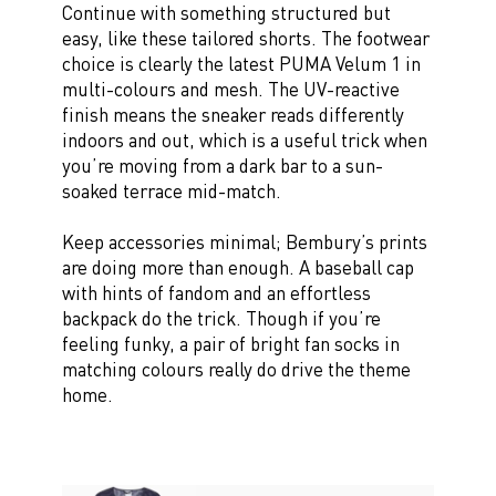
Continue with something structured but
easy, like these tailored shorts. The footwear
choice is clearly the latest PUMA Velum 1 in
multi-colours and mesh. The UV-reactive
finish means the sneaker reads differently
indoors and out, which is a useful trick when
you’re moving from a dark bar to a sun-
soaked terrace mid-match.
Keep accessories minimal; Bembury’s prints
are doing more than enough. A baseball cap
with hints of fandom and an effortless
backpack do the trick. Though if you’re
feeling funky, a pair of bright fan socks in
matching colours really do drive the theme
home.