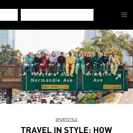
SPORTSTYLE
TRAVEL IN STYLE: HOW