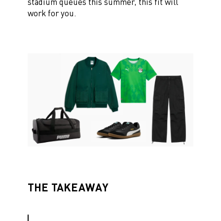
stadium queues this summer, this fit will
work for you.
THE TAKEAWAY