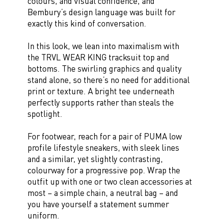
colours, and visual confidence, and
Bembury’s design language was built for
exactly this kind of conversation.
In this look, we lean into maximalism with
the TRVL WEAR KING tracksuit top and
bottoms. The swirling graphics and quality
stand alone, so there’s no need for additional
print or texture. A bright tee underneath
perfectly supports rather than steals the
spotlight.
For footwear, reach for a pair of PUMA low
profile lifestyle sneakers, with sleek lines
and a similar, yet slightly contrasting,
colourway for a progressive pop. Wrap the
outfit up with one or two clean accessories at
most – a simple chain, a neutral bag – and
you have yourself a statement summer
uniform.