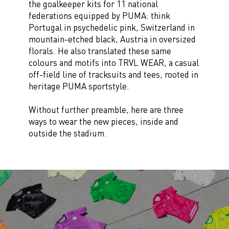
the goalkeeper kits for 11 national
federations equipped by PUMA: think
Portugal in psychedelic pink, Switzerland in
mountain-etched black, Austria in oversized
florals. He also translated these same
colours and motifs into TRVL WEAR, a casual
off-field line of tracksuits and tees, rooted in
heritage PUMA sportstyle.
Without further preamble, here are three
ways to wear the new pieces, inside and
outside the stadium.