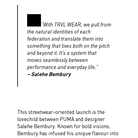
“With TRVL WEAR, we pull from
the natural identities of each
federation and translate them into
something that lives both on the pitch
and beyond it. It’s a system that
moves seamlessly between
performance and everyday life.”
– Salehe Bembury
This streetwear-oriented launch is the
lovechild between PUMA and designer
Salehe Bembury. Known for bold visions,
Bembury has infused his unique flavour into