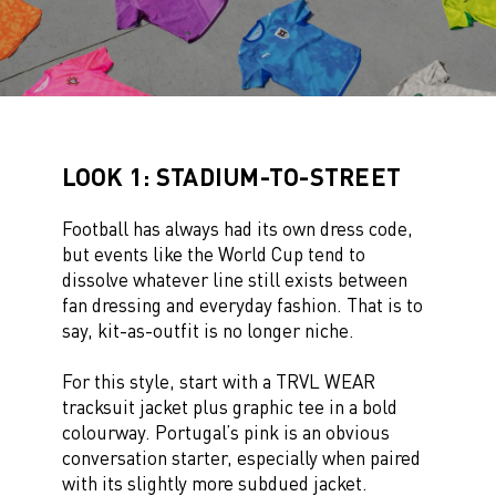
LOOK 1: STADIUM-TO-STREET
Football has always had its own dress code,
but events like the World Cup tend to
dissolve whatever line still exists between
fan dressing and everyday fashion. That is to
say, kit-as-outfit is no longer niche.
For this style, start with a TRVL WEAR
tracksuit jacket plus graphic tee in a bold
colourway. Portugal’s pink is an obvious
conversation starter, especially when paired
with its slightly more subdued jacket.