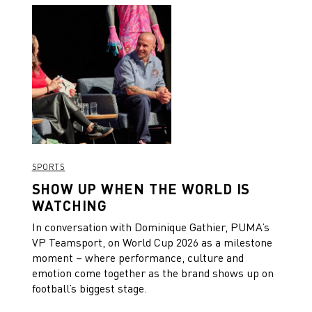
SPORTS
SHOW UP WHEN THE WORLD IS
WATCHING
In conversation with Dominique Gathier, PUMA’s
VP Teamsport, on World Cup 2026 as a milestone
moment – where performance, culture and
emotion come together as the brand shows up on
football’s biggest stage.