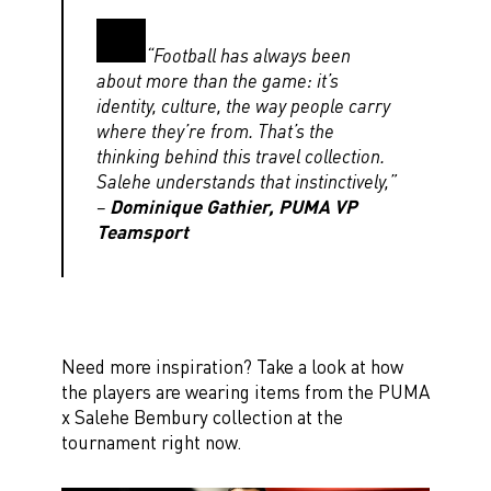
“Football has always been
about more than the game: it’s
identity, culture, the way people carry
where they’re from. That’s the
thinking behind this travel collection.
Salehe understands that instinctively,”
–
Dominique Gathier, PUMA VP
Teamsport
Need more inspiration? Take a look at how
the players are wearing items from the PUMA
x Salehe Bembury collection at the
tournament right now.