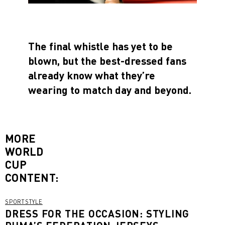
The final whistle has yet to be
blown, but the best-dressed fans
already know what they’re
wearing to match day and beyond.
MORE
WORLD
CUP
CONTENT:
SPORTSTYLE
DRESS FOR THE OCCASION: STYLING