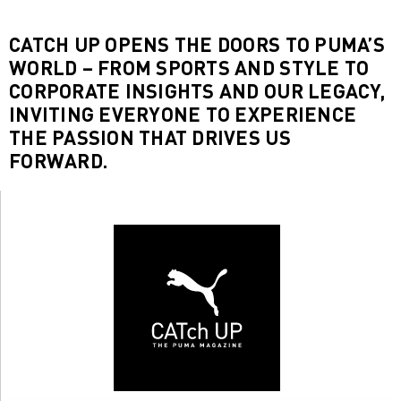
CATCH UP OPENS THE DOORS TO PUMA’S
WORLD – FROM SPORTS AND STYLE TO
CORPORATE INSIGHTS AND OUR LEGACY,
INVITING EVERYONE TO EXPERIENCE
THE PASSION THAT DRIVES US
FORWARD.