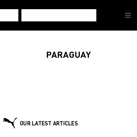
PARAGUAY
OUR LATEST ARTICLES