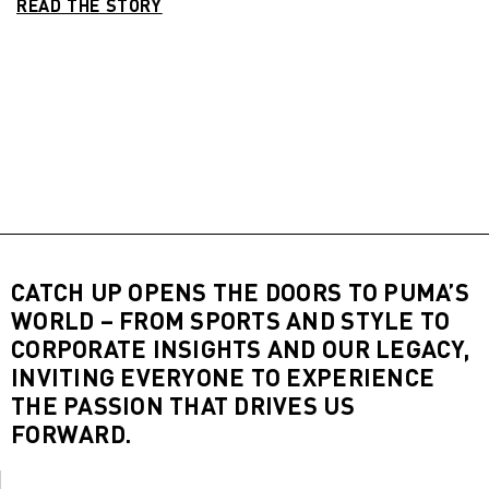
READ THE STORY
CATCH UP OPENS THE DOORS TO PUMA’S
WORLD – FROM SPORTS AND STYLE TO
CORPORATE INSIGHTS AND OUR LEGACY,
INVITING EVERYONE TO EXPERIENCE
THE PASSION THAT DRIVES US
FORWARD.