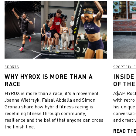
SPORTS
SPORTSTYLE
WHY HYROX IS MORE THAN A
INSIDE
RACE
OF THE
HYROX is more than a race, it's a movement.
A$AP Rock
Joanna Wietrzyk, Faisal Abdalla and Simon
with retro
Gronau share how hybrid fitness racing is
his unique
redefining fitness through community,
conversati
resilience and the belief that anyone can cross
and creativ
the finish line.
READ TH