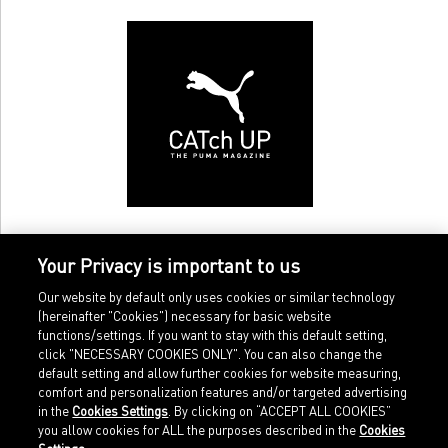
Your Privacy is important to us
Our website by default only uses cookies or similar technology
(hereinafter "Cookies") necessary for basic website
functions/settings. If you want to stay with this default setting,
click "NECESSARY COOKIES ONLY". You can also change the
default setting and allow further cookies for website measuring,
comfort and personalization features and/or targeted advertising
Home
Imprint
in the
Cookies Settings
. By clicking on “ACCEPT ALL COOKIES”
Sports
Legal terms
you allow cookies for ALL the purposes described in the
Cookies
Sportstyle
Data protection