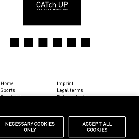
Home
Imprint
Sports
Legal terms
Sportstyle
Data protection
Corporate
Cookie settings
Our Legacy
about.puma.com
Shop at PUMA
NECESSARY COOKIES
ACCEPT ALL
ONLY
COOKIES