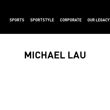
SPORTS
SPORTSTYLE
CORPORATE
OUR LEGACY
Element
MICHAEL LAU