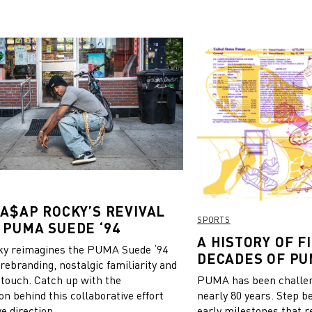
 A$AP ROCKY’S REVIVAL
SPORTS
 PUMA SUEDE ‘94
A HISTORY OF FI
y reimagines the PUMA Suede ‘94
DECADES OF PU
 rebranding, nostalgic familiarity and
 touch. Catch up with the
PUMA has been challeng
on behind this collaborative effort
nearly 80 years. Step b
e direction.
early milestones that r