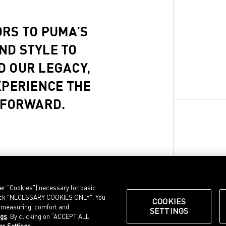
ORS TO PUMA’S
ND STYLE TO
D OUR LEGACY,
XPERIENCE THE
 FORWARD.
ter "Cookies") necessary for basic
, click "NECESSARY COOKIES ONLY". You
COOKIES
e measuring, comfort and
SETTINGS
ngs
. By clicking on “ACCEPT ALL