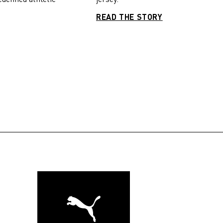
READ THE STORY