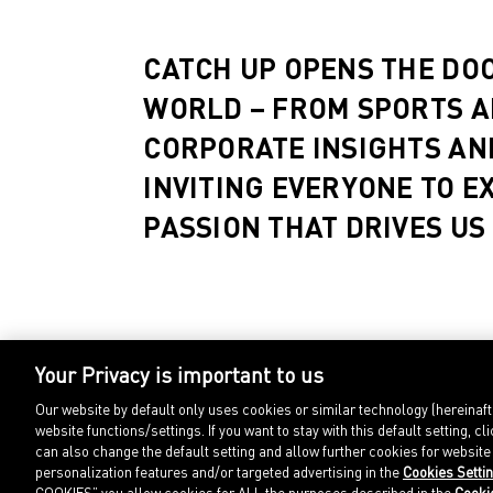
CATCH UP OPENS THE DO
WORLD – FROM SPORTS A
CORPORATE INSIGHTS AN
INVITING EVERYONE TO E
PASSION THAT DRIVES US
Your Privacy is important to us
Our website by default only uses cookies or similar technology (hereinaf
website functions/settings. If you want to stay with this default setting
can also change the default setting and allow further cookies for websit
personalization features and/or targeted advertising in the
Cookies Setti