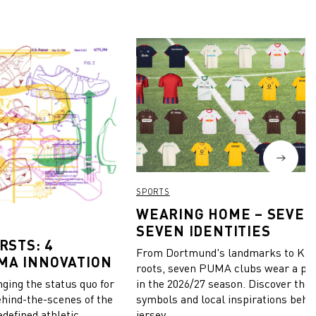
SPORTS
WEARING HOME – SEVEN
SEVEN IDENTITIES
RSTS: 4
From Dortmund's landmarks to Kiel
MA INNOVATION
roots, seven PUMA clubs wear a pie
in the 2026/27 season. Discover the 
ing the status quo for
symbols and local inspirations behi
ehind-the-scenes of the
jersey.
edefined athletic