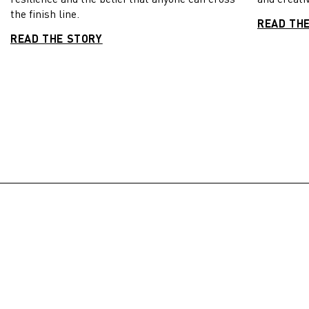
the finish line.
READ TH
READ THE STORY