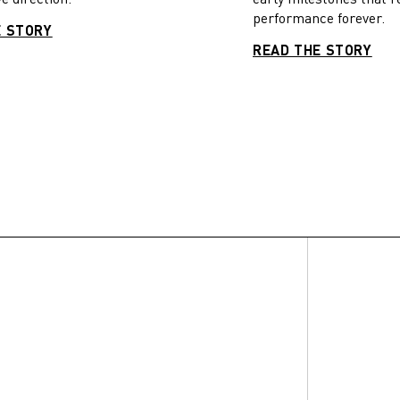
performance forever.
E STORY
READ THE STORY