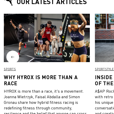
OUR LATEST ARTICLES
SPORTS
SPORTSTYLE
WHY HYROX IS MORE THAN A
INSIDE
RACE
OF THE
HYROX is more than a race, it's a movement.
A$AP Rock
Joanna Wietrzyk, Faisal Abdalla and Simon
with retro
Gronau share how hybrid fitness racing is
his unique
redefining fitness through community,
conversati
resilience and the belief that anyone can cross
and creativ