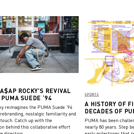
 A$AP ROCKY’S REVIVAL
SPORTS
 PUMA SUEDE ‘94
A HISTORY OF FI
y reimagines the PUMA Suede ‘94
DECADES OF PU
 rebranding, nostalgic familiarity and
 touch. Catch up with the
PUMA has been challeng
on behind this collaborative effort
nearly 80 years. Step b
e direction.
early milestones that r