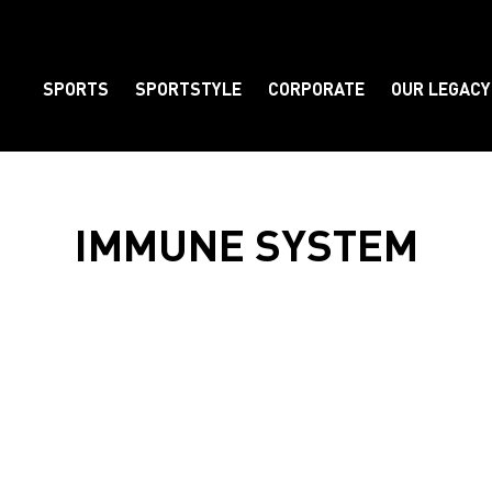
SPORTS
SPORTSTYLE
CORPORATE
OUR LEGACY
Element
IMMUNE SYSTEM