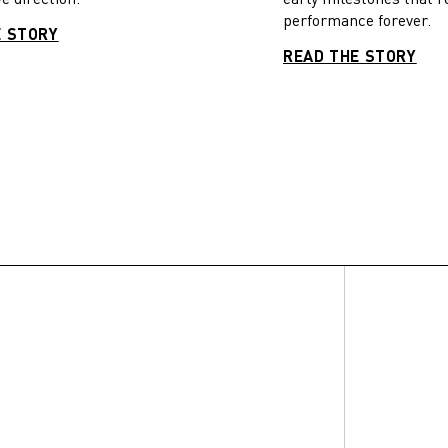
performance forever.
E STORY
READ THE STORY