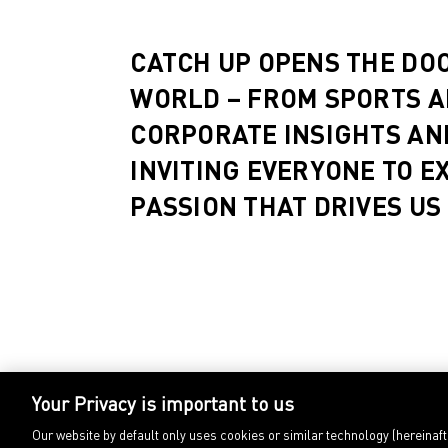
CATCH UP OPENS THE DO
WORLD – FROM SPORTS A
CORPORATE INSIGHTS AN
INVITING EVERYONE TO E
PASSION THAT DRIVES US
Your Privacy is important to us
Our website by default only uses cookies or similar technology (hereinaf