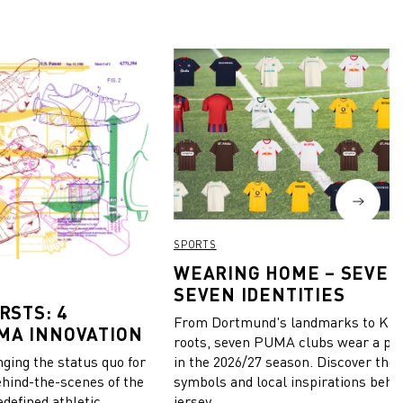
SPORTS
WEARING HOME – SEVEN
SEVEN IDENTITIES
RSTS: 4
From Dortmund's landmarks to Kiel
MA INNOVATION
roots, seven PUMA clubs wear a pie
in the 2026/27 season. Discover the 
ing the status quo for
symbols and local inspirations behi
ehind-the-scenes of the
jersey.
edefined athletic