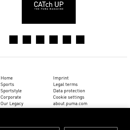
Home
Imprint
Sports
Legal terms
Sportstyle
Data protection
Corporate
Cookie settings
Our Legacy
about.puma.com
Shop at PUMA