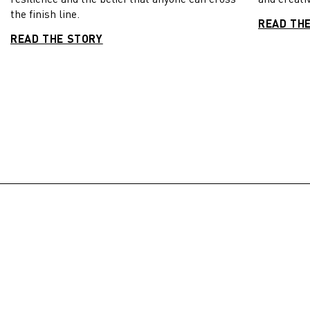
the finish line.
READ TH
READ THE STORY