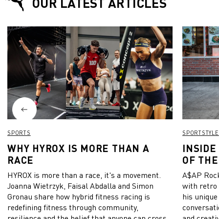
OUR LATEST ARTICLES
SPORTS
SPORTSTYLE
WHY HYROX IS MORE THAN A
INSIDE
RACE
OF THE
HYROX is more than a race, it's a movement.
A$AP Rock
Joanna Wietrzyk, Faisal Abdalla and Simon
with retro
Gronau share how hybrid fitness racing is
his unique
redefining fitness through community,
conversati
resilience and the belief that anyone can cross
and creativ