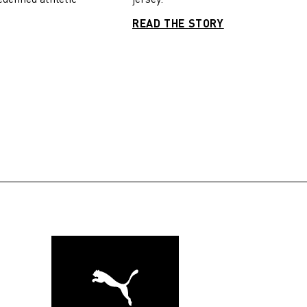
READ THE STORY