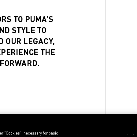
ORS TO PUMA’S
ND STYLE TO
D OUR LEGACY,
XPERIENCE THE
 FORWARD.
ter "Cookies") necessary for basic