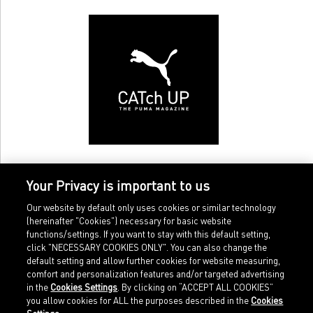
Your Privacy is important to us
Our website by default only uses cookies or similar technology
(hereinafter "Cookies") necessary for basic website
functions/settings. If you want to stay with this default setting,
click "NECESSARY COOKIES ONLY". You can also change the
default setting and allow further cookies for website measuring,
comfort and personalization features and/or targeted advertising
Home
Imprint
in the
Cookies Settings
. By clicking on “ACCEPT ALL COOKIES”
Sports
Legal terms
you allow cookies for ALL the purposes described in the
Cookies
Sportstyle
Data protection