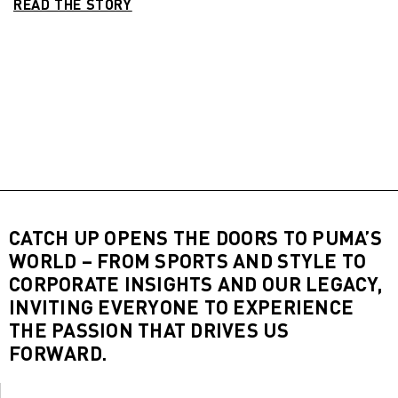
READ THE STORY
CATCH UP OPENS THE DOORS TO PUMA’S
WORLD – FROM SPORTS AND STYLE TO
CORPORATE INSIGHTS AND OUR LEGACY,
INVITING EVERYONE TO EXPERIENCE
THE PASSION THAT DRIVES US
FORWARD.