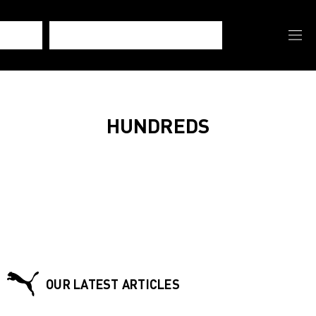
HUNDREDS
OUR LATEST ARTICLES