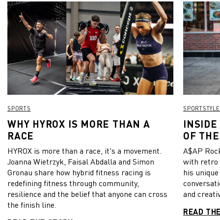
SPORTS
SPORTSTYLE
WHY HYROX IS MORE THAN A
INSIDE
RACE
OF THE
HYROX is more than a race, it's a movement.
A$AP Rock
Joanna Wietrzyk, Faisal Abdalla and Simon
with retro
Gronau share how hybrid fitness racing is
his unique
redefining fitness through community,
conversati
resilience and the belief that anyone can cross
and creativ
the finish line.
READ TH