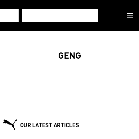
GENG
OUR LATEST ARTICLES