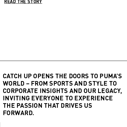
READ THE STORY
CATCH UP OPENS THE DOORS TO PUMA’S
WORLD – FROM SPORTS AND STYLE TO
CORPORATE INSIGHTS AND OUR LEGACY,
INVITING EVERYONE TO EXPERIENCE
THE PASSION THAT DRIVES US
FORWARD.