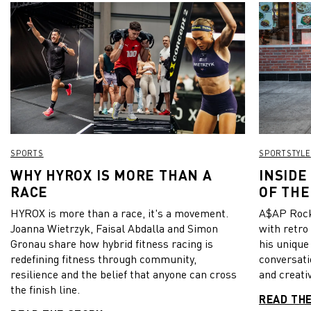
SPORTS
SPORTSTYLE
WHY HYROX IS MORE THAN A
INSIDE
RACE
OF THE
HYROX is more than a race, it's a movement.
A$AP Rock
Joanna Wietrzyk, Faisal Abdalla and Simon
with retro
Gronau share how hybrid fitness racing is
his unique
redefining fitness through community,
conversati
resilience and the belief that anyone can cross
and creativ
the finish line.
READ TH