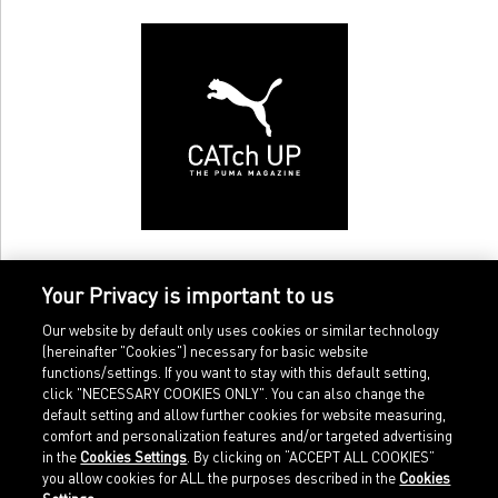
Your Privacy is important to us
Our website by default only uses cookies or similar technology
(hereinafter "Cookies") necessary for basic website
functions/settings. If you want to stay with this default setting,
click "NECESSARY COOKIES ONLY". You can also change the
default setting and allow further cookies for website measuring,
comfort and personalization features and/or targeted advertising
Home
Imprint
in the
Cookies Settings
. By clicking on “ACCEPT ALL COOKIES”
Sports
Legal terms
you allow cookies for ALL the purposes described in the
Cookies
Sportstyle
Data protection