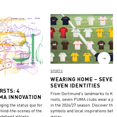
SPORTS
WEARING HOME – SEVEN
SEVEN IDENTITIES
RSTS: 4
From Dortmund's landmarks to Kiel
MA INNOVATION
roots, seven PUMA clubs wear a pie
in the 2026/27 season. Discover the 
ing the status quo for
symbols and local inspirations behi
ehind-the-scenes of the
jersey.
edefined athletic