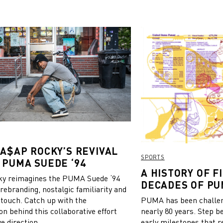
 A$AP ROCKY’S REVIVAL
SPORTS
 PUMA SUEDE ‘94
A HISTORY OF FI
y reimagines the PUMA Suede ‘94
DECADES OF PU
 rebranding, nostalgic familiarity and
 touch. Catch up with the
PUMA has been challeng
on behind this collaborative effort
nearly 80 years. Step b
e direction.
early milestones that r