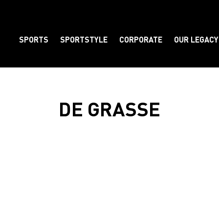
SPORTS
SPORTSTYLE
CORPORATE
OUR LEGACY
Element
DE GRASSE