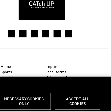
Home
Imprint
Sports
Legal terms
Sportstyle
Data protection
Corporate
Cookie settings
Our Legacy
about.puma.com
Shop at PUMA
NECESSARY COOKIES
ACCEPT ALL
ONLY
COOKIES