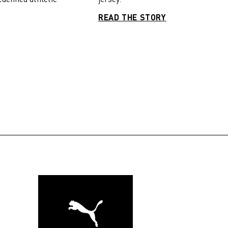
READ THE STORY