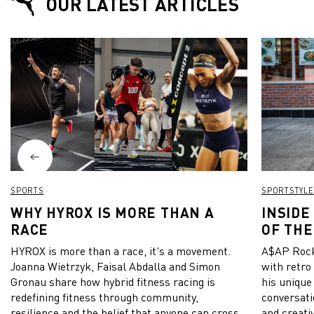
OUR LATEST ARTICLES
SPORTS
SPORTSTYLE
WHY HYROX IS MORE THAN A
INSIDE
RACE
OF THE
HYROX is more than a race, it's a movement.
A$AP Rock
Joanna Wietrzyk, Faisal Abdalla and Simon
with retro
Gronau share how hybrid fitness racing is
his unique
redefining fitness through community,
conversati
resilience and the belief that anyone can cross
and creativ