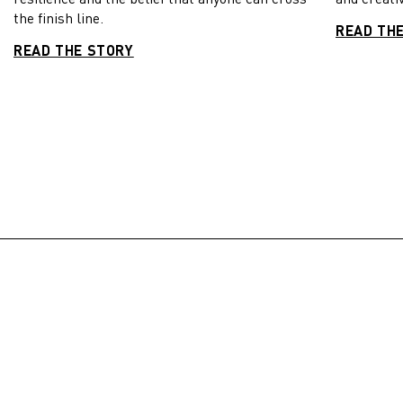
the finish line.
READ TH
READ THE STORY