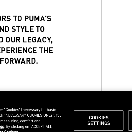
ORS TO PUMA’S
ND STYLE TO
D OUR LEGACY,
XPERIENCE THE
 FORWARD.
ter "Cookies") necessary for basic
, click "NECESSARY COOKIES ONLY". You
COOKIES
e measuring, comfort and
SETTINGS
ngs
. By clicking on “ACCEPT ALL