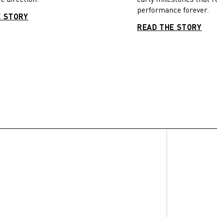
performance forever.
E STORY
READ THE STORY