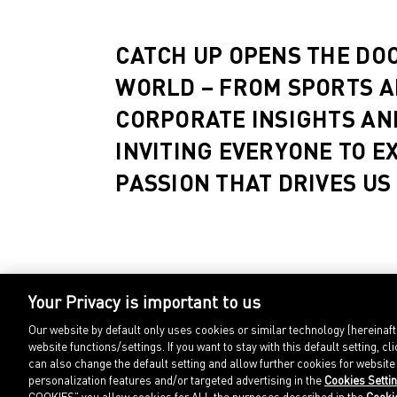
CATCH UP OPENS THE DO
WORLD – FROM SPORTS A
CORPORATE INSIGHTS AN
INVITING EVERYONE TO E
PASSION THAT DRIVES US
Your Privacy is important to us
Our website by default only uses cookies or similar technology (hereinaf
website functions/settings. If you want to stay with this default setting
can also change the default setting and allow further cookies for websit
personalization features and/or targeted advertising in the
Cookies Setti