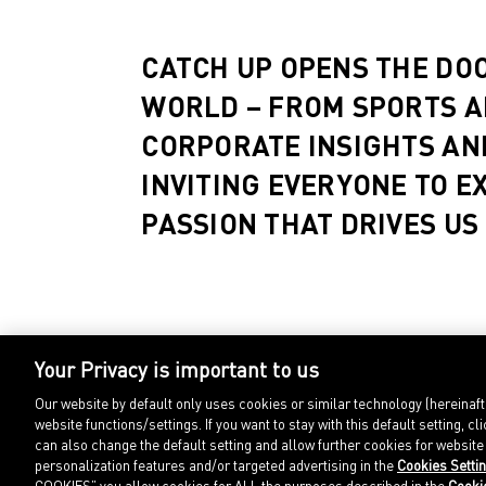
CATCH UP OPENS THE DO
WORLD – FROM SPORTS A
CORPORATE INSIGHTS AN
INVITING EVERYONE TO E
PASSION THAT DRIVES US
Your Privacy is important to us
Our website by default only uses cookies or similar technology (hereinaf
website functions/settings. If you want to stay with this default setting
can also change the default setting and allow further cookies for websit
personalization features and/or targeted advertising in the
Cookies Setti