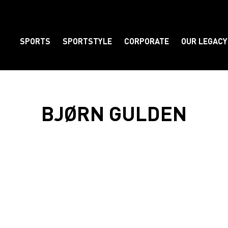
SPORTS
SPORTSTYLE
CORPORATE
OUR LEGACY
Element
BJØRN GULDEN