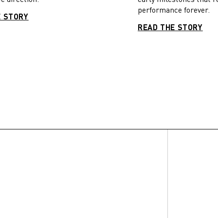
performance forever.
E STORY
READ THE STORY