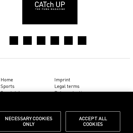
Home
Imprint
Sports
Legal terms
Sportstyle
Data protection
Corporate
Cookie settings
Our Legacy
about.puma.com
Shop at PUMA
NECESSARY COOKIES
ACCEPT ALL
ONLY
COOKIES