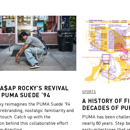
 A$AP ROCKY’S REVIVAL
SPORTS
 PUMA SUEDE ‘94
A HISTORY OF FI
y reimagines the PUMA Suede ‘94
DECADES OF PU
 rebranding, nostalgic familiarity and
 touch. Catch up with the
PUMA has been challeng
on behind this collaborative effort
nearly 80 years. Step b
e direction.
early milestones that r