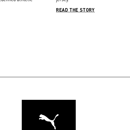
READ THE STORY