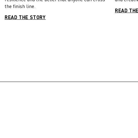
the finish line.
READ TH
READ THE STORY