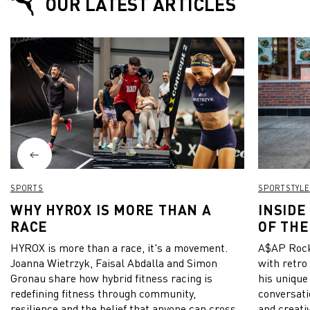
OUR LATEST ARTICLES
SPORTS
SPORTSTYLE
WHY HYROX IS MORE THAN A
INSIDE
RACE
OF THE
HYROX is more than a race, it's a movement.
A$AP Rock
Joanna Wietrzyk, Faisal Abdalla and Simon
with retro
Gronau share how hybrid fitness racing is
his unique
redefining fitness through community,
conversati
resilience and the belief that anyone can cross
and creativ