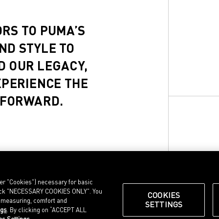
ORS TO PUMA’S
ND STYLE TO
D OUR LEGACY,
XPERIENCE THE
 FORWARD.
ter "Cookies") necessary for basic
, click "NECESSARY COOKIES ONLY". You
COOKIES
e measuring, comfort and
SETTINGS
ngs
. By clicking on “ACCEPT ALL