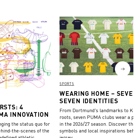
SPORTS
WEARING HOME – SEVEN
SEVEN IDENTITIES
RSTS: 4
From Dortmund's landmarks to Kiel
MA INNOVATION
roots, seven PUMA clubs wear a pie
in the 2026/27 season. Discover the 
ing the status quo for
symbols and local inspirations behi
ehind-the-scenes of the
jersey.
edefined athletic