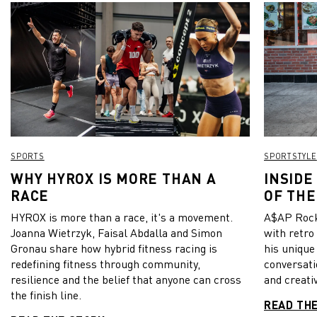
SPORTS
SPORTSTYLE
WHY HYROX IS MORE THAN A
INSIDE
RACE
OF THE
HYROX is more than a race, it's a movement.
A$AP Rock
Joanna Wietrzyk, Faisal Abdalla and Simon
with retro
Gronau share how hybrid fitness racing is
his unique
redefining fitness through community,
conversati
resilience and the belief that anyone can cross
and creativ
the finish line.
READ TH