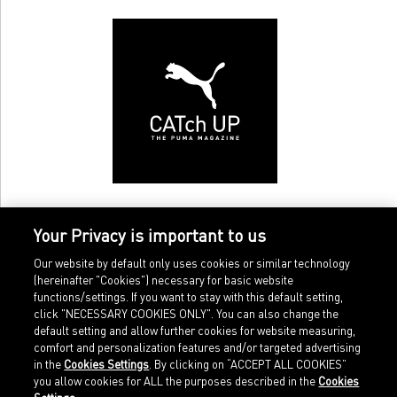
Your Privacy is important to us
Our website by default only uses cookies or similar technology
(hereinafter "Cookies") necessary for basic website
functions/settings. If you want to stay with this default setting,
click "NECESSARY COOKIES ONLY". You can also change the
default setting and allow further cookies for website measuring,
comfort and personalization features and/or targeted advertising
Home
Imprint
in the
Cookies Settings
. By clicking on “ACCEPT ALL COOKIES”
Sports
Legal terms
you allow cookies for ALL the purposes described in the
Cookies
Sportstyle
Data protection