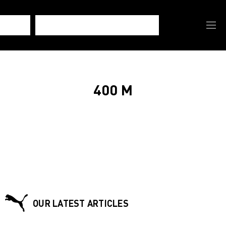
400 M
OUR LATEST ARTICLES