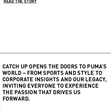
READ THE STORY
CATCH UP OPENS THE DOORS TO PUMA’S
WORLD – FROM SPORTS AND STYLE TO
CORPORATE INSIGHTS AND OUR LEGACY,
INVITING EVERYONE TO EXPERIENCE
THE PASSION THAT DRIVES US
FORWARD.