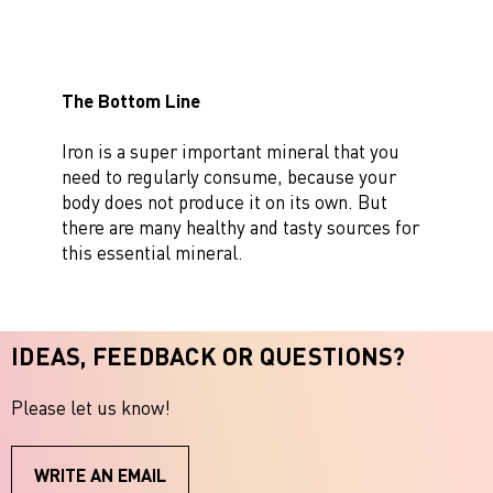
The Bottom Line
Iron is a super important mineral that you
need to regularly consume, because your
body does not produce it on its own. But
there are many healthy and tasty sources for
this essential mineral.
IDEAS, FEEDBACK OR QUESTIONS?
Please let us know!
WRITE AN EMAIL