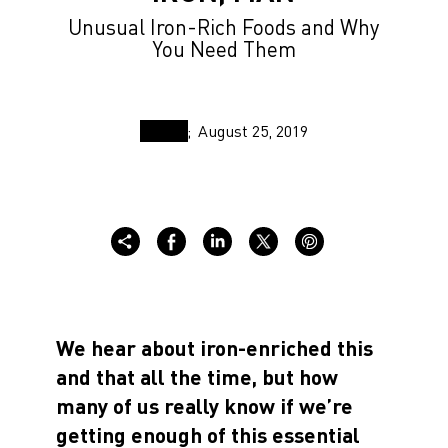
Unusual Iron-Rich Foods and Why
You Need Them
August 25, 2019
We hear about iron-enriched this
and that all the time, but how
many of us really know if we’re
getting enough of this essential