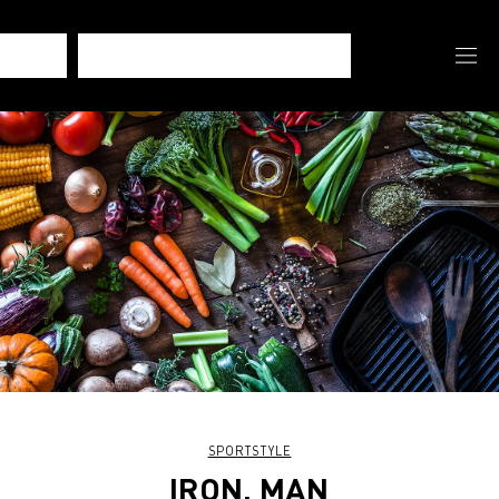
SPORTSTYLE
IRON, MAN