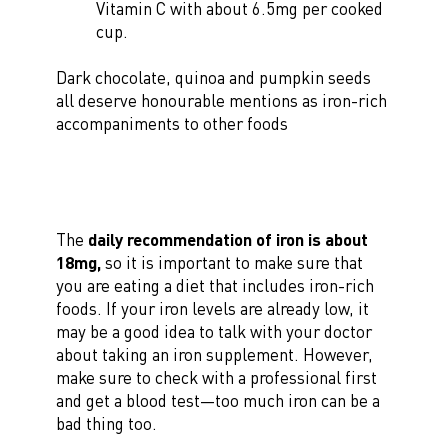
Vitamin C with about 6.5mg per cooked
cup.
Dark chocolate, quinoa and pumpkin seeds
all deserve honourable mentions as iron-rich
accompaniments to other foods
The
daily recommendation of iron is about
18mg,
so it is important to make sure that
you are eating a diet that includes iron-rich
foods. If your iron levels are already low, it
may be a good idea to talk with your doctor
about taking an iron supplement. However,
make sure to check with a professional first
and get a blood test—too much iron can be a
bad thing too.