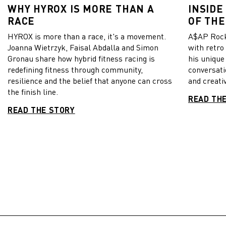
WHY HYROX IS MORE THAN A
INSIDE
RACE
OF THE
HYROX is more than a race, it's a movement.
A$AP Rock
Joanna Wietrzyk, Faisal Abdalla and Simon
with retro
Gronau share how hybrid fitness racing is
his unique
redefining fitness through community,
conversati
resilience and the belief that anyone can cross
and creativ
the finish line.
READ TH
READ THE STORY