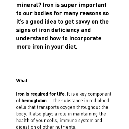
mineral? Iron is super important
to our bodies for many reasons so
it’s a good idea to get savvy on the
signs of iron deficiency and
understand how to incorporate
more iron in your diet.
What
Iron is required for life.
It is a key component
of
hemoglobin
— the substance in red blood
cells that transports oxygen throughout the
body. It also plays a role in maintaining the
health of your cells, immune system and
digestion of other nutrients.