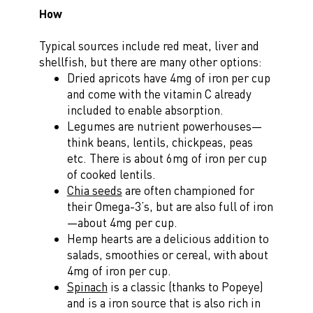
How
Typical sources include red meat, liver and
shellfish, but there are many other options:
Dried apricots have 4mg of iron per cup
and come with the vitamin C already
included to enable absorption.
Legumes are nutrient powerhouses—
think beans, lentils, chickpeas, peas
etc. There is about 6mg of iron per cup
of cooked lentils.
Chia seeds
are often championed for
their Omega-3’s, but are also full of iron
—about 4mg per cup.
Hemp hearts are a delicious addition to
salads, smoothies or cereal, with about
4mg of iron per cup.
Spinach
is a classic (thanks to Popeye)
and is a iron source that is also rich in