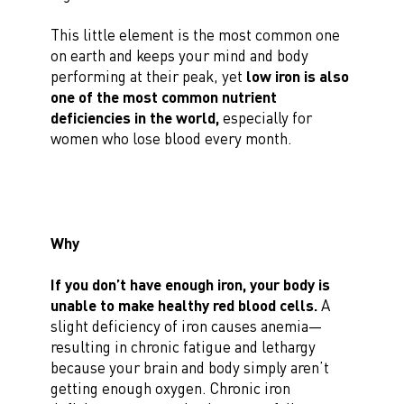
This little element is the most common one
on earth and keeps your mind and body
performing at their peak, yet
low iron is also
one of the most common nutrient
deficiencies in the world,
especially for
women who lose blood every month.
Why
If you don’t have enough iron, your body is
unable to make healthy red blood cells.
A
slight deficiency of iron causes anemia—
resulting in chronic fatigue and lethargy
because your brain and body simply aren’t
getting enough oxygen. Chronic iron