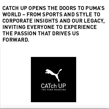
CATCH UP OPENS THE DOORS TO PUMA’S
WORLD – FROM SPORTS AND STYLE TO
CORPORATE INSIGHTS AND OUR LEGACY,
INVITING EVERYONE TO EXPERIENCE
THE PASSION THAT DRIVES US
FORWARD.