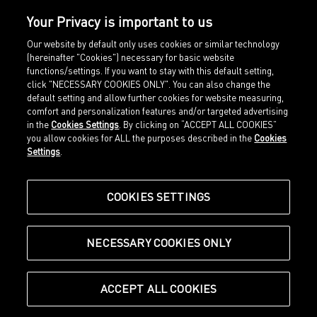
Your Privacy is important to us
Our website by default only uses cookies or similar technology
(hereinafter "Cookies") necessary for basic website
functions/settings. If you want to stay with this default setting,
click "NECESSARY COOKIES ONLY". You can also change the
default setting and allow further cookies for website measuring,
comfort and personalization features and/or targeted advertising
Home
Imprint
in the
Cookies Settings
. By clicking on “ACCEPT ALL COOKIES”
Sports
Legal terms
you allow cookies for ALL the purposes described in the
Cookies
Sportstyle
Data protection
Settings
.
Corporate
Cookie settings
Our Legacy
about.puma.com
Shop at PUMA
COOKIES SETTINGS
NECESSARY COOKIES ONLY
© Puma SE, Herzogenaurach
ACCEPT ALL COOKIES