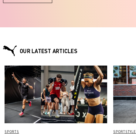
OUR LATEST ARTICLES
SPORTS
SPORTSTYLE