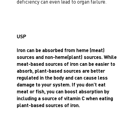
deficiency can even lead to organ failure.
USP
Iron can be absorbed from heme (meat)
sources and non-heme(plant) sources. While
meat-based sources of iron can be easier to
absorb, plant-based sources are better
regulated in the body and can cause less
damage to your system. If you don’t eat
meat or fish,
you can boost absorption by
including a source of vitamin C
when eating
plant-based sources of iron.