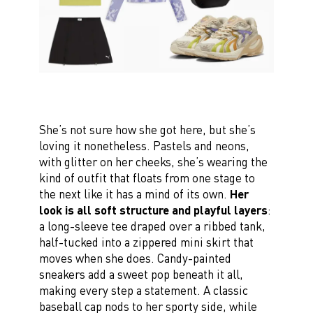
She’s not sure how she got here, but she’s
loving it nonetheless. Pastels and neons,
with glitter on her cheeks, she’s wearing the
kind of outfit that floats from one stage to
the next like it has a mind of its own.
Her
look is all soft structure and playful layers
:
a long-sleeve tee draped over a ribbed tank,
half-tucked into a zippered mini skirt that
moves when she does. Candy-painted
sneakers add a sweet pop beneath it all,
making every step a statement. A classic
baseball cap nods to her sporty side, while