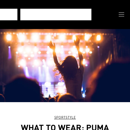
SPORTSTYLE
WHAT TO WEAR: PUMA