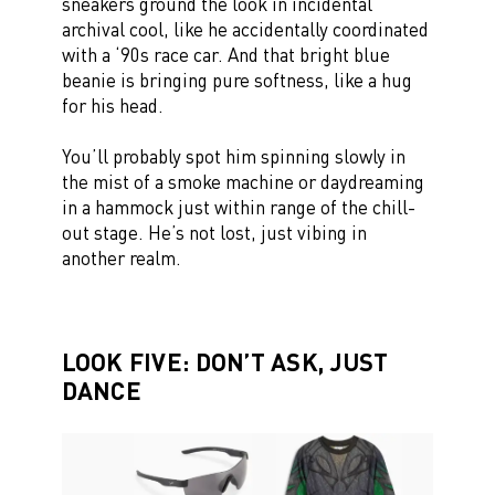
sneakers ground the look in incidental
archival cool, like he accidentally coordinated
with a ‘90s race car. And that bright blue
beanie is bringing pure softness, like a hug
for his head.
You’ll probably spot him spinning slowly in
the mist of a smoke machine or daydreaming
in a hammock just within range of the chill-
out stage. He’s not lost, just vibing in
another realm.
LOOK FIVE: DON’T ASK, JUST
DANCE