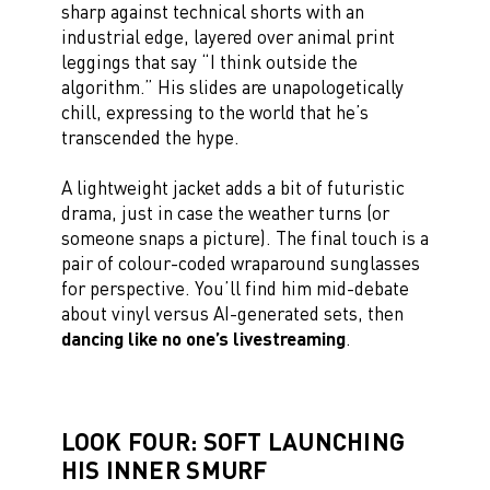
sharp against technical shorts with an
industrial edge, layered over animal print
leggings that say “I think outside the
algorithm.” His slides are unapologetically
chill, expressing to the world that he’s
transcended the hype.
A lightweight jacket adds a bit of futuristic
drama, just in case the weather turns (or
someone snaps a picture). The final touch is a
pair of colour-coded wraparound sunglasses
for perspective. You’ll find him mid-debate
about vinyl versus AI-generated sets, then
dancing like no one’s livestreaming
.
LOOK FOUR: SOFT LAUNCHING
HIS INNER SMURF