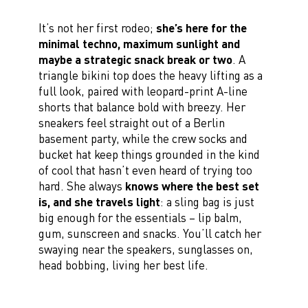
It’s not her first rodeo;
she’s here for the
minimal techno, maximum sunlight and
maybe a strategic snack break or two
. A
triangle bikini top does the heavy lifting as a
full look, paired with leopard-print A-line
shorts that balance bold with breezy. Her
sneakers feel straight out of a Berlin
basement party, while the crew socks and
bucket hat keep things grounded in the kind
of cool that hasn’t even heard of trying too
hard. She always
knows where the best set
is, and she travels light
: a sling bag is just
big enough for the essentials – lip balm,
gum, sunscreen and snacks. You’ll catch her
swaying near the speakers, sunglasses on,
head bobbing, living her best life.