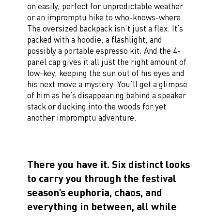
on easily, perfect for unpredictable weather
or an impromptu hike to who-knows-where.
The oversized backpack isn’t just a flex. It’s
packed with a hoodie, a flashlight, and
possibly a portable espresso kit. And the 4-
panel cap gives it all just the right amount of
low-key, keeping the sun out of his eyes and
his next move a mystery. You’ll get a glimpse
of him as he’s disappearing behind a speaker
stack or ducking into the woods for yet
another impromptu adventure.
There you have it. Six distinct looks
to carry you through the festival
season’s euphoria, chaos, and
everything in between, all while