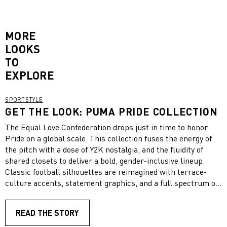
MORE
LOOKS
TO
EXPLORE
SPORTSTYLE
GET THE LOOK: PUMA PRIDE COLLECTION
The Equal Love Confederation drops just in time to honor
Pride on a global scale. This collection fuses the energy of
the pitch with a dose of Y2K nostalgia, and the fluidity of
shared closets to deliver a bold, gender-inclusive lineup.
Classic football silhouettes are reimagined with terrace-
culture accents, statement graphics, and a full spectrum of
LGBTQ+ colors. To celebrate playing with pride, we’ve pulled
together a look that can suit anyone, styled straight from the
READ THE STORY
collection.