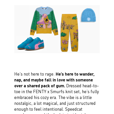
He’s not here to rage.
He’s here to wander,
nap, and maybe fall in love with someone
over a shared pack of gum.
Dressed head-to-
toe in the FENTY x Smurfs knit set, he’s fully
embraced his cozy era. The vibe is a little
nostalgic, a lot magical, and just structured
enough to feel intentional. Speedcat