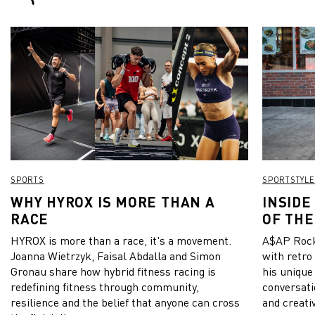
SPORTS
SPORTSTYLE
WHY HYROX IS MORE THAN A
INSIDE
RACE
OF THE
HYROX is more than a race, it's a movement.
A$AP Rock
Joanna Wietrzyk, Faisal Abdalla and Simon
with retro
Gronau share how hybrid fitness racing is
his unique
redefining fitness through community,
conversati
resilience and the belief that anyone can cross
and creativ