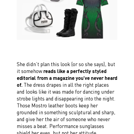
She didn’t plan this look (or so she says), but
it somehow
reads like a perfectly styled
editorial from a magazine you’ve never heard
of.
The dress drapes in all the right places
and looks like it was made for dancing under
strobe lights and disappearing into the night.
Those Mostro leather boots keep her
grounded in something sculptural and sharp,
and give her the air of someone who never
misses a beat. Performance sunglasses
shield her eyes, but not her attitude.