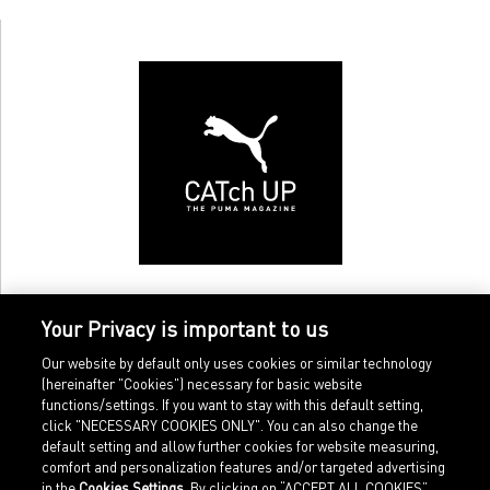
Your Privacy is important to us
Our website by default only uses cookies or similar technology
(hereinafter "Cookies") necessary for basic website
functions/settings. If you want to stay with this default setting,
click "NECESSARY COOKIES ONLY". You can also change the
default setting and allow further cookies for website measuring,
comfort and personalization features and/or targeted advertising
Home
Imprint
in the
Cookies Settings
. By clicking on “ACCEPT ALL COOKIES”