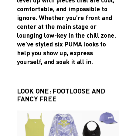
comfortable, and impossible to
ignore. Whether you’re front and
center at the main stage or
lounging low-key in the chill zone,
we’ve styled six PUMA looks to
help you show up, express
yourself, and soak it all in.
LOOK ONE: FOOTLOOSE AND
FANCY FREE