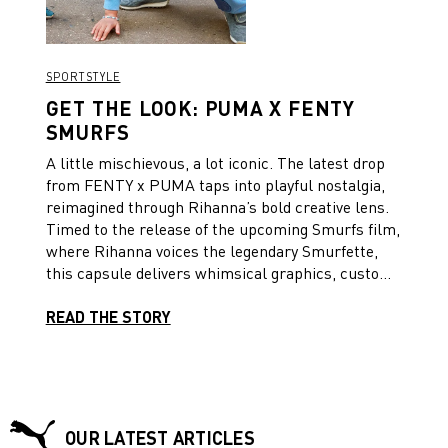
SPORTSTYLE
GET THE LOOK: PUMA X FENTY
SMURFS
A little mischievous, a lot iconic. The latest drop
from FENTY x PUMA taps into playful nostalgia,
reimagined through Rihanna’s bold creative lens.
Timed to the release of the upcoming Smurfs film,
where Rihanna voices the legendary Smurfette,
this capsule delivers whimsical graphics, custom
logos, and Parisian charm into a lineup made for
all ages. Whether you’re grown or growing, it’s a
READ THE STORY
collection that blends cartoon energy with
streetwear confidence. To mark the occasion,
we’ve styled two looks.
OUR LATEST ARTICLES