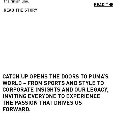
the finish line.
READ TH
READ THE STORY
CATCH UP OPENS THE DOORS TO PUMA’S
WORLD – FROM SPORTS AND STYLE TO
CORPORATE INSIGHTS AND OUR LEGACY,
INVITING EVERYONE TO EXPERIENCE
THE PASSION THAT DRIVES US
FORWARD.