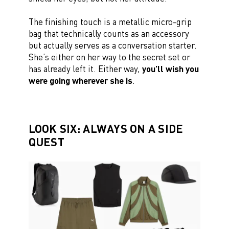
The finishing touch is a metallic micro-grip
bag that technically counts as an accessory
but actually serves as a conversation starter.
She’s either on her way to the secret set or
has already left it. Either way,
you’ll wish you
were going wherever she is
.
LOOK SIX: ALWAYS ON A SIDE
QUEST