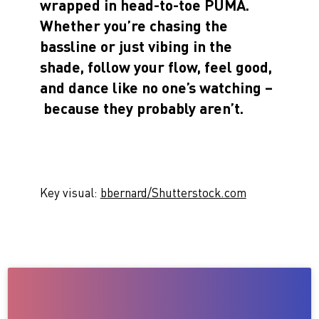
wrapped in head-to-toe PUMA.
Whether you’re chasing the
bassline or just vibing in the
shade, follow your flow, feel good,
and dance like no one’s watching –
because they probably aren’t.
Key visual:
bbernard/Shutterstock.com