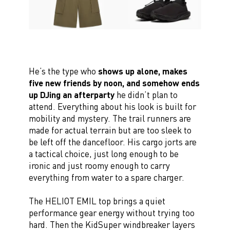
He’s the type who
shows up alone, makes
five new friends by noon, and somehow ends
up DJing an afterparty
he didn’t plan to
attend. Everything about his look is built for
mobility and mystery. The trail runners are
made for actual terrain but are too sleek to
be left off the dancefloor. His cargo jorts are
a tactical choice, just long enough to be
ironic and just roomy enough to carry
everything from water to a spare charger.
The HELIOT EMIL top brings a quiet
performance gear energy without trying too
hard. Then the KidSuper windbreaker layers