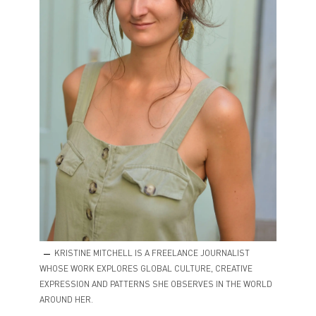
KRISTINE MITCHELL IS A FREELANCE JOURNALIST
WHOSE WORK EXPLORES GLOBAL CULTURE, CREATIVE
EXPRESSION AND PATTERNS SHE OBSERVES IN THE WORLD
AROUND HER.