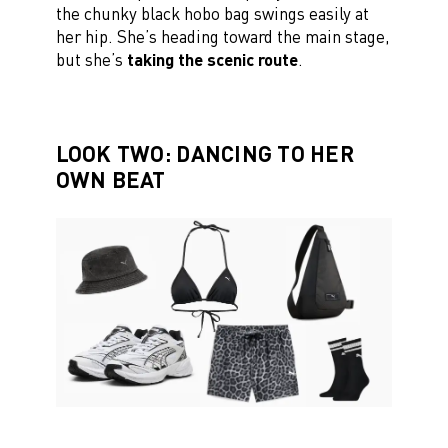
the chunky black hobo bag swings easily at
her hip. She’s heading toward the main stage,
but she’s
taking the scenic route
.
LOOK TWO: DANCING TO HER
OWN BEAT