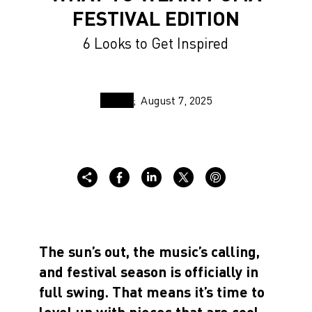
FESTIVAL EDITION
6 Looks to Get Inspired
August 7, 2025
The sun’s out, the music’s calling,
and festival season is officially in
full swing. That means it’s time to
level up with pieces that are cool,