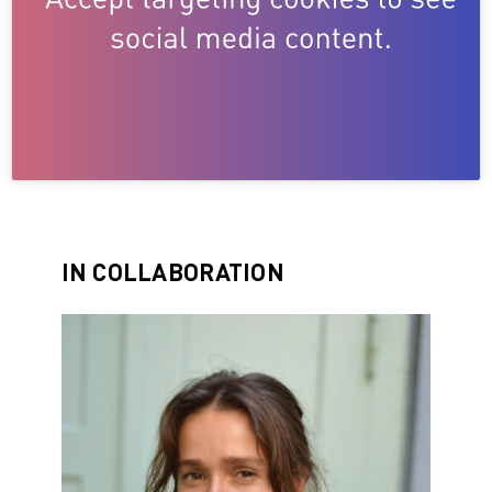
IN COLLABORATION