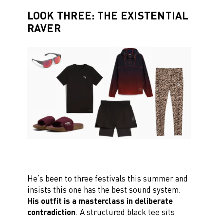
LOOK THREE: THE EXISTENTIAL
RAVER
He’s been to three festivals this summer and
insists this one has the best sound system.
His outfit is a masterclass in deliberate
contradiction
. A structured black tee sits