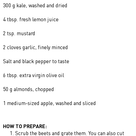
300 g kale, washed and dried
4 tbsp. fresh lemon juice
2 tsp. mustard
2 cloves garlic, finely minced
Salt and black pepper to taste
6 tbsp. extra virgin olive oil
50 g almonds, chopped
1 medium-sized apple, washed and sliced
HOW TO PREPARE:
Scrub the beets and grate them. You can also cut