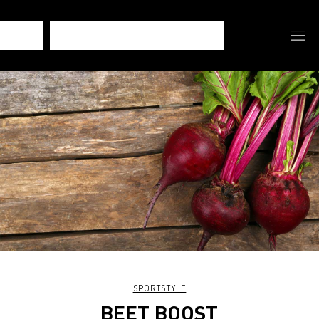
SPORTSTYLE
BEET BOOST