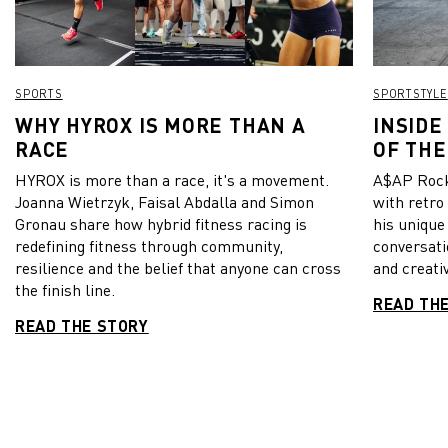
SPORTS
SPORTSTYLE
WHY HYROX IS MORE THAN A
INSIDE
RACE
OF THE
HYROX is more than a race, it's a movement.
A$AP Rock
Joanna Wietrzyk, Faisal Abdalla and Simon
with retro
Gronau share how hybrid fitness racing is
his unique
redefining fitness through community,
conversati
resilience and the belief that anyone can cross
and creativ
the finish line.
READ TH
READ THE STORY