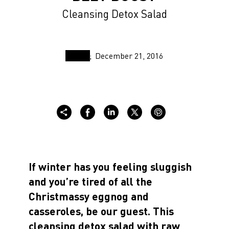
Cleansing Detox Salad
December 21, 2016
If winter has you feeling sluggish
and you’re tired of all the
Christmassy eggnog and
casseroles, be our guest. This
cleansing detox salad with raw