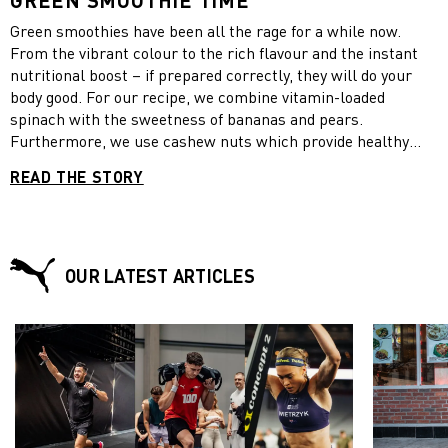
GREEN SMOOTHIE TIME
Green smoothies have been all the rage for a while now.
From the vibrant colour to the rich flavour and the instant
nutritional boost – if prepared correctly, they will do your
body good. For our recipe, we combine vitamin-loaded
spinach with the sweetness of bananas and pears.
Furthermore, we use cashew nuts which provide healthy
fats, Greek yoghurt which contains twice as much protein as
READ THE STORY
regular yogurt and honey which has an anti-inflammatory
effect. Enjoy your green smoothies now and beat fall fatigue!
OUR LATEST ARTICLES