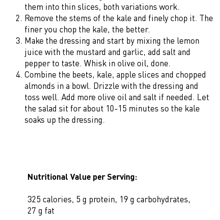
them into thin slices, both variations work.
Remove the stems of the kale and finely chop it. The
finer you chop the kale, the better.
Make the dressing and start by mixing the lemon
juice with the mustard and garlic, add salt and
pepper to taste. Whisk in olive oil, done.
Combine the beets, kale, apple slices and chopped
almonds in a bowl. Drizzle with the dressing and
toss well. Add more olive oil and salt if needed. Let
the salad sit for about 10-15 minutes so the kale
soaks up the dressing.
Nutritional Value per Serving:
325 calories, 5 g protein, 19 g carbohydrates,
27 g fat