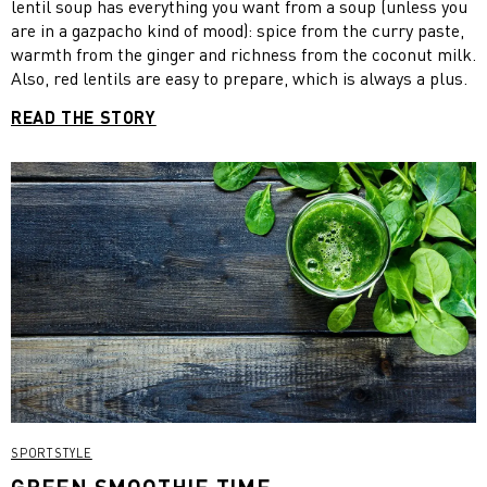
lentil soup has everything you want from a soup (unless you
are in a gazpacho kind of mood): spice from the curry paste,
warmth from the ginger and richness from the coconut milk.
Also, red lentils are easy to prepare, which is always a plus.
READ THE STORY
SPORTSTYLE