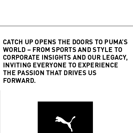
CATCH UP OPENS THE DOORS TO PUMA’S
WORLD – FROM SPORTS AND STYLE TO
CORPORATE INSIGHTS AND OUR LEGACY,
INVITING EVERYONE TO EXPERIENCE
THE PASSION THAT DRIVES US
FORWARD.