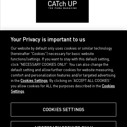
Your Privacy is important to us
Our website by default only uses cookies or similar technology
(hereinafter "Cookies") necessary for basic website
functions/settings. If you want to stay with this default setting,
click "NECESSARY COOKIES ONLY". You can also change the
default setting and allow further cookies for website measuring,
comfort and personalization features and/or targeted advertising
Home
Imprint
in the
Cookies Settings
. By clicking on “ACCEPT ALL COOKIES”
Sports
Legal terms
you allow cookies for ALL the purposes described in the
Cookies
Sportstyle
Data protection
Settings
.
Corporate
Cookie settings
Our Legacy
about.puma.com
Shop at PUMA
COOKIES SETTINGS