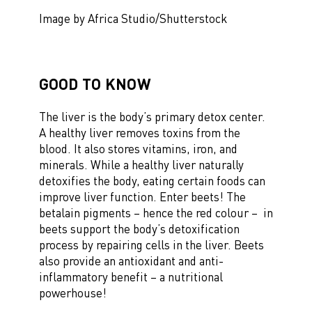
Image by Africa Studio/Shutterstock
GOOD TO KNOW
The liver is the body’s primary detox center.
A healthy liver removes toxins from the
blood. It also stores vitamins, iron, and
minerals. While a healthy liver naturally
detoxifies the body, eating certain foods can
improve liver function. Enter beets! The
betalain pigments – hence the red colour – in
beets support the body’s detoxification
process by repairing cells in the liver. Beets
also provide an antioxidant and anti-
inflammatory benefit – a nutritional
powerhouse!