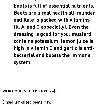
beets is full of essential nutrients.
Beets are a real health all-rounder
and Kale is packed with vitamins
(K, A, and C especially). Even the
dressing is good for you: mustard
contains potassium, lemon juice is
high in vitamin C and garlic is anti-
bacterial and boosts the immune
system.
WHAT YOU NEED (SERVES 4):
3 medium-sized beets, raw