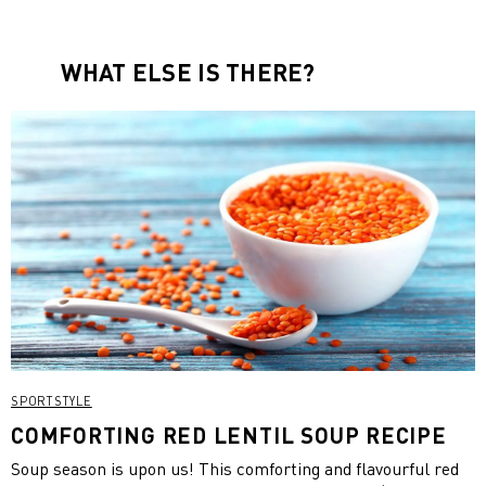
WHAT ELSE IS THERE?
SPORTSTYLE
COMFORTING RED LENTIL SOUP RECIPE
Soup season is upon us! This comforting and flavourful red