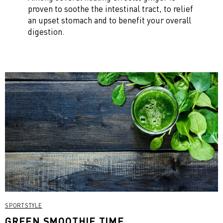
proven to soothe the intestinal tract, to relief
an upset stomach and to benefit your overall
digestion.
SPORTSTYLE
GREEN SMOOTHIE TIME