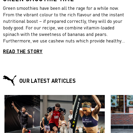
Green smoothies have been all the rage for a while now.
From the vibrant colour to the rich flavour and the instant
nutritional boost – if prepared correctly, they will do your
body good. For our recipe, we combine vitamin-loaded
spinach with the sweetness of bananas and pears.
Furthermore, we use cashew nuts which provide healthy
fats, Greek yoghurt which contains twice as much protein as
READ THE STORY
regular yogurt and honey which has an anti-inflammatory
effect. Enjoy your green smoothies now and beat fall fatigue!
OUR LATEST ARTICLES