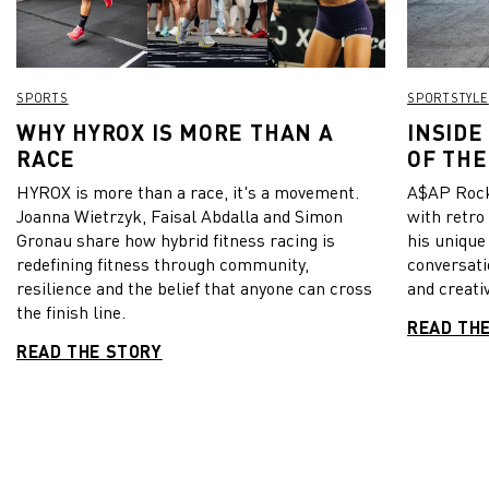
SPORTS
SPORTSTYLE
WHY HYROX IS MORE THAN A
INSIDE
RACE
OF THE
HYROX is more than a race, it's a movement.
A$AP Rock
Joanna Wietrzyk, Faisal Abdalla and Simon
with retro
Gronau share how hybrid fitness racing is
his unique
redefining fitness through community,
conversati
resilience and the belief that anyone can cross
and creativ
the finish line.
READ TH
READ THE STORY