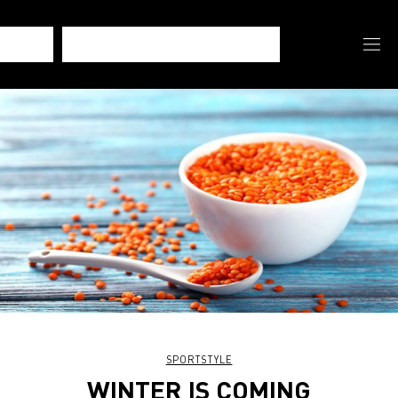
SPORTSTYLE
WINTER IS COMING