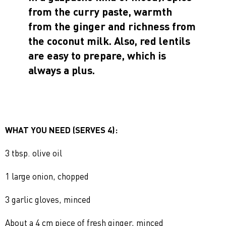
from the curry paste, warmth
from the ginger and richness from
the coconut milk. Also, red lentils
are easy to prepare, which is
always a plus.
WHAT YOU NEED (SERVES 4):
3 tbsp. olive oil
1 large onion, chopped
3 garlic gloves, minced
About a 4 cm piece of fresh ginger, minced