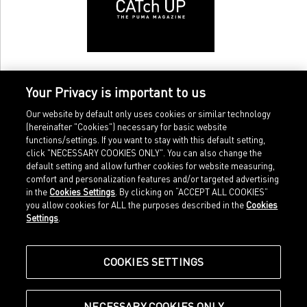
Your Privacy is important to us
Our website by default only uses cookies or similar technology
(hereinafter "Cookies") necessary for basic website
functions/settings. If you want to stay with this default setting,
click "NECESSARY COOKIES ONLY". You can also change the
default setting and allow further cookies for website measuring,
comfort and personalization features and/or targeted advertising
Home
Imprint
in the
Cookies Settings
. By clicking on “ACCEPT ALL COOKIES”
Sports
Legal terms
you allow cookies for ALL the purposes described in the
Cookies
Sportstyle
Data protection
Settings
.
Corporate
Cookie settings
Our Legacy
about.puma.com
Shop at PUMA
COOKIES SETTINGS
NECESSARY COOKIES ONLY