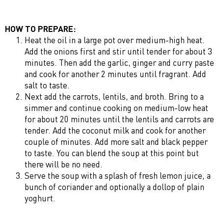
HOW TO PREPARE:
Heat the oil in a large pot over medium-high heat.
Add the onions first and stir until tender for about 3
minutes. Then add the garlic, ginger and curry paste
and cook for another 2 minutes until fragrant. Add
salt to taste.
Next add the carrots, lentils, and broth. Bring to a
simmer and continue cooking on medium-low heat
for about 20 minutes until the lentils and carrots are
tender. Add the coconut milk and cook for another
couple of minutes. Add more salt and black pepper
to taste. You can blend the soup at this point but
there will be no need.
Serve the soup with a splash of fresh lemon juice, a
bunch of coriander and optionally a dollop of plain
yoghurt.