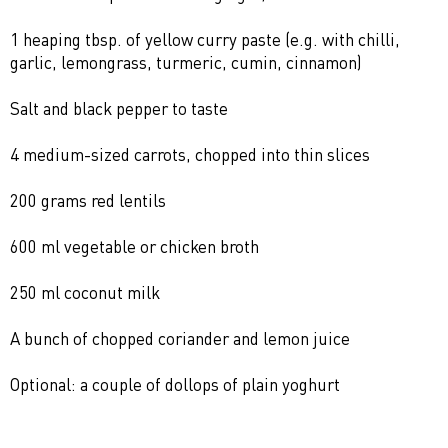
1 heaping tbsp. of yellow curry paste (e.g. with chilli,
garlic, lemongrass, turmeric, cumin, cinnamon)
Salt and black pepper to taste
4 medium-sized carrots, chopped into thin slices
200 grams red lentils
600 ml vegetable or chicken broth
250 ml coconut milk
A bunch of chopped coriander and lemon juice
Optional: a couple of dollops of plain yoghurt