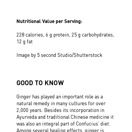
Nutritional Value per Serving:
228 calories, 6 g protein, 25 g carbohydrates,
12 g fat
Image by 5 second Studio/Shutterstock
GOOD TO KNOW
Ginger has played an important role as a
natural remedy in many cultures for over
2,000 years. Besides its incorporation in
Ayurveda and traditional Chinese medicine it
was also an integral part of Confucius’ diet.
Among several healing effects, ginger is