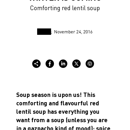
Comforting red lentil soup
November 24, 2016
Soup season is upon us! This
comforting and flavourful red
lentil soup has everything you
want from a soup (unless you are
in a gazpacho kind of mood): spice