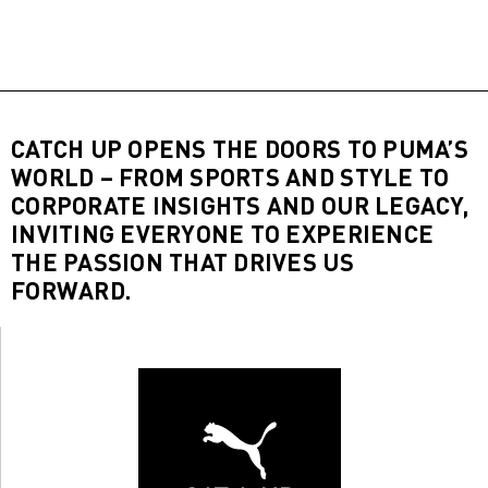
CATCH UP OPENS THE DOORS TO PUMA’S
WORLD – FROM SPORTS AND STYLE TO
CORPORATE INSIGHTS AND OUR LEGACY,
INVITING EVERYONE TO EXPERIENCE
THE PASSION THAT DRIVES US
FORWARD.