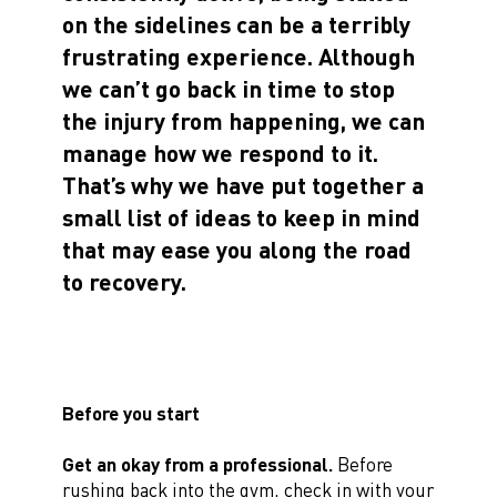
on the sidelines can be a terribly
frustrating experience. Although
we can’t go back in time to stop
the injury from happening, we can
manage how we respond to it.
That’s why we have put together a
small list of ideas to keep in mind
that may ease you along the road
to recovery.
Before you start
Get an okay from a professional.
Before
rushing back into the gym, check in with your