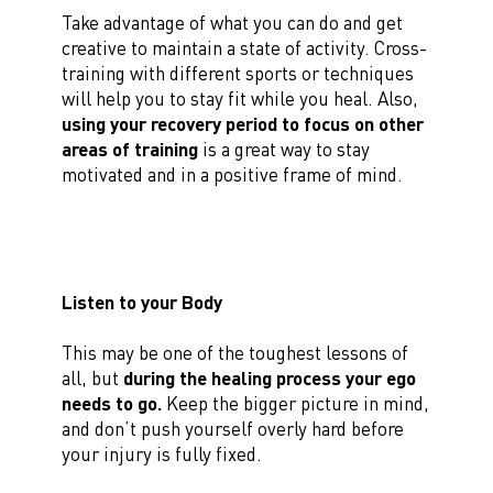
Take advantage of what you can do and get
creative to maintain a state of activity. Cross-
training with different sports or techniques
will help you to stay fit while you heal. Also,
using your recovery period to focus on other
areas of training
is a great way to stay
motivated and in a positive frame of mind.
Listen to your Body
This may be one of the toughest lessons of
all, but
during the healing process your ego
needs to go.
Keep the bigger picture in mind,
and don’t push yourself overly hard before
your injury is fully fixed.