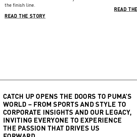
the finish line.
READ TH
READ THE STORY
CATCH UP OPENS THE DOORS TO PUMA’S
WORLD – FROM SPORTS AND STYLE TO
CORPORATE INSIGHTS AND OUR LEGACY,
INVITING EVERYONE TO EXPERIENCE
THE PASSION THAT DRIVES US
FORWARD.