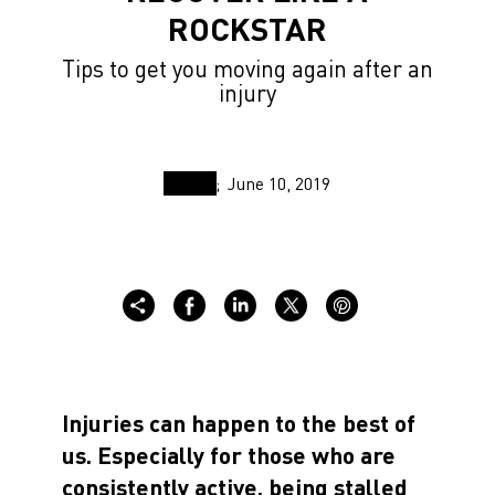
ROCKSTAR
Tips to get you moving again after an
injury
June 10, 2019
Injuries can happen to the best of
us. Especially for those who are
consistently active, being stalled