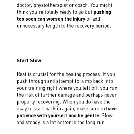
doctor, physiotherapist or coach. You might
think you’re totally ready to go but
pushing
too soon can worsen the injury
or add
unnecessary length to the recovery period.
Start Slow
Rest is crucial for the healing process. If you
push through and attempt to jump back into
your training right where you left off, you run
the risk of further damage and perhaps never
properly recovering. When you do have the
okay to start back in again, make sure to
have
patience with yourself and be gentle
. Slow
and steady is a lot better in the long run.