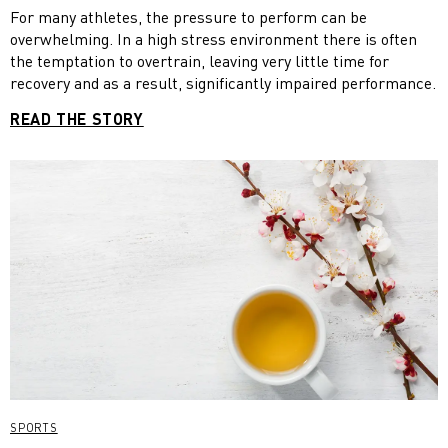
For many athletes, the pressure to perform can be
overwhelming. In a high stress environment there is often
the temptation to overtrain, leaving very little time for
recovery and as a result, significantly impaired performance.
READ THE STORY
SPORTS