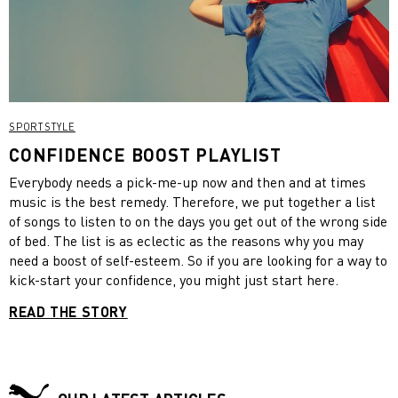
SPORTSTYLE
CONFIDENCE BOOST PLAYLIST
Everybody needs a pick-me-up now and then and at times
music is the best remedy. Therefore, we put together a list
of songs to listen to on the days you get out of the wrong side
of bed. The list is as eclectic as the reasons why you may
need a boost of self-esteem. So if you are looking for a way to
kick-start your confidence, you might just start here.
READ THE STORY