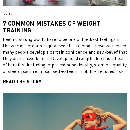
SPORTS
7 COMMON MISTAKES OF WEIGHT
TRAINING
Feeling strong would have to be one of the best feelings in
the world. Through regular weight training, I have witnessed
many people develop a certain confidence and self-belief that
they didn’t have before. Developing strength also has a host
of benefits, including improved bone density, stamina, quality
of sleep, posture, mood, self-esteem, mobility, reduced risk
of injury and prevention of chronic disease.
READ THE STORY