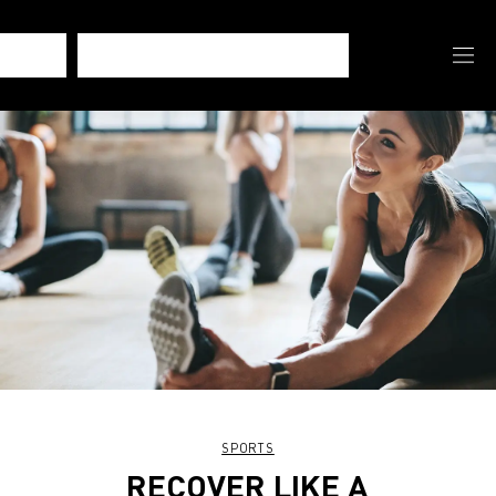
SPORTS
RECOVER LIKE A