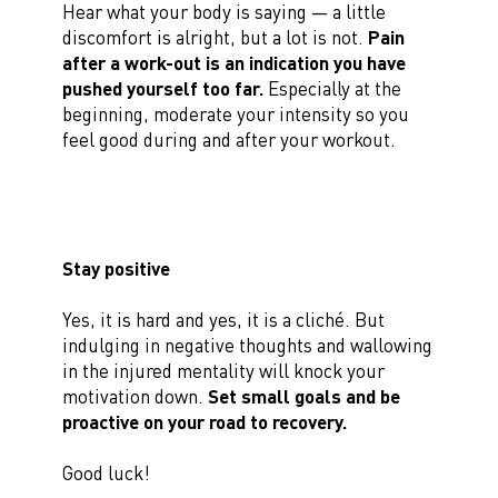
Hear what your body is saying — a little
discomfort is alright, but a lot is not.
Pain
after a work-out is an indication you have
pushed yourself too far.
Especially at the
beginning, moderate your intensity so you
feel good during and after your workout.
Stay positive
Yes, it is hard and yes, it is a cliché. But
indulging in negative thoughts and wallowing
in the injured mentality will knock your
motivation down.
Set small goals and be
proactive on your road to recovery.
Good luck!