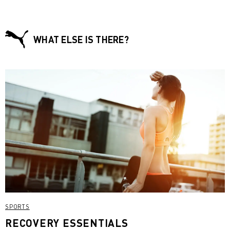
WHAT ELSE IS THERE?
SPORTS
RECOVERY ESSENTIALS