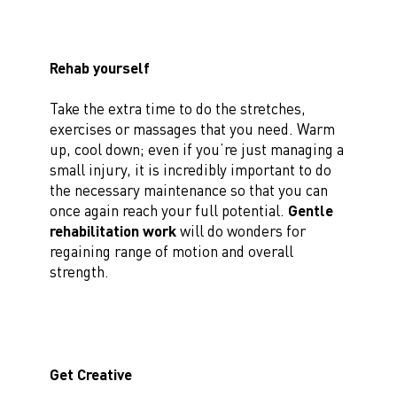
Rehab yourself
Take the extra time to do the stretches,
exercises or massages that you need. Warm
up, cool down; even if you’re just managing a
small injury, it is incredibly important to do
the necessary maintenance so that you can
once again reach your full potential.
Gentle
rehabilitation work
will do wonders for
regaining range of motion and overall
strength.
Get Creative