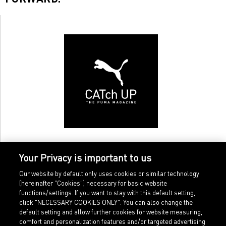
Your Privacy is important to us
Our website by default only uses cookies or similar technology
(hereinafter "Cookies") necessary for basic website
functions/settings. If you want to stay with this default setting,
click "NECESSARY COOKIES ONLY". You can also change the
default setting and allow further cookies for website measuring,
comfort and personalization features and/or targeted advertising
Home
Imprint