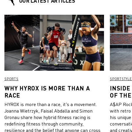
OUR LATEST ARTICLES
SPORTS
SPORTSTYLE
WHY HYROX IS MORE THAN A
INSIDE
RACE
OF THE
HYROX is more than a race, it's a movement.
A$AP Rock
Joanna Wietrzyk, Faisal Abdalla and Simon
with retro
Gronau share how hybrid fitness racing is
his unique
redefining fitness through community,
conversati
resilience and the belief that anyone can cross
and creativ