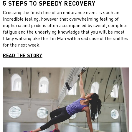
5 STEPS TO SPEEDY RECOVERY
Crossing the finish line of an endurance event is such an
incredible feeling, however that overwhelming feeling of
euphoria and pride is often accompanied by sweat, complete
fatigue and the underlying knowledge that you will be most
likely walking like the Tin Man with a sad case of the sniffles
for the next week.
READ THE STORY