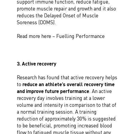
support immune function, reduce fatigue,
promote muscle repair and growth and it also
reduces the Delayed Onset of Muscle
Soreness (DOMS).
Read more here – Fuelling Performance
3. Active recovery
Research has found that active recovery helps
to
reduce an athlete’s overall recovery time
and improve future performance
. An active
recovery day involves training at a lower
volume and intensity in comparison to that of
a normal training session. A training
reduction of approximately 30% is suggested
to be beneficial, promoting increased blood
flow to fatigued muscle tissue without any