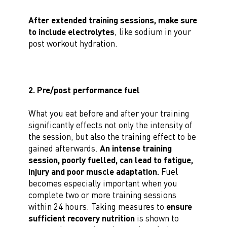
After extended training sessions, make sure
to include electrolytes
, like sodium in your
post workout hydration.
2. Pre/post performance fuel
What you eat before and after your training
significantly effects not only the intensity of
the session, but also the training effect to be
gained afterwards.
An intense training
session, poorly fuelled, can lead to fatigue,
injury and poor muscle adaptation.
Fuel
becomes especially important when you
complete two or more training sessions
within 24 hours. Taking measures to
ensure
sufficient recovery nutrition
is shown to