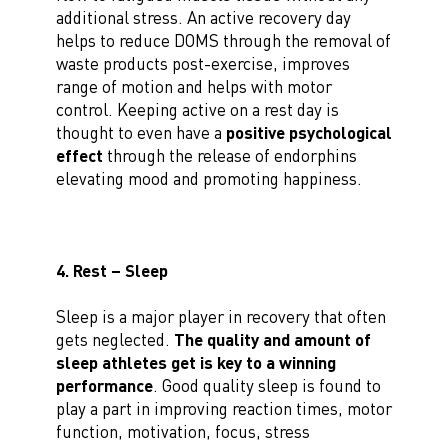
additional stress. An active recovery day
helps to reduce DOMS through the removal of
waste products post-exercise, improves
range of motion and helps with motor
control. Keeping active on a rest day is
thought to even have a
positive psychological
effect
through the release of endorphins
elevating mood and promoting happiness.
4. Rest – Sleep
Sleep is a major player in recovery that often
gets neglected.
The quality and amount of
sleep athletes get is key to a winning
performance
. Good quality sleep is found to
play a part in improving reaction times, motor
function, motivation, focus, stress