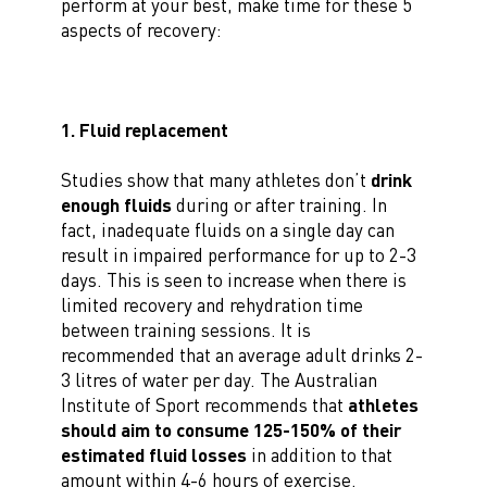
perform at your best, make time for these 5
aspects of recovery:
1. Fluid replacement
Studies show that many athletes don’t
drink
enough fluids
during or after training. In
fact, inadequate fluids on a single day can
result in impaired performance for up to 2-3
days. This is seen to increase when there is
limited recovery and rehydration time
between training sessions. It is
recommended that an average adult drinks 2-
3 litres of water per day. The Australian
Institute of Sport recommends that
athletes
should aim to consume 125-150% of their
estimated fluid losses
in addition to that
amount within 4-6 hours of exercise.