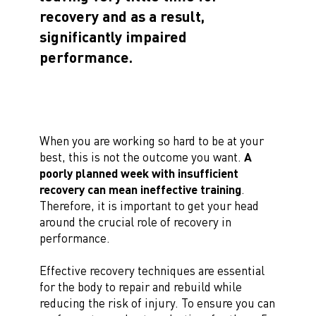
recovery and as a result,
significantly impaired
performance.
When you are working so hard to be at your
best, this is not the outcome you want.
A
poorly planned week with insufficient
recovery can mean ineffective training
.
Therefore, it is important to get your head
around the crucial role of recovery in
performance.
Effective recovery techniques are essential
for the body to repair and rebuild while
reducing the risk of injury. To ensure you can