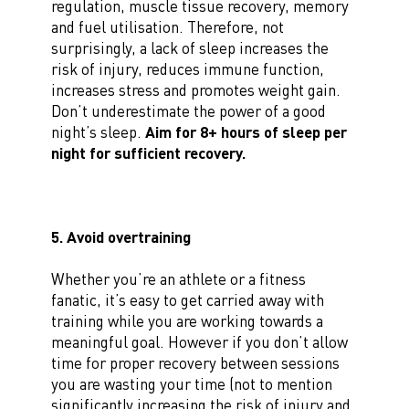
regulation, muscle tissue recovery, memory
and fuel utilisation. Therefore, not
surprisingly, a lack of sleep increases the
risk of injury, reduces immune function,
increases stress and promotes weight gain.
Don’t underestimate the power of a good
night’s sleep.
Aim for 8+ hours of sleep per
night for sufficient recovery.
5. Avoid overtraining
Whether you’re an athlete or a fitness
fanatic, it’s easy to get carried away with
training while you are working towards a
meaningful goal. However if you don’t allow
time for proper recovery between sessions
you are wasting your time (not to mention
significantly increasing the risk of injury and