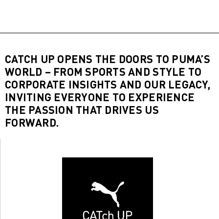
CATCH UP OPENS THE DOORS TO PUMA’S
WORLD – FROM SPORTS AND STYLE TO
CORPORATE INSIGHTS AND OUR LEGACY,
INVITING EVERYONE TO EXPERIENCE
THE PASSION THAT DRIVES US
FORWARD.