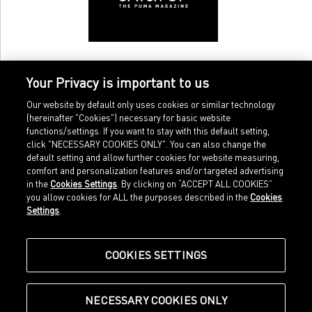
Your Privacy is important to us
Our website by default only uses cookies or similar technology
(hereinafter "Cookies") necessary for basic website
functions/settings. If you want to stay with this default setting,
click "NECESSARY COOKIES ONLY". You can also change the
default setting and allow further cookies for website measuring,
comfort and personalization features and/or targeted advertising
Home
Imprint
in the
Cookies Settings
. By clicking on “ACCEPT ALL COOKIES”
Sports
Legal terms
you allow cookies for ALL the purposes described in the
Cookies
Sportstyle
Data protection
Settings
.
Corporate
Cookie settings
Our Legacy
about.puma.com
Shop at PUMA
COOKIES SETTINGS
NECESSARY COOKIES ONLY