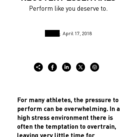
Perform like you deserve to.
April 17, 2018
For many athletes, the pressure to
perform can be overwhelming.
In a
high stress environment there is
often the temptation to overtrain,
leaving very little time for