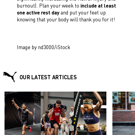
burnout). Plan your week to
include at least
one active rest day
and put your feet up
knowing that your body will thank you for it!
Image by nd3000/iStock
OUR LATEST ARTICLES