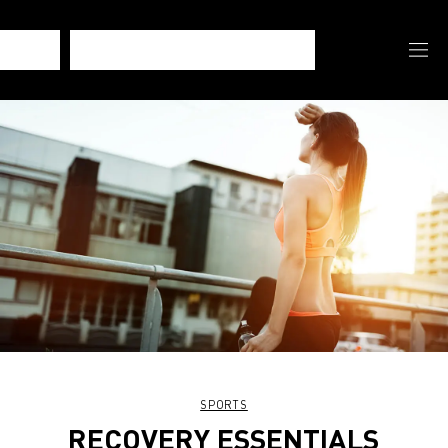
SPORTS
RECOVERY ESSENTIALS