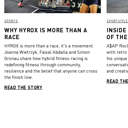
SPORTS
SPORTSTYLE
WHY HYROX IS MORE THAN A
INSIDE
RACE
OF THE
HYROX is more than a race, it's a movement.
A$AP Rock
Joanna Wietrzyk, Faisal Abdalla and Simon
with retro
Gronau share how hybrid fitness racing is
his unique
redefining fitness through community,
conversati
resilience and the belief that anyone can cross
and creativ
the finish line.
READ TH
READ THE STORY