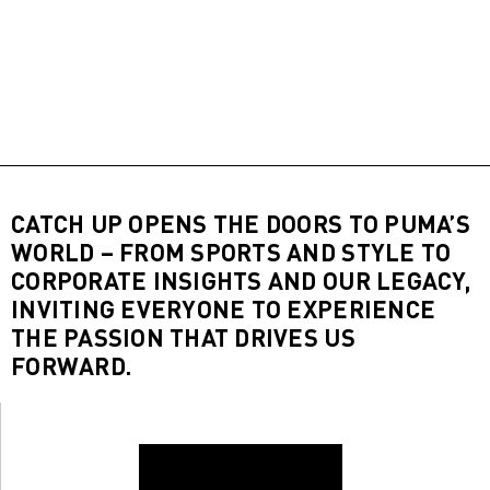
CATCH UP OPENS THE DOORS TO PUMA’S
WORLD – FROM SPORTS AND STYLE TO
CORPORATE INSIGHTS AND OUR LEGACY,
INVITING EVERYONE TO EXPERIENCE
THE PASSION THAT DRIVES US
FORWARD.