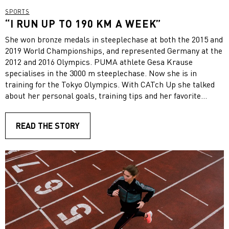
SPORTS
“I RUN UP TO 190 KM A WEEK”
She won bronze medals in steeplechase at both the 2015 and
2019 World Championships, and represented Germany at the
2012 and 2016 Olympics. PUMA athlete Gesa Krause
specialises in the 3000 m steeplechase. Now she is in
training for the Tokyo Olympics. With CATch Up she talked
about her personal goals, training tips and her favorite
PUMA running shoe.
READ THE STORY