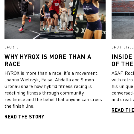
SPORTS
SPORTSTYLE
WHY HYROX IS MORE THAN A
INSIDE
RACE
OF THE
HYROX is more than a race, it's a movement.
A$AP Rock
Joanna Wietrzyk, Faisal Abdalla and Simon
with retro
Gronau share how hybrid fitness racing is
his unique
redefining fitness through community,
conversati
resilience and the belief that anyone can cross
and creativ
the finish line.
READ TH
READ THE STORY