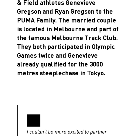
& Field athletes Genevieve
Gregson and Ryan Gregson to the
PUMA Family. The married couple
is located in Melbourne and part of
the famous Melbourne Track Club.
They both participated in Olympic
Games twice and Genevieve
already qualified for the 3000
metres steeplechase in Tokyo.
I couldn’t be more excited to partner