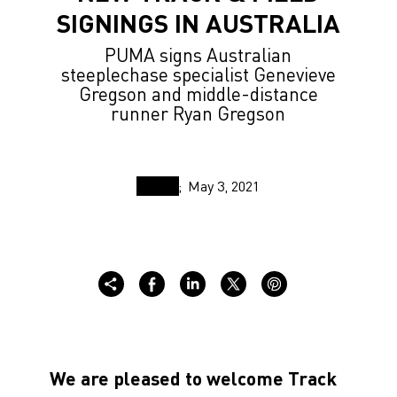
SIGNINGS IN AUSTRALIA
PUMA signs Australian
steeplechase specialist Genevieve
Gregson and middle-distance
runner Ryan Gregson
May 3, 2021
We are pleased to welcome Track