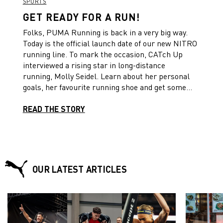
SPORTS
GET READY FOR A RUN!
Folks, PUMA Running is back in a very big way.
Today is the official launch date of our new NITRO
running line. To mark the occasion, CATch Up
interviewed a rising star in long-distance
running, Molly Seidel. Learn about her personal
goals, her favourite running shoe and get some
tips and insights on how to stay injury-free.
READ THE STORY
OUR LATEST ARTICLES