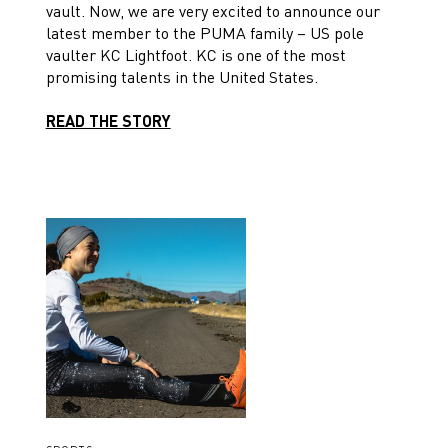
vault. Now, we are very excited to announce our
latest member to the PUMA family – US pole
vaulter KC Lightfoot. KC is one of the most
promising talents in the United States.
READ THE STORY