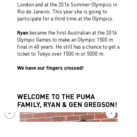
London and at the 2016 Summer Olympics in
Rio de Janeiro. This year she is going to
participate for a third time at the Olympics.
Ryan
became the first Australian at the 2016
Olympic Games to make an Olympic 1500 m
final in 40 years. He still has a chance to get a
ticket to Tokyo over 1500 m or 5000 m.
We have our fingers crossed!
WELCOME TO THE PUMA
FAMILY, RYAN & GEN GREGSON!