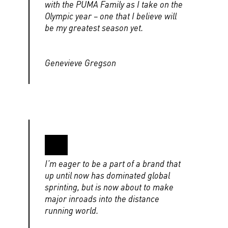
with the PUMA Family as I take on the
Olympic year – one that I believe will
be my greatest season yet.
Genevieve Gregson
I’m eager to be a part of a brand that
up until now has dominated global
sprinting, but is now about to make
major inroads into the distance
running world.