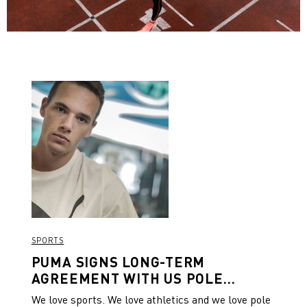
SPORTS
PUMA SIGNS LONG-TERM
AGREEMENT WITH US POLE
VAULTER KC LIGHTFOOT
We love sports. We love athletics and we love pole