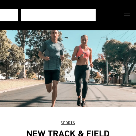
SPORTS
NEW TRACK & FIELD