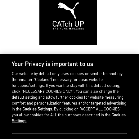
Your Privacy is important to us
Our website by default only uses cookies or similar technology
(hereinafter "Cookies") necessary for basic website
functions/settings. If you want to stay with this default setting,
click "NECESSARY COOKIES ONLY". You can also change the
default setting and allow further cookies for website measuring,
comfort and personalization features and/or targeted advertising
Home
Imprint
in the
Cookies Settings
. By clicking on “ACCEPT ALL COOKIES”
Sports
Legal terms
you allow cookies for ALL the purposes described in the
Cookies
Sportstyle
Data protection
Settings
.
Corporate
Cookie settings
Our Legacy
about.puma.com
Shop at PUMA