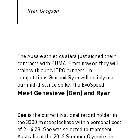
Ryan Gregson
The Aussie athletics stars just signed their
contracts with PUMA. From now on they will
train with our NITRO runners. In
competitions Gen and Ryan will mainly use
our mid-distance spike, the EvoSpeed.
Meet Genevieve (Gen) and Ryan
Gen
is the current National record holder in
the 3000 m steeplechase with a personal best
of 9.14.28. She was selected to represent
Australia at the 2012 Summer Olympics in