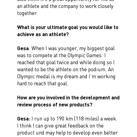
an athlete and the company to work closely
together.
What is your ultimate goal you would like to
achieve as an athlete?
Gesa
: When I was younger, my biggest goal
was to compete at the Olympic Games. I
reached that goal twice and while doing so I
wanted to be the athlete on the podium. An
Olympic medal is my dream and I’m working
hard to reach that goal.
How are you involved in the development and
review process of new products?
Gesa:
I run up to 190 km (118 miles) a week.
I think I can give great feedback on the
product und may help to develop even better