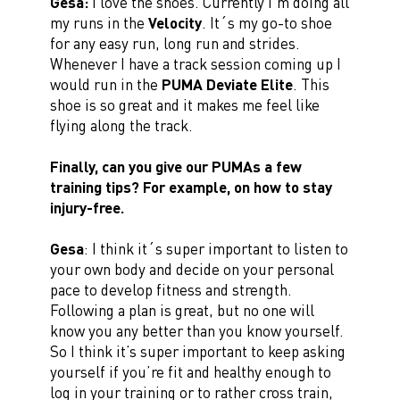
Gesa:
I love the shoes. Currently I’m doing all
my runs in the
Velocity
. It´s my go-to shoe
for any easy run, long run and strides.
Whenever I have a track session coming up I
would run in the
PUMA Deviate Elite
. This
shoe is so great and it makes me feel like
flying along the track.
Finally, can you give our PUMAs a few
training tips? For example, on how to stay
injury-free.
Gesa
: I think it´s super important to listen to
your own body and decide on your personal
pace to develop fitness and strength.
Following a plan is great, but no one will
know you any better than you know yourself.
So I think it’s super important to keep asking
yourself if you’re fit and healthy enough to
log in your training or to rather cross train,