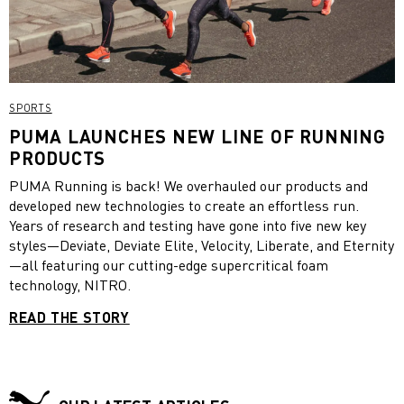
SPORTS
PUMA LAUNCHES NEW LINE OF RUNNING
PRODUCTS
PUMA Running is back! We overhauled our products and
developed new technologies to create an effortless run.
Years of research and testing have gone into five new key
styles—Deviate, Deviate Elite, Velocity, Liberate, and Eternity
—all featuring our cutting-edge supercritical foam
technology, NITRO.
READ THE STORY