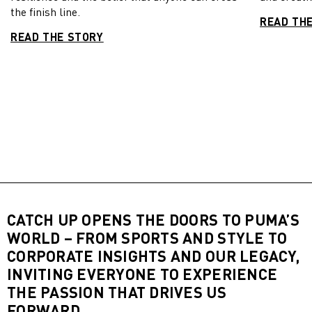
the finish line.
READ TH
READ THE STORY
CATCH UP OPENS THE DOORS TO PUMA’S
WORLD – FROM SPORTS AND STYLE TO
CORPORATE INSIGHTS AND OUR LEGACY,
INVITING EVERYONE TO EXPERIENCE
THE PASSION THAT DRIVES US
FORWARD.