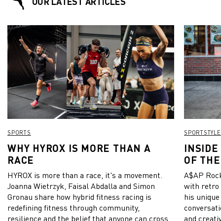
OUR LATEST ARTICLES
SPORTS
SPORTSTYLE
WHY HYROX IS MORE THAN A
INSIDE
RACE
OF THE
HYROX is more than a race, it's a movement.
A$AP Rock
Joanna Wietrzyk, Faisal Abdalla and Simon
with retro
Gronau share how hybrid fitness racing is
his unique
redefining fitness through community,
conversati
resilience and the belief that anyone can cross
and creativ