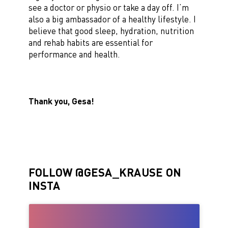
see a doctor or physio or take a day off. I’m
also a big ambassador of a healthy lifestyle. I
believe that good sleep, hydration, nutrition
and rehab habits are essential for
performance and health.
Thank you, Gesa!
FOLLOW @GESA_KRAUSE ON
INSTA