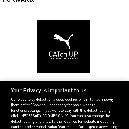
Your Privacy is important to us
Our website by default only uses cookies or similar technology
(hereinafter "Cookies") necessary for basic website
functions/settings. If you want to stay with this default setting,
click "NECESSARY COOKIES ONLY". You can also change the
default setting and allow further cookies for website measuring,
comfort and personalization features and/or targeted advertising