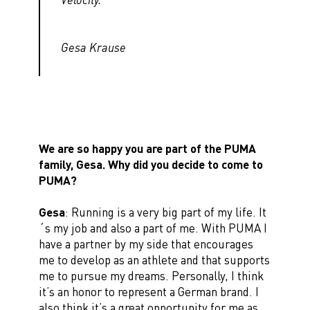
Gesa Krause
We are so happy you are part of the PUMA
family, Gesa. Why did you decide to come to
PUMA?
Gesa
: Running is a very big part of my life. It
´s my job and also a part of me. With PUMA I
have a partner by my side that encourages
me to develop as an athlete and that supports
me to pursue my dreams. Personally, I think
it’s an honor to represent a German brand. I
also think it’s a great opportunity for me as