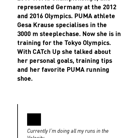
represented Germany at the 2012
and 2016 Olympics. PUMA athlete
Gesa Krause specialises in the
3000 m steeplechase. Now she is in
training for the Tokyo Olympics.
With CATch Up she talked about
her personal goals, training tips
and her favorite PUMA running
shoe.
Currently I’m doing all my runs in the
Velocity.