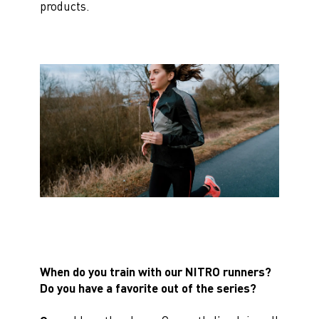
products.
When do you train with our NITRO runners?
Do you have a favorite out of the series?