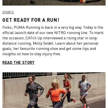
SPORTS
GET READY FOR A RUN!
Folks, PUMA Running is back in a very big way. Today is the
official launch date of our new NITRO running line. To mark
the occasion, CATch Up interviewed a rising star in long-
distance running, Molly Seidel. Learn about her personal
goals, her favourite running shoe and get some tips and
insights on how to stay injury-free.
READ THE STORY