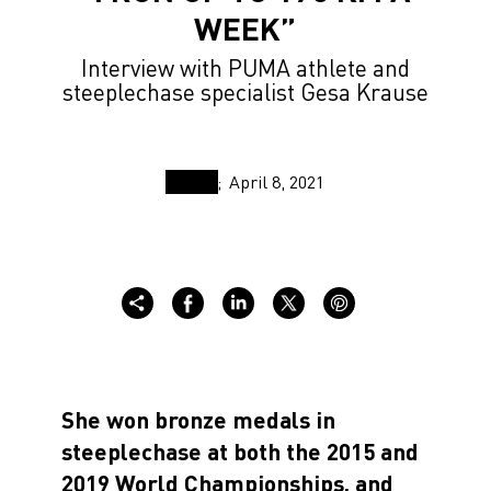
WEEK”
Interview with PUMA athlete and
steeplechase specialist Gesa Krause
April 8, 2021
She won bronze medals in
steeplechase at both the 2015 and
2019 World Championships, and