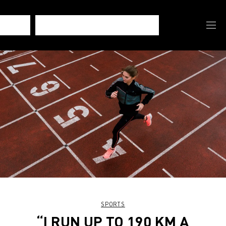
SPORTS
“I RUN UP TO 190 KM A