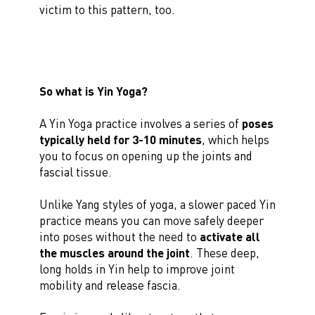
victim to this pattern, too.
So what is Yin Yoga?
A Yin Yoga practice involves a series of
poses
typically held for 3-10 minutes
, which helps
you to focus on opening up the joints and
fascial tissue.
Unlike Yang styles of yoga, a slower paced Yin
practice means you can move safely deeper
into poses without the need to
activate all
the muscles around the joint
. These deep,
long holds in Yin help to improve joint
mobility and release fascia.