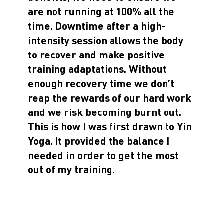
are not running at 100% all the
time. Downtime after a high-
intensity session allows the body
to recover and make positive
training adaptations. Without
enough recovery time we don’t
reap the rewards of our hard work
and we risk becoming burnt out.
This is how I was first drawn to Yin
Yoga. It provided the balance I
needed in order to get the most
out of my training.