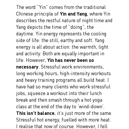
The word “Yin” comes from the traditional
Chinese principle of
Yin and Yang
, where Yin
describes the restful nature of night time and
Yang depicts the time of “doing”, the
daytime. Yin energy represents the cooling
side of life: the still, earthy and soft. Yang
energy is all about action: the warmth, light
and activity. Both are equally important in
life. However,
Yin has never been so
necessary
. Stressful work environments,
long working hours, high-intensity workouts
and heavy training programs all build heat. I
have had so many clients who work stressful
jobs, squeeze a workout into their lunch
break and then smash through a hot yoga
class at the end of the day to ‘wind-down’.
This isn’t balance
, it’s just more of the same.
Stressful hot energy, fuelled with more heat.
I realise that now of course. However, I fell