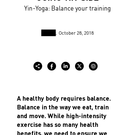
Yin-Yoga: Balance your training
October 28, 2018
A healthy body requires balance.
Balance in the way we eat, train
and move. While high-intensity
exercise has so many health
benefits, we need to ensure we