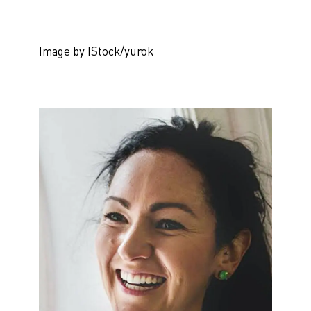
Image by IStock/yurok