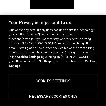
Your Privacy is important to us
Our website by default only uses cookies or similar technology
(hereinafter "Cookies") necessary for basic website
functions/settings. If you want to stay with this default setting,
click "NECESSARY COOKIES ONLY". You can also change the
default setting and allow further cookies for website measuring,
comfort and personalization features and/or targeted advertising
Home
Imprint
in the
Cookies Settings
. By clicking on “ACCEPT ALL COOKIES”
Sports
Legal terms
you allow cookies for ALL the purposes described in the
Cookies
Sportstyle
Data protection
Settings
.
Corporate
Cookie settings
Our Legacy
about.puma.com
Shop at PUMA
COOKIES SETTINGS
NECESSARY COOKIES ONLY