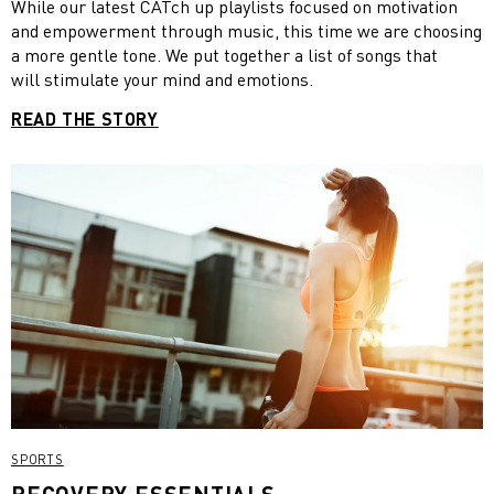
sense of humour. Humour begins where fun ends, and helps
While our latest CATch up playlists focused on motivation
you to take on a different perspective when you are in a
and empowerment through music, this time we are choosing
difficult situation.”
a more gentle tone. We put together a list of songs that
will stimulate your mind and emotions.
READ THE STORY
SPORTS
RECOVERY ESSENTIALS