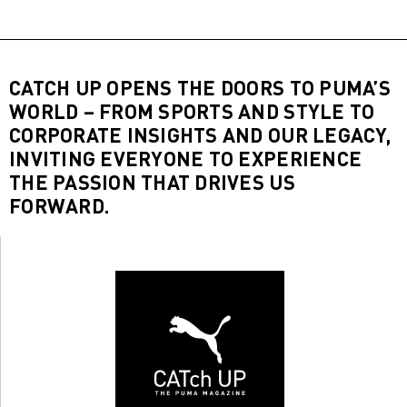
CATCH UP OPENS THE DOORS TO PUMA’S
WORLD – FROM SPORTS AND STYLE TO
CORPORATE INSIGHTS AND OUR LEGACY,
INVITING EVERYONE TO EXPERIENCE
THE PASSION THAT DRIVES US
FORWARD.