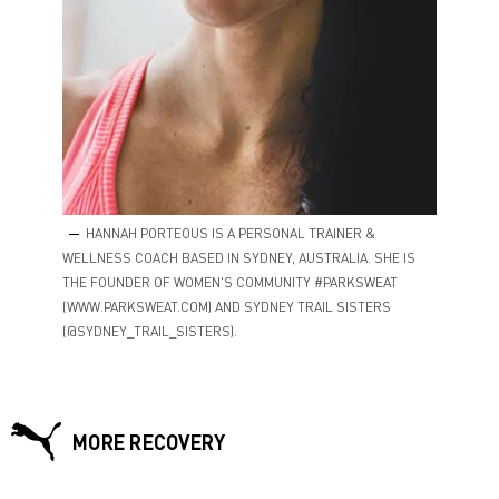
HANNAH PORTEOUS IS A PERSONAL TRAINER &
WELLNESS COACH BASED IN SYDNEY, AUSTRALIA. SHE IS
THE FOUNDER OF WOMEN'S COMMUNITY #PARKSWEAT
(WWW.PARKSWEAT.COM) AND SYDNEY TRAIL SISTERS
(@SYDNEY_TRAIL_SISTERS).
MORE RECOVERY