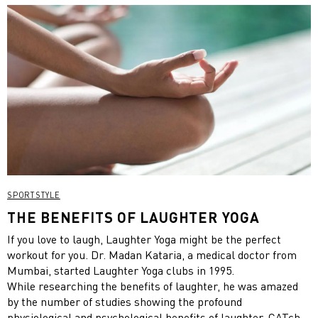
SPORTSTYLE
THE BENEFITS OF LAUGHTER YOGA
If you love to laugh, Laughter Yoga might be the perfect
workout for you. Dr. Madan Kataria, a medical doctor from
Mumbai, started Laughter Yoga clubs in 1995.
While researching the benefits of laughter, he was amazed
by the number of studies showing the profound
physiological and psychological benefits of laughter. CATch