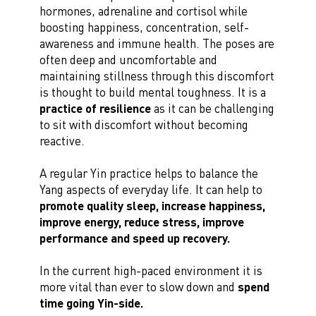
hormones, adrenaline and cortisol while
boosting happiness, concentration, self-
awareness and immune health. The poses are
often deep and uncomfortable and
maintaining stillness through this discomfort
is thought to build mental toughness. It is a
practice of resilience
as it can be challenging
to sit with discomfort without becoming
reactive.
A regular Yin practice helps to balance the
Yang aspects of everyday life. It can help to
promote quality sleep, increase happiness,
improve energy, reduce stress, improve
performance and speed up recovery.
In the current high-paced environment it is
more vital than ever to slow down and
spend
time going Yin-side.