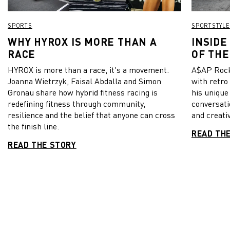
SPORTS
SPORTSTYLE
WHY HYROX IS MORE THAN A
INSIDE
RACE
OF THE
HYROX is more than a race, it's a movement.
A$AP Rock
Joanna Wietrzyk, Faisal Abdalla and Simon
with retro
Gronau share how hybrid fitness racing is
his unique
redefining fitness through community,
conversati
resilience and the belief that anyone can cross
and creativ
the finish line.
READ TH
READ THE STORY