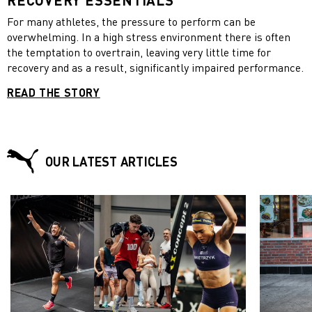
For many athletes, the pressure to perform can be
overwhelming. In a high stress environment there is often
the temptation to overtrain, leaving very little time for
recovery and as a result, significantly impaired performance.
READ THE STORY
OUR LATEST ARTICLES