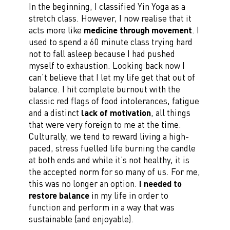
In the beginning, I classified Yin Yoga as a
stretch class. However, I now realise that it
acts more like
medicine through movement
. I
used to spend a 60 minute class trying hard
not to fall asleep because I had pushed
myself to exhaustion. Looking back now I
can’t believe that I let my life get that out of
balance. I hit complete burnout with the
classic red flags of food intolerances, fatigue
and a distinct
lack of motivation
, all things
that were very foreign to me at the time.
Culturally, we tend to reward living a high-
paced, stress fuelled life burning the candle
at both ends and while it’s not healthy, it is
the accepted norm for so many of us. For me,
this was no longer an option.
I needed to
restore balance
in my life in order to
function and perform in a way that was
sustainable (and enjoyable).