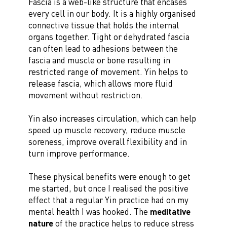
Fascia is a web-like structure that encases
every cell in our body. It is a highly organised
connective tissue that holds the internal
organs together. Tight or dehydrated fascia
can often lead to adhesions between the
fascia and muscle or bone resulting in
restricted range of movement. Yin helps to
release fascia, which allows more fluid
movement without restriction.
Yin also increases circulation, which can help
speed up muscle recovery, reduce muscle
soreness, improve overall flexibility and in
turn improve performance.
These physical benefits were enough to get
me started, but once I realised the positive
effect that a regular Yin practice had on my
mental health I was hooked. The
meditative
nature
of the practice helps to reduce stress