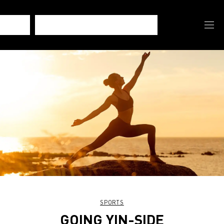
SPORTS
GOING YIN-SIDE