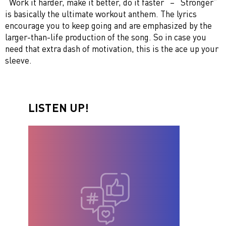
“Work it harder, make it better, do it faster“ – “Stronger”
is basically the ultimate workout anthem. The lyrics
encourage you to keep going and are emphasized by the
larger-than-life production of the song. So in case you
need that extra dash of motivation, this is the ace up your
sleeve.
LISTEN UP!