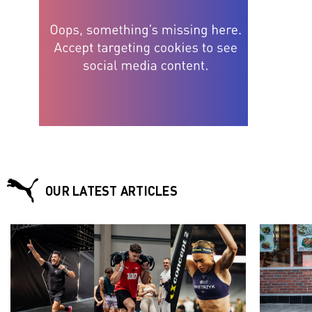
OUR LATEST ARTICLES