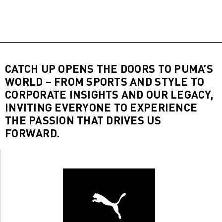
CATCH UP OPENS THE DOORS TO PUMA’S
WORLD – FROM SPORTS AND STYLE TO
CORPORATE INSIGHTS AND OUR LEGACY,
INVITING EVERYONE TO EXPERIENCE
THE PASSION THAT DRIVES US
FORWARD.