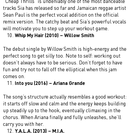
“Cheap Thrills” is undeniably one of the most danceable
tracks Sia has released so far and Jamaican reggae artist
Sean Paul is the perfect vocal addition on the official
remix version. The catchy beat and Sia’s powerful vocals
will motivate you to step up your workout game.
Whip My Hair (2010) – Willow Smith
The debut single by Willow Smith is high-energy and the
perfect song to get silly too. Note to self: working out
doesn’t always have to be serious. Don’t forget to have
fun and try not to fall off the elliptical when this jam
comes on.
Into you (2016) – Ariana Grande
The song’s structure actually resembles a good workout:
it starts off slow and calm and the energy keeps building
up steadily up to the hook, eventually climaxing in the
chorus. When Ariana finally and fully unleashes, she’ll
carry you with her.
Y.A.L.A. (2013) – M.I.A.