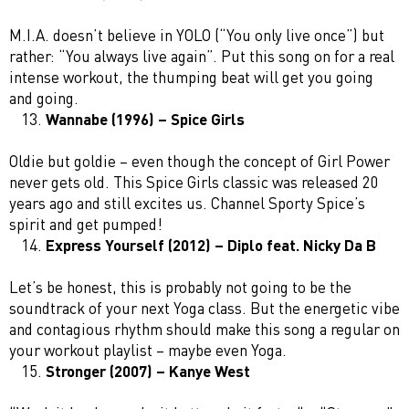
M.I.A. doesn’t believe in YOLO (“You only live once”) but
rather: “You always live again”. Put this song on for a real
intense workout, the thumping beat will get you going
and going.
Wannabe (1996) – Spice Girls
Oldie but goldie – even though the concept of Girl Power
never gets old. This Spice Girls classic was released 20
years ago and still excites us. Channel Sporty Spice’s
spirit and get pumped!
Express Yourself (2012) – Diplo feat. Nicky Da B
Let’s be honest, this is probably not going to be the
soundtrack of your next Yoga class. But the energetic vibe
and contagious rhythm should make this song a regular on
your workout playlist – maybe even Yoga.
Stronger (2007) – Kanye West