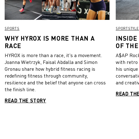
SPORTS
SPORTSTYLE
WHY HYROX IS MORE THAN A
INSIDE
RACE
OF THE
HYROX is more than a race, it's a movement.
A$AP Rock
Joanna Wietrzyk, Faisal Abdalla and Simon
with retro
Gronau share how hybrid fitness racing is
his unique
redefining fitness through community,
conversati
resilience and the belief that anyone can cross
and creativ
the finish line.
READ TH
READ THE STORY