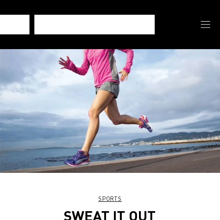
SPORTS
SWEAT IT OUT