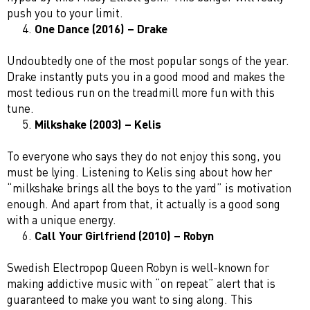
push you to your limit.
One Dance (2016) – Drake
Undoubtedly one of the most popular songs of the year.
Drake instantly puts you in a good mood and makes the
most tedious run on the treadmill more fun with this
tune.
Milkshake (2003) – Kelis
To everyone who says they do not enjoy this song, you
must be lying. Listening to Kelis sing about how her
“milkshake brings all the boys to the yard” is motivation
enough. And apart from that, it actually is a good song
with a unique energy.
Call Your Girlfriend (2010) – Robyn
Swedish Electropop Queen Robyn is well-known for
making addictive music with “on repeat” alert that is
guaranteed to make you want to sing along. This