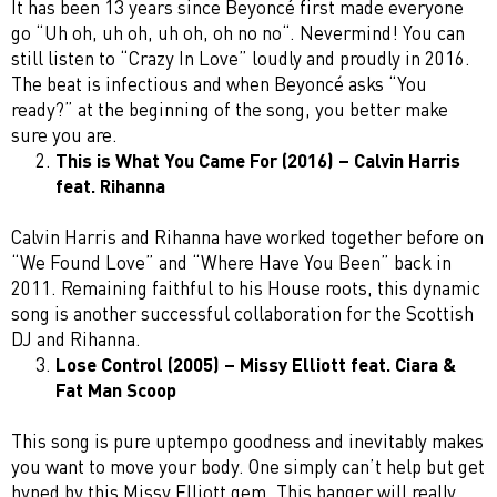
It has been 13 years since Beyoncé first made everyone
go “Uh oh, uh oh, uh oh, oh no no“. Nevermind! You can
still listen to “Crazy In Love” loudly and proudly in 2016.
The beat is infectious and when Beyoncé asks “You
ready?” at the beginning of the song, you better make
sure you are.
This is What You Came For (2016) – Calvin Harris
feat. Rihanna
Calvin Harris and Rihanna have worked together before on
“We Found Love” and “Where Have You Been” back in
2011. Remaining faithful to his House roots, this dynamic
song is another successful collaboration for the Scottish
DJ and Rihanna.
Lose Control (2005) – Missy Elliott feat. Ciara &
Fat Man Scoop
This song is pure uptempo goodness and inevitably makes
you want to move your body. One simply can’t help but get
hyped by this Missy Elliott gem. This banger will really