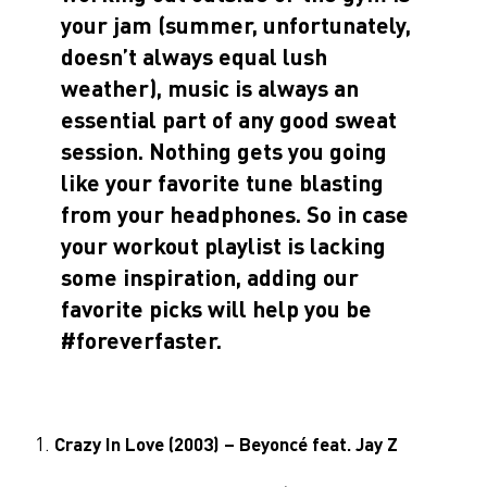
your jam (summer, unfortunately,
doesn’t always equal lush
weather), music is always an
essential part of any good sweat
session. Nothing gets you going
like your favorite tune blasting
from your headphones. So in case
your workout playlist is lacking
some inspiration, adding our
favorite picks will help you be
#foreverfaster.
Crazy In Love (2003) – Beyoncé feat. Jay Z