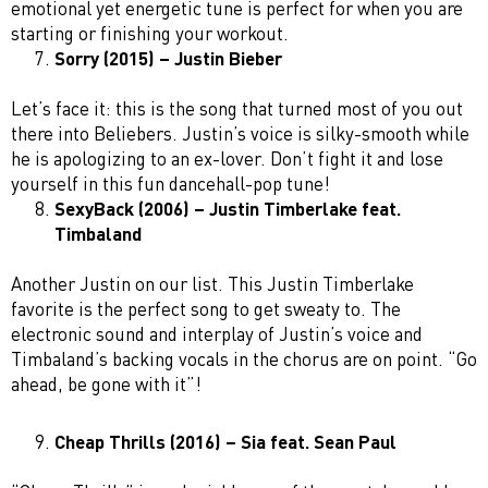
emotional yet energetic tune is perfect for when you are
starting or finishing your workout.
Sorry (2015) – Justin Bieber
Let’s face it: this is the song that turned most of you out
there into Beliebers. Justin’s voice is silky-smooth while
he is apologizing to an ex-lover. Don’t fight it and lose
yourself in this fun dancehall-pop tune!
SexyBack (2006) – Justin Timberlake feat.
Timbaland
Another Justin on our list. This Justin Timberlake
favorite is the perfect song to get sweaty to. The
electronic sound and interplay of Justin’s voice and
Timbaland’s backing vocals in the chorus are on point. “Go
ahead, be gone with it”!
Cheap Thrills (2016) – Sia feat. Sean Paul