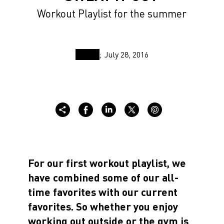
Workout Playlist for the summer
July 28, 2016
For our first workout playlist, we
have combined some of our all-
time favorites with our current
favorites. So whether you enjoy
working out outside or the gym is