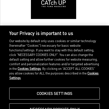
Your Privacy is important to us
Our website by default only uses cookies or similar technology
(hereinafter "Cookies") necessary for basic website
functions/settings. If you want to stay with this default setting,
click "NECESSARY COOKIES ONLY". You can also change the
default setting and allow further cookies for website measuring,
comfort and personalization features and/or targeted advertising
Home
Imprint
in the
Cookies Settings
. By clicking on “ACCEPT ALL COOKIES”
Sports
Legal terms
you allow cookies for ALL the purposes described in the
Cookies
Sportstyle
Data protection
Settings
.
Corporate
Cookie settings
Our Legacy
about.puma.com
Shop at PUMA
COOKIES SETTINGS