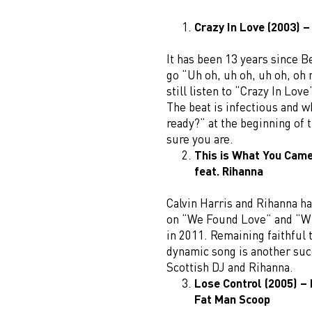
Crazy In Love (2003) –
It has been 13 years since 
go “Uh oh, uh oh, uh oh, oh
still listen to “Crazy In Lov
The beat is infectious and 
ready?” at the beginning of 
sure you are.
This is What You Came 
feat. Rihanna
Calvin Harris and Rihanna h
on “We Found Love” and “W
in 2011. Remaining faithful 
dynamic song is another succ
Scottish DJ and Rihanna.
Lose Control (2005) – 
Fat Man Scoop