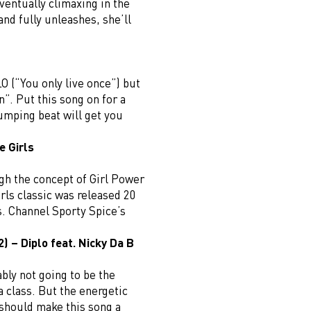
ventually climaxing in the
and fully unleashes, she’ll
LO (“You only live once”) but
n”. Put this song on for a
umping beat will get you
e Girls
gh the concept of Girl Power
irls classic was released 20
us. Channel Sporty Spice’s
) – Diplo feat. Nicky Da B
ably not going to be the
 class. But the energetic
should make this song a