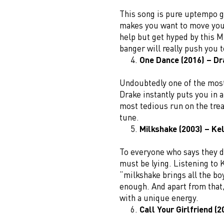
This song is pure uptempo g
makes you want to move your
help but get hyped by this M
banger will really push you t
One Dance (2016) – Dr
Undoubtedly one of the most
Drake instantly puts you in
most tedious run on the trea
tune.
Milkshake (2003) – Kel
To everyone who says they d
must be lying. Listening to 
“milkshake brings all the bo
enough. And apart from that, 
with a unique energy.
Call Your Girlfriend (