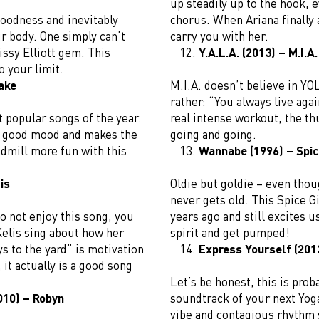
up steadily up to the hook, e
oodness and inevitably
chorus. When Ariana finally 
 body. One simply can’t
carry you with her.
issy Elliott gem. This
Y.A.L.A. (2013) – M.I.A.
o your limit.
ake
M.I.A. doesn’t believe in YO
rather: “You always live agai
 popular songs of the year.
real intense workout, the th
 a good mood and makes the
going and going.
dmill more fun with this
Wannabe (1996) – Spic
is
Oldie but goldie – even thou
never gets old. This Spice G
o not enjoy this song, you
years ago and still excites 
Kelis sing about how her
spirit and get pumped!
ys to the yard” is motivation
Express Yourself (2012
it actually is a good song
Let’s be honest, this is prob
2010) – Robyn
soundtrack of your next Yoga
vibe and contagious rhythm 