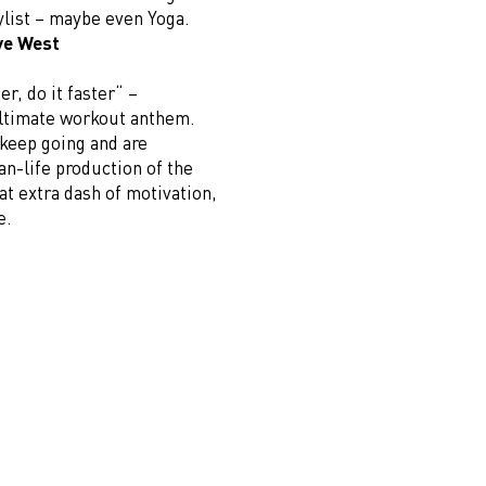
ylist – maybe even Yoga.
ye West
er, do it faster“ –
 ultimate workout anthem.
 keep going and are
n-life production of the
at extra dash of motivation,
e.