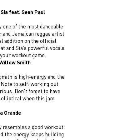
 Sia feat. Sean Paul
ly one of the most danceable
ar and Jamaican reggae artist
l addition on the official
at and Sia’s powerful vocals
p your workout game.
 Willow Smith
Smith is high-energy and the
. Note to self: working out
rious. Don’t forget to have
e elliptical when this jam
na Grande
ly resembles a good workout:
and the energy keeps building