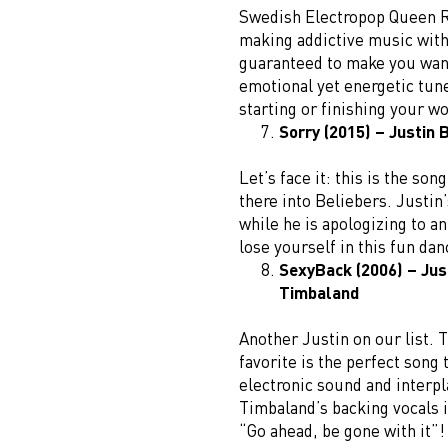
Swedish Electropop Queen R
making addictive music with 
guaranteed to make you want
emotional yet energetic tune
starting or finishing your w
Sorry (2015) – Justin 
Let’s face it: this is the so
there into Beliebers. Justin
while he is apologizing to an
lose yourself in this fun da
SexyBack (2006) – Jus
Timbaland
Another Justin on our list. 
favorite is the perfect song 
electronic sound and interpl
Timbaland’s backing vocals i
“Go ahead, be gone with it”!