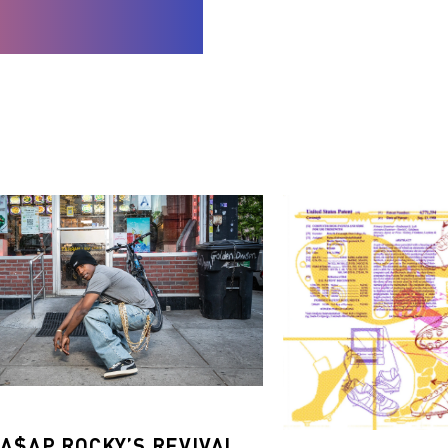
 A$AP ROCKY’S REVIVAL