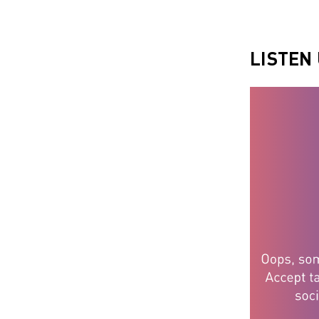
LISTEN 