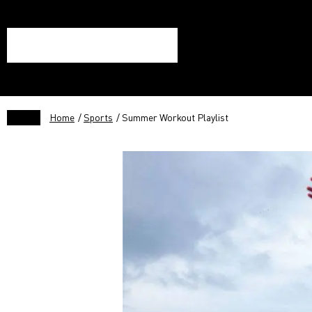
Home
/
Sports
/ Summer Workout Playlist