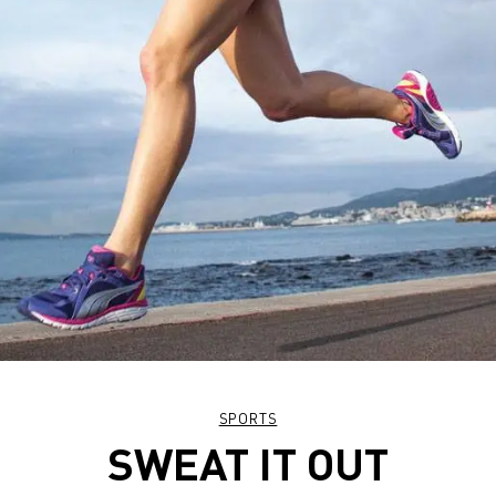
SPORTS
SWEAT IT OUT