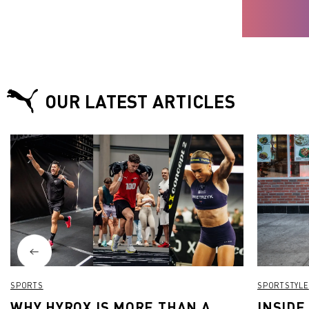
OUR LATEST ARTICLES
SPORTS
SPORTSTYLE
WHY HYROX IS MORE THAN A
INSIDE