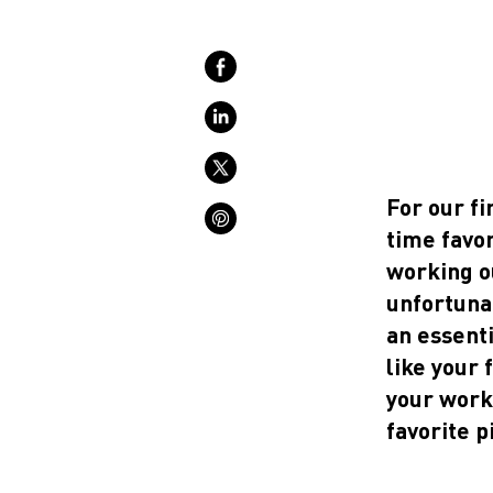
For our fi
time favor
working o
unfortunat
an essenti
like your 
your worko
favorite p