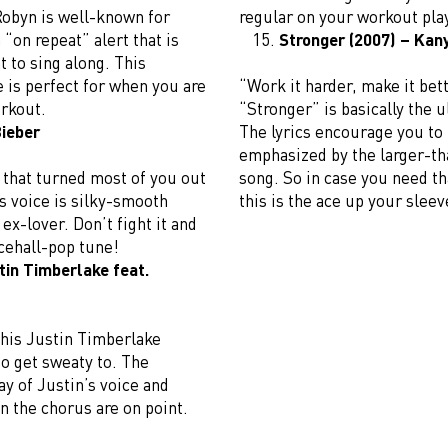
obyn is well-known for
regular on your workout pla
“on repeat” alert that is
Stronger (2007) – Kan
 to sing along. This
 is perfect for when you are
“Work it harder, make it bett
orkout.
“Stronger” is basically the
Bieber
The lyrics encourage you to
emphasized by the larger-tha
ng that turned most of you out
song. So in case you need th
’s voice is silky-smooth
this is the ace up your sleev
 ex-lover. Don’t fight it and
ncehall-pop tune!
tin Timberlake feat.
This Justin Timberlake
to get sweaty to. The
ay of Justin’s voice and
n the chorus are on point.