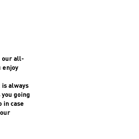
 our all-
u enjoy
 is always
s you going
o in case
 our