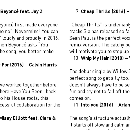
 Beyoncé feat. Jay Z
Cheap Thrills (2016) –
Beyoncé first made everyone
“Cheap Thrills” is undeniab
 no no“. Nevermind! You can
tracks Sia has released so f
e” loudly and proudly in 2016.
Sean Paul is the perfect voca
when Beyoncé asks “You
remix version. The catchy be
the song, you better make
will motivate you to step u
Whip My Hair (2010) –
For (2016) – Calvin Harris
The debut single by Willow 
perfect song to get silly too
ave worked together before
doesn’t always have to be se
here Have You Been” back
fun and try not to fall off th
to his House roots, this
comes on.
essful collaboration for the
Into you (2016) – Aria
Missy Elliott feat. Ciara &
The song’s structure actual
it starts off slow and calm 