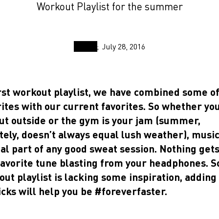
Workout Playlist for the summer
July 28, 2016
rst workout playlist, we have combined some of
ites with our current favorites. So whether yo
ut outside or the gym is your jam (summer,
ely, doesn’t always equal lush weather), music
al part of any good sweat session. Nothing get
favorite tune blasting from your headphones. S
ut playlist is lacking some inspiration, adding
icks will help you be #foreverfaster.