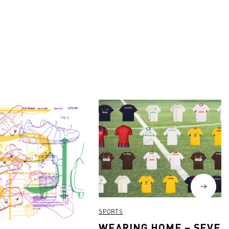
SPORTS
WEARING HOME – SEVEN