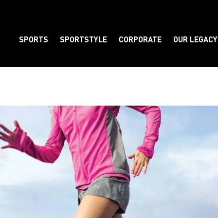
SPORTS
SPORTSTYLE
CORPORATE
OUR LEGACY
Element