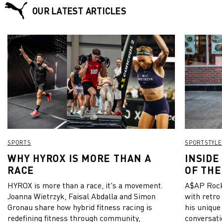
OUR LATEST ARTICLES
SPORTS
SPORTSTYLE
WHY HYROX IS MORE THAN A
INSIDE
RACE
OF THE
HYROX is more than a race, it's a movement.
A$AP Rock
Joanna Wietrzyk, Faisal Abdalla and Simon
with retro
Gronau share how hybrid fitness racing is
his unique
redefining fitness through community,
conversati