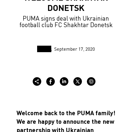
DONETSK
PUMA signs deal with Ukrainian
football club FC Shakhtar Donetsk
September 17, 2020
Welcome back to the PUMA family!
We are happy to announce the new
partnership with Ukrainian