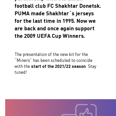
football club FC Shakhtar Donetsk.
PUMA made Shakhtar´s jerseys
for the last time in 1995. Now we
are back and once again support
the 2009 UEFA Cup Winners.
The presentation of the new kit for the
“Miners” has been scheduled to coincide
with the
start of the 2021/22 season
. Stay
tuned!