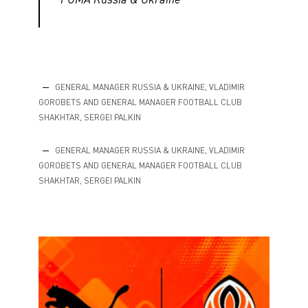
GENERAL MANAGER RUSSIA & UKRAINE, VLADIMIR
GOROBETS AND GENERAL MANAGER FOOTBALL CLUB
SHAKHTAR, SERGEI PALKIN
GENERAL MANAGER RUSSIA & UKRAINE, VLADIMIR
GOROBETS AND GENERAL MANAGER FOOTBALL CLUB
SHAKHTAR, SERGEI PALKIN