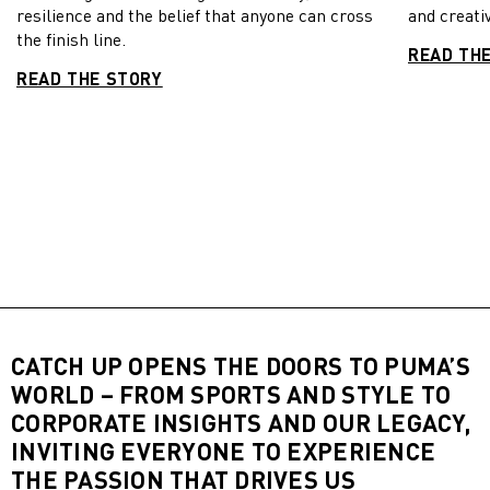
resilience and the belief that anyone can cross
and creativ
the finish line.
READ TH
READ THE STORY
CATCH UP OPENS THE DOORS TO PUMA’S
WORLD – FROM SPORTS AND STYLE TO
CORPORATE INSIGHTS AND OUR LEGACY,
INVITING EVERYONE TO EXPERIENCE
THE PASSION THAT DRIVES US