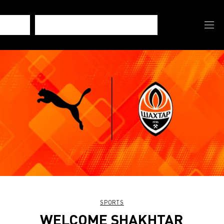
SPORTS
WELCOME SHAKHTAR