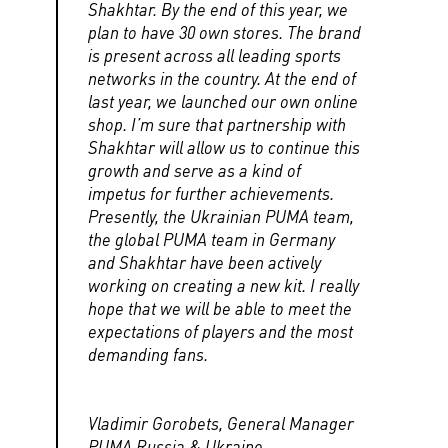
Shakhtar. By the end of this year, we
plan to have 30 own stores. The brand
is present across all leading sports
networks in the country. At the end of
last year, we launched our own online
shop. I’m sure that partnership with
Shakhtar will allow us to continue this
growth and serve as a kind of
impetus for further achievements.
Presently, the Ukrainian PUMA team,
the global PUMA team in Germany
and Shakhtar have been actively
working on creating a new kit. I really
hope that we will be able to meet the
expectations of players and the most
demanding fans.
Vladimir Gorobets, General Manager
PUMA Russia & Ukraine