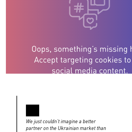
We just couldn’t imagine a better
partner on the Ukrainian market than