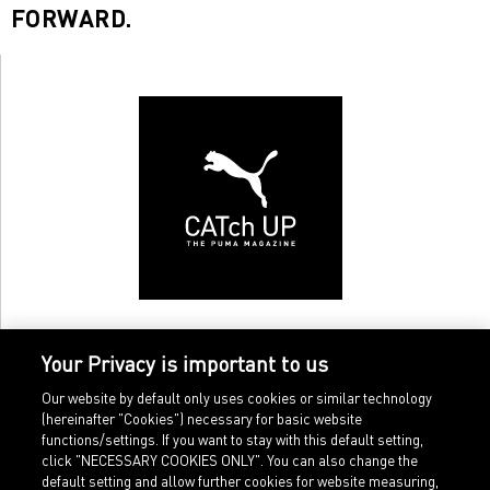
FORWARD.
Your Privacy is important to us
Our website by default only uses cookies or similar technology
(hereinafter "Cookies") necessary for basic website
functions/settings. If you want to stay with this default setting,
click "NECESSARY COOKIES ONLY". You can also change the
default setting and allow further cookies for website measuring,