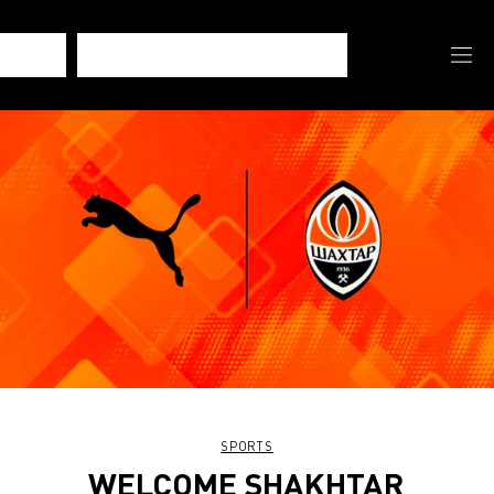
SPORTS
WELCOME SHAKHTAR