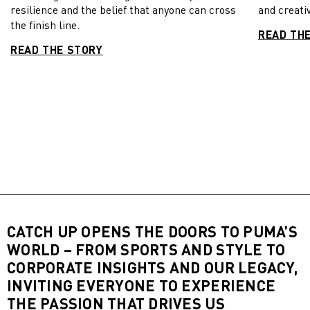
resilience and the belief that anyone can cross
and creativ
the finish line.
READ TH
READ THE STORY
CATCH UP OPENS THE DOORS TO PUMA’S
WORLD – FROM SPORTS AND STYLE TO
CORPORATE INSIGHTS AND OUR LEGACY,
INVITING EVERYONE TO EXPERIENCE
THE PASSION THAT DRIVES US