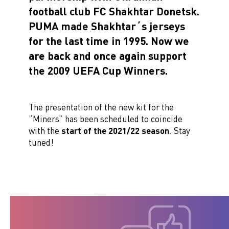
football club FC Shakhtar Donetsk.
PUMA made Shakhtar´s jerseys
for the last time in 1995. Now we
are back and once again support
the 2009 UEFA Cup Winners.
The presentation of the new kit for the
“Miners” has been scheduled to coincide
with the
start of the 2021/22 season
. Stay
tuned!