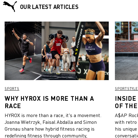
OUR LATEST ARTICLES
SPORTS
SPORTSTYLE
WHY HYROX IS MORE THAN A
INSIDE
RACE
OF THE
HYROX is more than a race, it's a movement.
A$AP Rock
Joanna Wietrzyk, Faisal Abdalla and Simon
with retro
Gronau share how hybrid fitness racing is
his unique
redefining fitness through community,
conversati