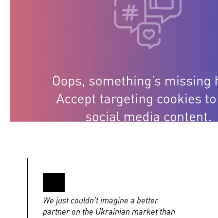
We just couldn’t imagine a better
partner on the Ukrainian market than