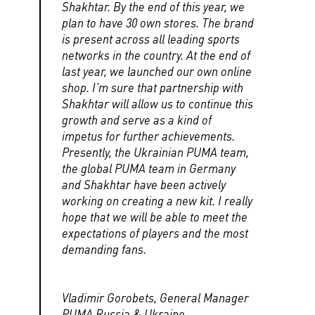
Shakhtar. By the end of this year, we
plan to have 30 own stores. The brand
is present across all leading sports
networks in the country. At the end of
last year, we launched our own online
shop. I’m sure that partnership with
Shakhtar will allow us to continue this
growth and serve as a kind of
impetus for further achievements.
Presently, the Ukrainian PUMA team,
the global PUMA team in Germany
and Shakhtar have been actively
working on creating a new kit. I really
hope that we will be able to meet the
expectations of players and the most
demanding fans.
Vladimir Gorobets, General Manager
PUMA Russia & Ukraine