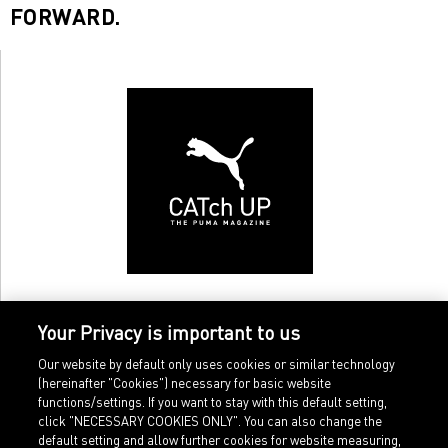
FORWARD.
Your Privacy is important to us
Our website by default only uses cookies or similar technology
(hereinafter "Cookies") necessary for basic website
functions/settings. If you want to stay with this default setting,
click "NECESSARY COOKIES ONLY". You can also change the
default setting and allow further cookies for website measuring,