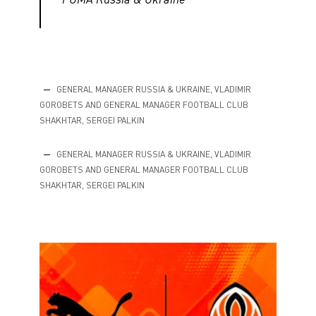
GENERAL MANAGER RUSSIA & UKRAINE, VLADIMIR
GOROBETS AND GENERAL MANAGER FOOTBALL CLUB
SHAKHTAR, SERGEI PALKIN
GENERAL MANAGER RUSSIA & UKRAINE, VLADIMIR
GOROBETS AND GENERAL MANAGER FOOTBALL CLUB
SHAKHTAR, SERGEI PALKIN