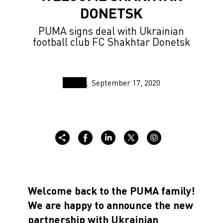
DONETSK
PUMA signs deal with Ukrainian
football club FC Shakhtar Donetsk
September 17, 2020
Welcome back to the PUMA family!
We are happy to announce the new
partnership with Ukrainian