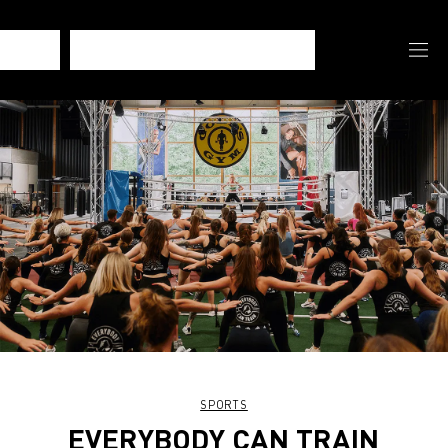
SPORTS
EVERYBODY CAN TRAIN