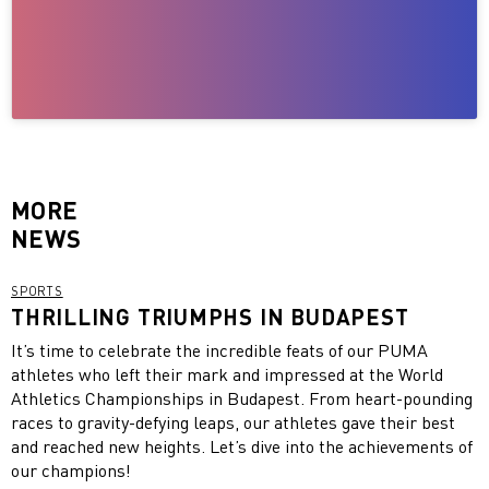
MORE
NEWS
SPORTS
THRILLING TRIUMPHS IN BUDAPEST
It’s time to celebrate the incredible feats of our PUMA
athletes who left their mark and impressed at the World
Athletics Championships in Budapest. From heart-pounding
races to gravity-defying leaps, our athletes gave their best
and reached new heights. Let’s dive into the achievements of
our champions!