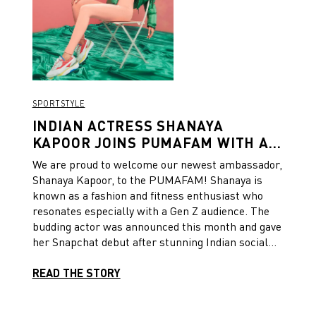
SPORTSTYLE
INDIAN ACTRESS SHANAYA
KAPOOR JOINS PUMAFAM WITH A
SPORTY OUTING AND SNAPCHAT
We are proud to welcome our newest ambassador,
ACCOUNT
Shanaya Kapoor, to the PUMAFAM! Shanaya is
known as a fashion and fitness enthusiast who
resonates especially with a Gen Z audience. The
budding actor was announced this month and gave
her Snapchat debut after stunning Indian social
media paparazzi on the streets of Mumbai City.
READ THE STORY