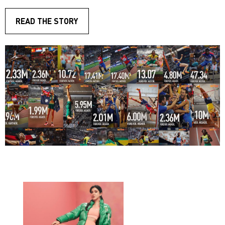
READ THE STORY