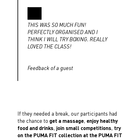
THIS WAS SO MUCH FUN!
PERFECTLY ORGANISED AND I
THINK I WILL TRY BOXING. REALLY
LOVED THE CLASS!
Feedback of a guest
If they needed a break, our participants had
the chance to
get a massage
,
enjoy healthy
food and drinks
,
join small competitions
,
try
on the PUMA FIT collection at the PUMA FIT