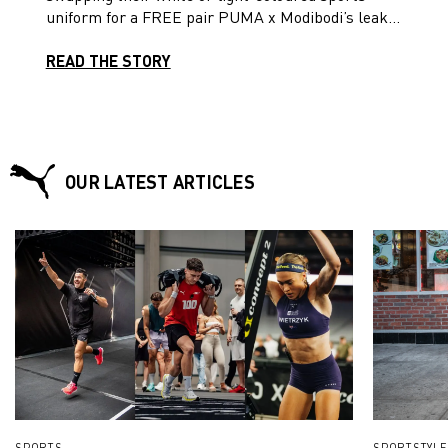
uniform for a FREE pair PUMA x Modibodi’s leak-
proof active shorts and PUMA women’s fit football
boots. Read on!
READ THE STORY
OUR LATEST ARTICLES
SPORTS
SPORTSTYLE