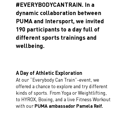
#EVERYBODYCANTRAIN. In a
dynamic collaboration between
PUMA and Intersport, we invited
190 participants to a day full of
different sports trainings and
wellbeing.
A Day of Athletic Exploration
At our “Everybody Can Train”-event, we
offered a chance to explore and try different
kinds of sports. From Yoga or Weightlifting,
to HYROX, Boxing, and a live Fitness Workout
with our
PUMA ambassador Pamela Reif.