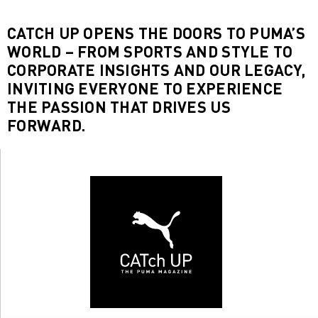
CATCH UP OPENS THE DOORS TO PUMA’S
WORLD – FROM SPORTS AND STYLE TO
CORPORATE INSIGHTS AND OUR LEGACY,
INVITING EVERYONE TO EXPERIENCE
THE PASSION THAT DRIVES US
FORWARD.