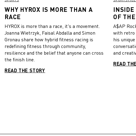
WHY HYROX IS MORE THAN A
INSIDE
RACE
OF THE
HYROX is more than a race, it's a movement.
A$AP Rock
Joanna Wietrzyk, Faisal Abdalla and Simon
with retro
Gronau share how hybrid fitness racing is
his unique
redefining fitness through community,
conversati
resilience and the belief that anyone can cross
and creativ
the finish line.
READ TH
READ THE STORY