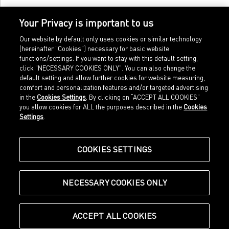
Your Privacy is important to us
Our website by default only uses cookies or similar technology
(hereinafter "Cookies") necessary for basic website
functions/settings. If you want to stay with this default setting,
click "NECESSARY COOKIES ONLY". You can also change the
default setting and allow further cookies for website measuring,
comfort and personalization features and/or targeted advertising
Home
Imprint
in the
Cookies Settings
. By clicking on “ACCEPT ALL COOKIES”
Sports
Legal terms
you allow cookies for ALL the purposes described in the
Cookies
Sportstyle
Data protection
Settings
.
Corporate
Cookie settings
Our Legacy
about.puma.com
Shop at PUMA
COOKIES SETTINGS
NECESSARY COOKIES ONLY
© Puma SE, Herzogenaurach
ACCEPT ALL COOKIES