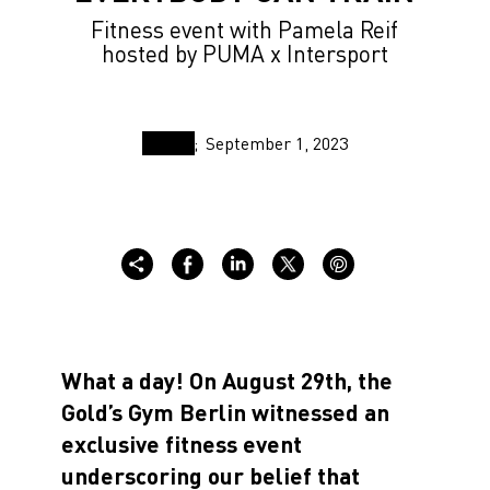
Fitness event with Pamela Reif
hosted by PUMA x Intersport
September 1, 2023
What a day! On August 29th, the
Gold’s Gym Berlin witnessed an
exclusive fitness event
underscoring our belief that