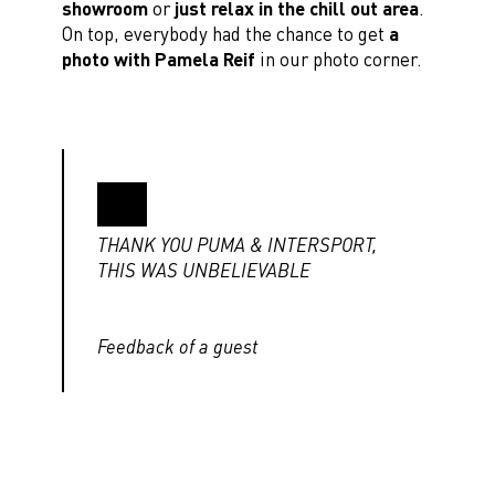
showroom
or
just relax in the chill out area
.
On top, everybody had the chance to get
a
photo with Pamela Reif
in our photo corner.
THANK YOU PUMA & INTERSPORT,
THIS WAS UNBELIEVABLE
Feedback of a guest