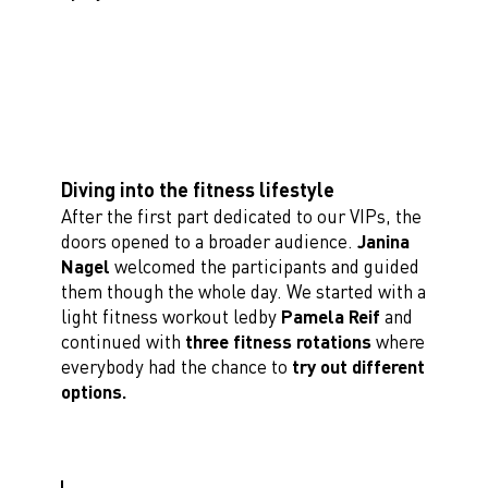
Diving into the fitness lifestyle
After the first part dedicated to our VIPs, the
doors opened to a broader audience.
Janina
Nagel
welcomed the participants and guided
them though the whole day. We started with a
light fitness workout ledby
Pamela Reif
and
continued with
three fitness rotations
where
everybody had the chance to
try out different
options.