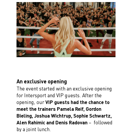
An exclusive opening
The event started with an exclusive opening
for Intersport and VIP guests. After the
opening, our
VIP guests had the chance to
meet the trainers Pamela Reif, Gordon
Bieling, Joshua
Wichtrup, Sophie Schwartz,
Alen Rahimic and Denis Radovan
– followed
by a joint lunch.