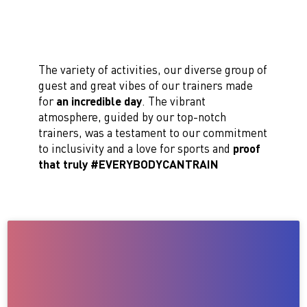
The variety of activities, our diverse group of
guest and great vibes of our trainers made
for
an incredible day
. The vibrant
atmosphere, guided by our top-notch
trainers, was a testament to our commitment
to inclusivity and a love for sports and
proof
that truly #EVERYBODYCANTRAIN