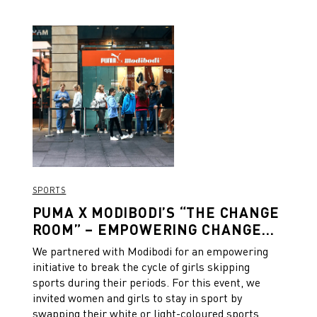
SPORTS
PUMA X MODIBODI’S “THE CHANGE
ROOM” – EMPOWERING CHANGE
ON AND OFF THE FIELD
We partnered with Modibodi for an empowering
initiative to break the cycle of girls skipping
sports during their periods. For this event, we
invited women and girls to stay in sport by
swapping their white or light-coloured sports