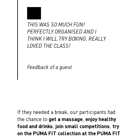
THIS WAS SO MUCH FUN!
PERFECTLY ORGANISED AND I
THINK I WILL TRY BOXING. REALLY
LOVED THE CLASS!
Feedback of a guest
If they needed a break, our participants had
the chance to
get a massage
,
enjoy healthy
food and drinks
,
join small competitions
,
try
on the PUMA FIT collection at the PUMA FIT