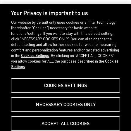
Your Privacy is important to us
Our website by default only uses cookies or similar technology
(hereinafter "Cookies") necessary for basic website
functions/settings. If you want to stay with this default setting,
click "NECESSARY COOKIES ONLY". You can also change the
default setting and allow further cookies for website measuring,
comfort and personalization features and/or targeted advertising
Home
Imprint
in the
Cookies Settings
. By clicking on “ACCEPT ALL COOKIES”
Sports
Legal terms
you allow cookies for ALL the purposes described in the
Cookies
Sportstyle
Data protection
Settings
.
Corporate
Cookie settings
Our Legacy
about.puma.com
Shop at PUMA
COOKIES SETTINGS
NECESSARY COOKIES ONLY
© Puma SE, Herzogenaurach
ACCEPT ALL COOKIES