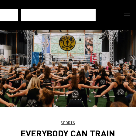
SPORTS
EVERYBODY CAN TRAIN