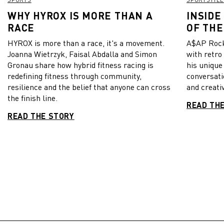
WHY HYROX IS MORE THAN A
INSIDE
RACE
OF THE
HYROX is more than a race, it's a movement.
A$AP Rock
Joanna Wietrzyk, Faisal Abdalla and Simon
with retro
Gronau share how hybrid fitness racing is
his unique
redefining fitness through community,
conversati
resilience and the belief that anyone can cross
and creativ
the finish line.
READ TH
READ THE STORY