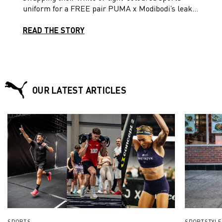
uniform for a FREE pair PUMA x Modibodi’s leak-
proof active shorts and PUMA women’s fit football
boots. Read on!
READ THE STORY
OUR LATEST ARTICLES
SPORTS
SPORTSTYLE