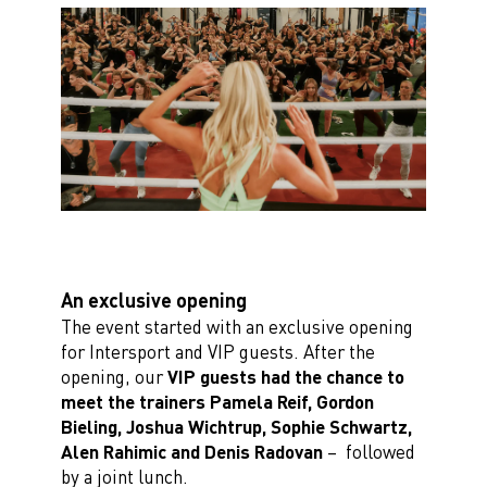
An exclusive opening
The event started with an exclusive opening
for Intersport and VIP guests. After the
opening, our
VIP guests had the chance to
meet the trainers Pamela Reif, Gordon
Bieling, Joshua
Wichtrup, Sophie Schwartz,
Alen Rahimic and Denis Radovan
– followed
by a joint lunch.