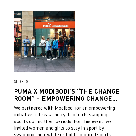
SPORTS
PUMA X MODIBODI’S “THE CHANGE
ROOM” – EMPOWERING CHANGE
ON AND OFF THE FIELD
We partnered with Modibodi for an empowering
initiative to break the cycle of girls skipping
sports during their periods. For this event, we
invited women and girls to stay in sport by
swapping their white or light-coloured sports