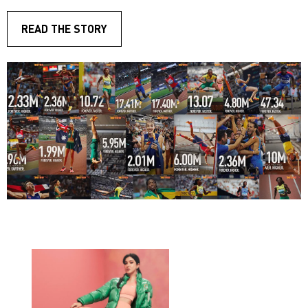
READ THE STORY