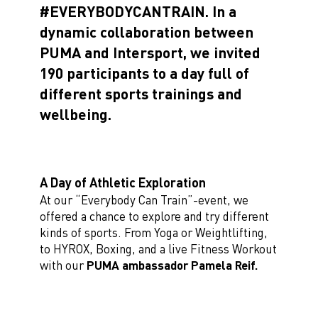
#EVERYBODYCANTRAIN. In a
dynamic collaboration between
PUMA and Intersport, we invited
190 participants to a day full of
different sports trainings and
wellbeing.
A Day of Athletic Exploration
At our “Everybody Can Train”-event, we
offered a chance to explore and try different
kinds of sports. From Yoga or Weightlifting,
to HYROX, Boxing, and a live Fitness Workout
with our
PUMA ambassador Pamela Reif.