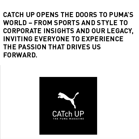
CATCH UP OPENS THE DOORS TO PUMA’S
WORLD – FROM SPORTS AND STYLE TO
CORPORATE INSIGHTS AND OUR LEGACY,
INVITING EVERYONE TO EXPERIENCE
THE PASSION THAT DRIVES US
FORWARD.