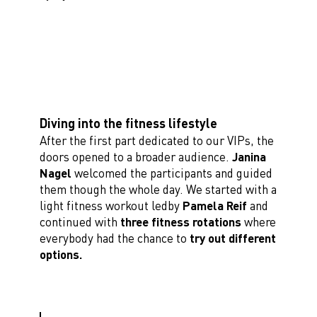
Diving into the fitness lifestyle
After the first part dedicated to our VIPs, the
doors opened to a broader audience.
Janina
Nagel
welcomed the participants and guided
them though the whole day. We started with a
light fitness workout ledby
Pamela Reif
and
continued with
three fitness rotations
where
everybody had the chance to
try out different
options.