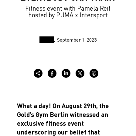
Fitness event with Pamela Reif
hosted by PUMA x Intersport
September 1, 2023
What a day! On August 29th, the
Gold’s Gym Berlin witnessed an
exclusive fitness event
underscoring our belief that