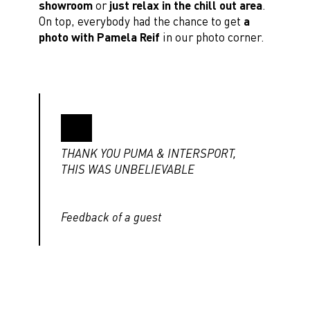
showroom
or
just relax in the chill out area
.
On top, everybody had the chance to get
a
photo with Pamela Reif
in our photo corner.
THANK YOU PUMA & INTERSPORT,
THIS WAS UNBELIEVABLE
Feedback of a guest