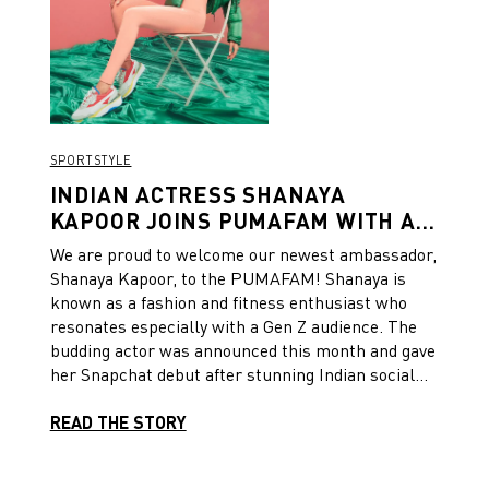
SPORTSTYLE
INDIAN ACTRESS SHANAYA
KAPOOR JOINS PUMAFAM WITH A
SPORTY OUTING AND SNAPCHAT
We are proud to welcome our newest ambassador,
ACCOUNT
Shanaya Kapoor, to the PUMAFAM! Shanaya is
known as a fashion and fitness enthusiast who
resonates especially with a Gen Z audience. The
budding actor was announced this month and gave
her Snapchat debut after stunning Indian social
media paparazzi on the streets of Mumbai City.
READ THE STORY