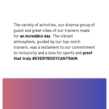
The variety of activities, our diverse group of
guest and great vibes of our trainers made
for
an incredible day
. The vibrant
atmosphere, guided by our top-notch
trainers, was a testament to our commitment
to inclusivity and a love for sports and
proof
that truly #EVERYBODYCANTRAIN