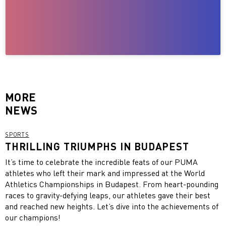
MORE
NEWS
SPORTS
THRILLING TRIUMPHS IN BUDAPEST
It’s time to celebrate the incredible feats of our PUMA
athletes who left their mark and impressed at the World
Athletics Championships in Budapest. From heart-pounding
races to gravity-defying leaps, our athletes gave their best
and reached new heights. Let’s dive into the achievements of
our champions!