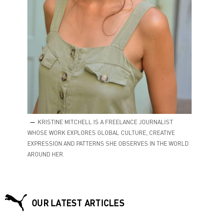
KRISTINE MITCHELL IS A FREELANCE JOURNALIST
WHOSE WORK EXPLORES GLOBAL CULTURE, CREATIVE
EXPRESSION AND PATTERNS SHE OBSERVES IN THE WORLD
AROUND HER.
OUR LATEST ARTICLES