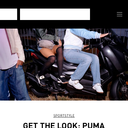
SPORTSTYLE
GET THE LOOK: PUMA