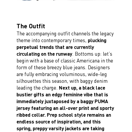
The Outfit
The accompanying outfit channels the legacy
theme into contemporary times,
plucking
perpetual trends that are currently
circulating on the runway
. Bottoms up: let’s
begin with a base of classic Americana in the
form of these breezy blue jeans. Designers
are fully embracing voluminous, wide-leg
silhouettes this season, with baggy denim
leading the charge.
Next up, a black lace
bustier gifts an edgy feminine vibe that is
immediately juxtaposed by a baggy PUMA
jersey featuring an all-over print and sporty
ribbed collar. Prep school style remains an
endless source of inspiration, and this
spring, preppy varsity jackets are taking