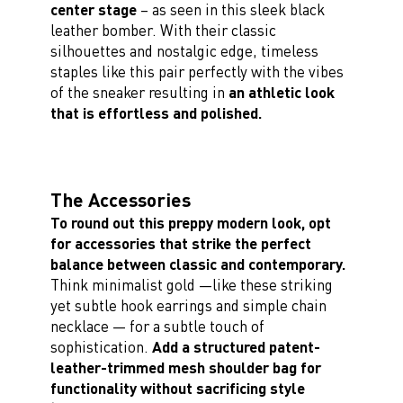
center stage
– as seen in this sleek black
leather bomber. With their classic
silhouettes and nostalgic edge, timeless
staples like this pair perfectly with the vibes
of the sneaker resulting in
an athletic look
that is effortless and polished.
The Accessories
To round out this preppy modern look, opt
for accessories that strike the perfect
balance between classic and contemporary.
Think minimalist gold —like these striking
yet subtle hook earrings and simple chain
necklace — for a subtle touch of
sophistication.
Add a structured patent-
leather-trimmed mesh shoulder bag for
functionality without sacrificing style