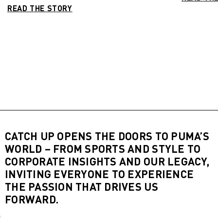
READ THE STORY
CATCH UP OPENS THE DOORS TO PUMA’S
WORLD – FROM SPORTS AND STYLE TO
CORPORATE INSIGHTS AND OUR LEGACY,
INVITING EVERYONE TO EXPERIENCE
THE PASSION THAT DRIVES US
FORWARD.