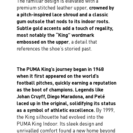
The familiar design is elevated with a
premium stitched leather upper,
crowned by
a pitch-inspired lace shroud and a classic
gum outsole that nods to its indoor roots.
Subtle gold accents add a touch of regality,
most notably the “King” wordmark
embossed on the upper
, a detail that
references the shoe’s storied past.
The PUMA King’s journey began in 1968
when it first appeared on the world’s
football pitches, quickly earning a reputation
as the boot of champions. Legends like
Johan Cruyff, Diego Maradona, and Pelé
laced up in the original, solidifying its status
as a symbol of athletic excellence.
By 1999,
the King silhouette had evolved into the
PUMA King Indoor. Its sleek design and
unrivalled comfort found a new home beyond