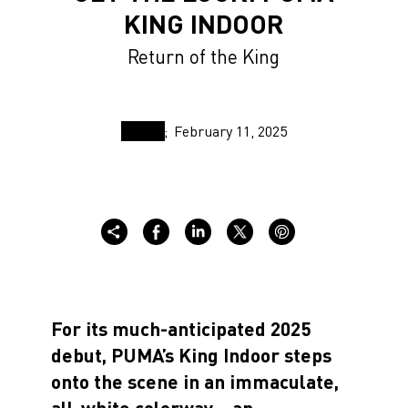
KING INDOOR
Return of the King
February 11, 2025
For its much-anticipated 2025
debut, PUMA’s King Indoor steps
onto the scene in an immaculate,
all-white colorway—an