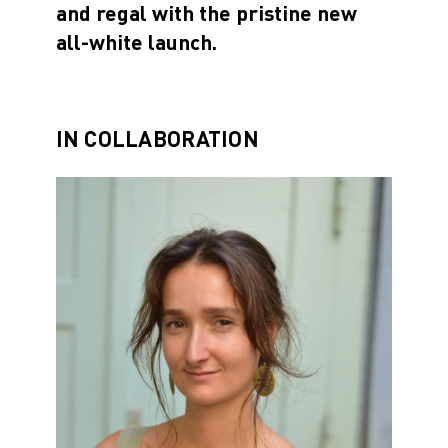
and regal with the pristine new
all-white launch.
IN COLLABORATION