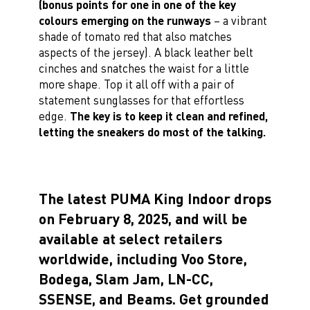
(bonus points for one in one of the key
colours emerging on the runways
– a vibrant
shade of tomato red that also matches
aspects of the jersey). A black leather belt
cinches and snatches the waist for a little
more shape. Top it all off with a pair of
statement sunglasses for that effortless
edge.
The key is to keep it clean and refined,
letting the sneakers do most of the talking.
The latest PUMA King Indoor drops
on February 8, 2025, and will be
available at select retailers
worldwide, including Voo Store,
Bodega, Slam Jam, LN-CC,
SSENSE, and Beams. Get grounded