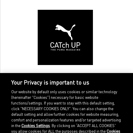
Your Privacy is important to us
Our website by default only uses cookies or similar technology
(hereinafter "Cookies") necessary for basic website
functions/settings. If you want to stay with this default setting,
click "NECESSARY COOKIES ONLY". You can also change the
default setting and allow further cookies for website measuring,
comfort and personalization features and/or targeted advertising
Home
Imprint
in the
Cookies Settings
. By clicking on “ACCEPT ALL COOKIES”
Sports
Legal terms
you allow cookies for ALL the purposes described in the
Cookies