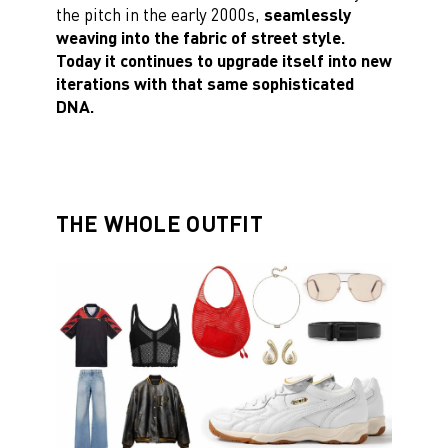
the pitch in the early 2000s,
seamlessly
weaving into the fabric of street style.
Today it continues to upgrade itself into new
iterations with that same sophisticated
DNA.
THE WHOLE OUTFIT