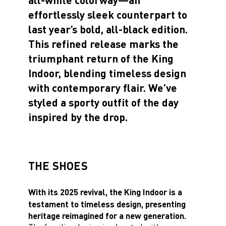
effortlessly sleek counterpart to
last year’s bold, all-black edition.
This refined release marks the
triumphant return of the King
Indoor, blending timeless design
with contemporary flair. We’ve
styled a sporty outfit of the day
inspired by the drop.
THE SHOES
With its 2025 revival, the King Indoor is a
testament to timeless design, presenting
heritage reimagined for a new generation.