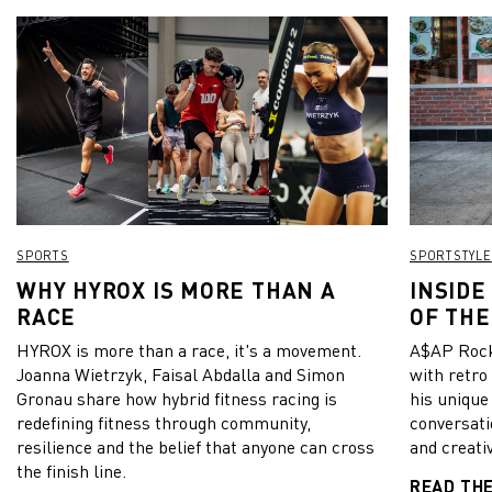
SPORTS
SPORTSTYLE
WHY HYROX IS MORE THAN A
INSIDE
RACE
OF THE
HYROX is more than a race, it's a movement.
A$AP Rock
Joanna Wietrzyk, Faisal Abdalla and Simon
with retro
Gronau share how hybrid fitness racing is
his unique
redefining fitness through community,
conversati
resilience and the belief that anyone can cross
and creativ
the finish line.
READ TH