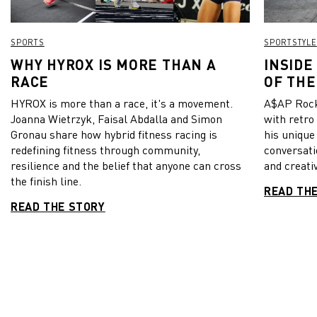
SPORTS
SPORTSTYLE
WHY HYROX IS MORE THAN A
INSIDE
RACE
OF THE
HYROX is more than a race, it's a movement.
A$AP Rock
Joanna Wietrzyk, Faisal Abdalla and Simon
with retro
Gronau share how hybrid fitness racing is
his unique
redefining fitness through community,
conversati
resilience and the belief that anyone can cross
and creativ
the finish line.
READ TH
READ THE STORY