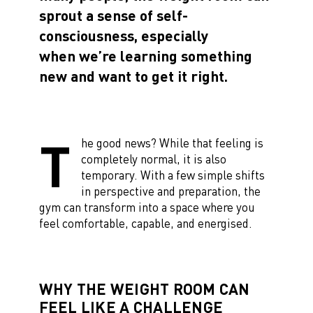
sprout a sense of self-
consciousness, especially
when we’re learning something
new and want to get it right.
T
he good news? While that feeling is
completely normal, it is also
temporary. With a few simple shifts
in perspective and preparation, the
gym can transform into a space where you
feel comfortable, capable, and energised.
WHY THE WEIGHT ROOM CAN
FEEL LIKE A CHALLENGE