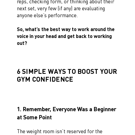
reps, checking form, or thinking about their
next set, very few (if any) are evaluating
anyone else’s performance.
So, what’s the best way to work around the
voice in your head and get back to working
out?
6 SIMPLE WAYS TO BOOST YOUR
GYM CONFIDENCE
1. Remember, Everyone Was a Beginner
at Some Point
The weight room isn’t reserved for the