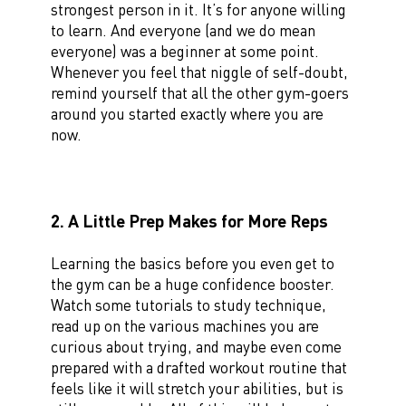
strongest person in it. It’s for anyone willing
to learn. And everyone (and we do mean
everyone) was a beginner at some point.
Whenever you feel that niggle of self-doubt,
remind yourself that all the other gym-goers
around you started exactly where you are
now.
2. A Little Prep Makes for More Reps
Learning the basics before you even get to
the gym can be a huge confidence booster.
Watch some tutorials to study technique,
read up on the various machines you are
curious about trying, and maybe even come
prepared with a drafted workout routine that
feels like it will stretch your abilities, but is