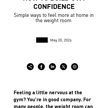
CONFIDENCE
Simple ways to feel more at home in
the weight room
May 20, 2026
Feeling a little nervous at the
gym? You’re in good company. For
many people, the weight room can