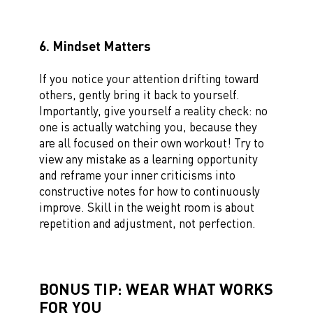
6. Mindset Matters
If you notice your attention drifting toward
others, gently bring it back to yourself.
Importantly, give yourself a reality check: no
one is actually watching you, because they
are all focused on their own workout! Try to
view any mistake as a learning opportunity
and reframe your inner criticisms into
constructive notes for how to continuously
improve. Skill in the weight room is about
repetition and adjustment, not perfection.
BONUS TIP: WEAR WHAT WORKS
FOR YOU