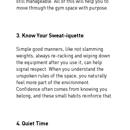
still manageable. All of this will help you to
move through the gym space with purpose.
3. Know Your Sweat-iquette
Simple good manners, like not slamming
weights, always re-racking and wiping down
the equipment after you use it, can help
signal respect. When you understand the
unspoken rules of the space, you naturally
feel more part of the environment.
Confidence often comes from knowing you
belong, and these small habits reinforce that.
4. Quiet Time