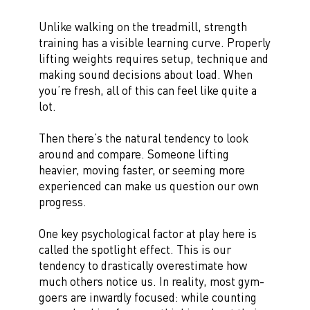
Unlike walking on the treadmill, strength
training has a visible learning curve. Properly
lifting weights requires setup, technique and
making sound decisions about load. When
you’re fresh, all of this can feel like quite a
lot.
Then there’s the natural tendency to look
around and compare. Someone lifting
heavier, moving faster, or seeming more
experienced can make us question our own
progress.
One key psychological factor at play here is
called the spotlight effect. This is our
tendency to drastically overestimate how
much others notice us. In reality, most gym-
goers are inwardly focused: while counting