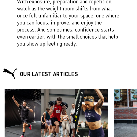
With exposure, preparation and repetition,
watch as the weight room shifts from what
once felt unfamiliar to your space, one where
you can focus, improve, and enjoy the
process. And sometimes, confidence starts
even earlier, with the small choices that help
you show up feeling ready.
OUR LATEST ARTICLES