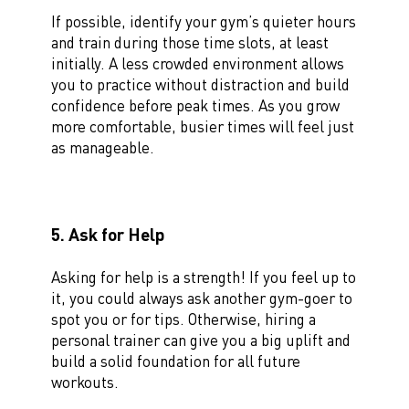
If possible, identify your gym’s quieter hours
and train during those time slots, at least
initially. A less crowded environment allows
you to practice without distraction and build
confidence before peak times. As you grow
more comfortable, busier times will feel just
as manageable.
5. Ask for Help
Asking for help is a strength! If you feel up to
it, you could always ask another gym-goer to
spot you or for tips. Otherwise, hiring a
personal trainer can give you a big uplift and
build a solid foundation for all future
workouts.