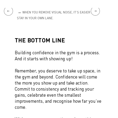
ING UP
WHEN YOU REMOVE VISUAL NOISE, IT’S EASIER TO
SUP
STAY IN YOUR OWN LANE.
YOURSE
THE BOTTOM LINE
Building confidence in the gym is a process.
And it starts with showing up!
Remember, you deserve to take up space, in
the gym and beyond. Confidence will come
the more you show up and take action.
Commit to consistency and tracking your
gains, celebrate even the smallest
improvements, and recognise how far you’ve
come.