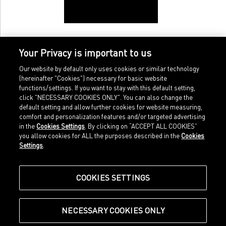
Your Privacy is important to us
Our website by default only uses cookies or similar technology
(hereinafter "Cookies") necessary for basic website
functions/settings. If you want to stay with this default setting,
click "NECESSARY COOKIES ONLY". You can also change the
default setting and allow further cookies for website measuring,
comfort and personalization features and/or targeted advertising
Home
Imprint
in the
Cookies Settings
. By clicking on “ACCEPT ALL COOKIES”
Sports
Legal terms
you allow cookies for ALL the purposes described in the
Cookies
Sportstyle
Data protection
Settings
.
Corporate
Cookie settings
Our Legacy
about.puma.com
Shop at PUMA
COOKIES SETTINGS
NECESSARY COOKIES ONLY