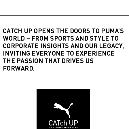
CATCH UP OPENS THE DOORS TO PUMA’S
WORLD – FROM SPORTS AND STYLE TO
CORPORATE INSIGHTS AND OUR LEGACY,
INVITING EVERYONE TO EXPERIENCE
THE PASSION THAT DRIVES US
FORWARD.