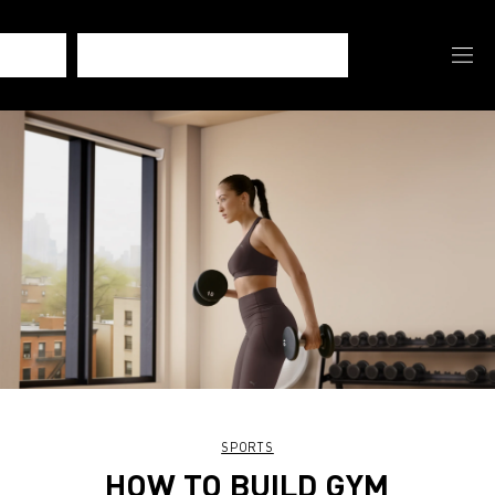
SPORTS
HOW TO BUILD GYM