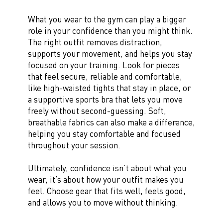
What you wear to the gym can play a bigger
role in your confidence than you might think.
The right outfit removes distraction,
supports your movement, and helps you stay
focused on your training. Look for pieces
that feel secure, reliable and comfortable,
like high-waisted tights that stay in place, or
a supportive sports bra that lets you move
freely without second-guessing. Soft,
breathable fabrics can also make a difference,
helping you stay comfortable and focused
throughout your session.
Ultimately, confidence isn’t about what you
wear, it’s about how your outfit makes you
feel. Choose gear that fits well, feels good,
and allows you to move without thinking.