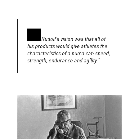
Rudolf’s vision was that all of
his products would give athletes the
characteristics of a puma cat: speed,
strength, endurance and agility.”