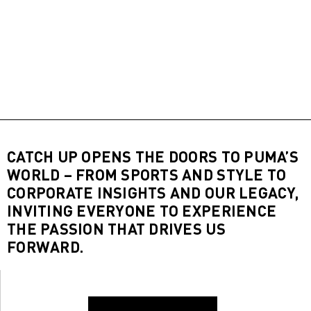
CATCH UP OPENS THE DOORS TO PUMA’S
WORLD – FROM SPORTS AND STYLE TO
CORPORATE INSIGHTS AND OUR LEGACY,
INVITING EVERYONE TO EXPERIENCE
THE PASSION THAT DRIVES US
FORWARD.