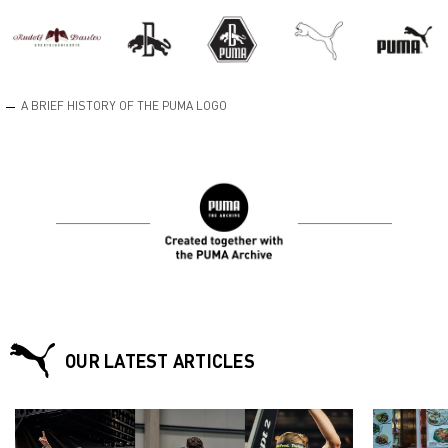
A BRIEF HISTORY OF THE PUMA LOGO
OUR LATEST ARTICLES