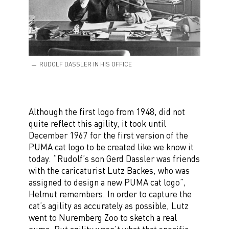
RUDOLF DASSLER IN HIS OFFICE
Although the first logo from 1948, did not
quite reflect this agility, it took until
December 1967 for the first version of the
PUMA cat logo to be created like we know it
today. “Rudolf’s son Gerd Dassler was friends
with the caricaturist Lutz Backes, who was
assigned to design a new PUMA cat logo”,
Helmut remembers. In order to capture the
cat’s agility as accurately as possible, Lutz
went to Nuremberg Zoo to sketch a real