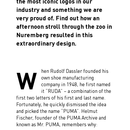
the most iconic logos in our
industry and something we are
very proud of. Find out how an
afternoon stroll through the zoo in
Nuremberg resulted in this
extraordinary design.
W
hen Rudolf Dassler founded his
own shoe manufacturing
company in 1948, he first named
it “RUDA” – a combination of the
first two letters of his first and last name.
Fortunately, he quickly dismissed the idea
and picked the name “PUMA”. Helmut
Fischer, founder of the PUMA Archive and
known as Mr. PUMA, remembers why: