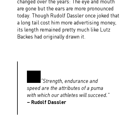
changed over the years: The eye and mouth
are gone but the ears are more pronounced
today. Though Rudolf Dassler once joked that
a long tail cost him more advertising money,
its length remained pretty much like Lutz
Backes had originally drawn it.
“Strength, endurance and
speed are the attributes of a puma
with which our athletes will succeed.”
– Rudolf Dassler