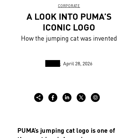
CORPORATE
A LOOK INTO PUMA’S
ICONIC LOGO
How the jumping cat was invented
April 28, 2026
PUMA’s jumping cat logo is one of