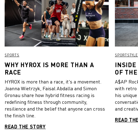
SPORTS
SPORTSTYLE
WHY HYROX IS MORE THAN A
INSIDE
RACE
OF THE
HYROX is more than a race, it's a movement.
A$AP Rock
Joanna Wietrzyk, Faisal Abdalla and Simon
with retro
Gronau share how hybrid fitness racing is
his unique
redefining fitness through community,
conversati
resilience and the belief that anyone can cross
and creativ
the finish line.
READ TH
READ THE STORY