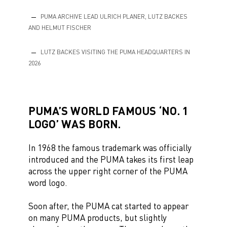
PUMA ARCHIVE LEAD ULRICH PLANER, LUTZ BACKES
AND HELMUT FISCHER
LUTZ BACKES VISITING THE PUMA HEADQUARTERS IN
2026
PUMA’S WORLD FAMOUS ‘NO. 1
LOGO’ WAS BORN.
In 1968 the famous trademark was officially
introduced and the PUMA takes its first leap
across the upper right corner of the PUMA
word logo.
Soon after, the PUMA cat started to appear
on many PUMA products, but slightly