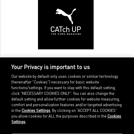
Your Privacy is important to us
Our website by default only uses cookies or similar technology
(hereinafter "Cookies") necessary for basic website
functions/settings. If you want to stay with this default setting,
click "NECESSARY COOKIES ONLY". You can also change the
default setting and allow further cookies for website measuring,
comfort and personalization features and/or targeted advertising
Home
Imprint
in the
Cookies Settings
. By clicking on “ACCEPT ALL COOKIES”
Sports
Legal terms
you allow cookies for ALL the purposes described in the
Cookies
Sportstyle
Data protection
Settings
.
Corporate
Cookie settings
Our Legacy
about.puma.com