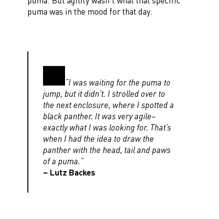
puma. But agility wasn’t what that specific
puma was in the mood for that day.
“I was waiting for the puma to
jump, but it didn’t. I strolled over to
the next enclosure, where I spotted a
black panther. It was very agile–
exactly what I was looking for. That’s
when I had the idea to draw the
panther with the head, tail and paws
of a puma.”
– Lutz Backes