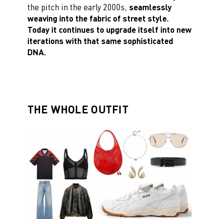
the pitch in the early 2000s,
seamlessly
weaving into the fabric of street style.
Today it continues to upgrade itself into new
iterations with that same sophisticated
DNA.
THE WHOLE OUTFIT