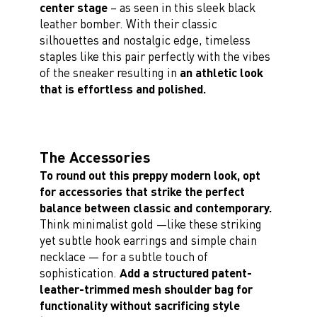
center stage
– as seen in this sleek black
leather bomber. With their classic
silhouettes and nostalgic edge, timeless
staples like this pair perfectly with the vibes
of the sneaker resulting in
an athletic look
that is effortless and polished.
The Accessories
To round out this preppy modern look, opt
for accessories that strike the perfect
balance between classic and contemporary.
Think minimalist gold —like these striking
yet subtle hook earrings and simple chain
necklace — for a subtle touch of
sophistication.
Add a structured patent-
leather-trimmed mesh shoulder bag for
functionality without sacrificing style