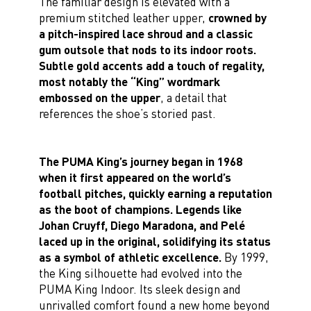
The familiar design is elevated with a
premium stitched leather upper,
crowned by
a pitch-inspired lace shroud and a classic
gum outsole that nods to its indoor roots.
Subtle gold accents add a touch of regality,
most notably the “King” wordmark
embossed on the upper
, a detail that
references the shoe’s storied past.
The PUMA King’s journey began in 1968
when it first appeared on the world’s
football pitches, quickly earning a reputation
as the boot of champions. Legends like
Johan Cruyff, Diego Maradona, and Pelé
laced up in the original, solidifying its status
as a symbol of athletic excellence.
By 1999,
the King silhouette had evolved into the
PUMA King Indoor. Its sleek design and
unrivalled comfort found a new home beyond