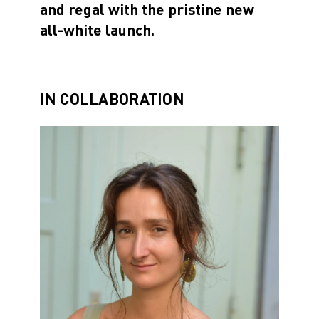
and regal with the pristine new
all-white launch.
IN COLLABORATION