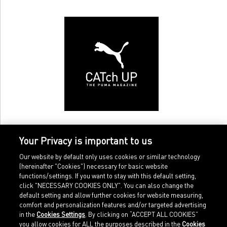
Your Privacy is important to us
Our website by default only uses cookies or similar technology
(hereinafter "Cookies") necessary for basic website
functions/settings. If you want to stay with this default setting,
click "NECESSARY COOKIES ONLY". You can also change the
default setting and allow further cookies for website measuring,
comfort and personalization features and/or targeted advertising
Home
Imprint
in the
Cookies Settings
. By clicking on “ACCEPT ALL COOKIES”
Sports
Legal terms
you allow cookies for ALL the purposes described in the
Cookies