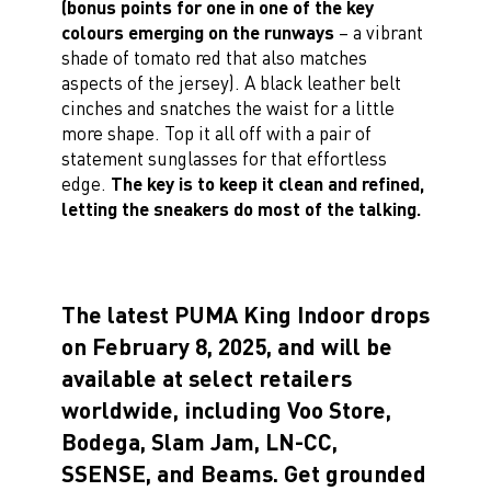
(bonus points for one in one of the key
colours emerging on the runways
– a vibrant
shade of tomato red that also matches
aspects of the jersey). A black leather belt
cinches and snatches the waist for a little
more shape. Top it all off with a pair of
statement sunglasses for that effortless
edge.
The key is to keep it clean and refined,
letting the sneakers do most of the talking.
The latest PUMA King Indoor drops
on February 8, 2025, and will be
available at select retailers
worldwide, including Voo Store,
Bodega, Slam Jam, LN-CC,
SSENSE, and Beams. Get grounded