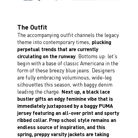
The Outfit
The accompanying outfit channels the legacy
theme into contemporary times,
plucking
perpetual trends that are currently
circulating on the runway
. Bottoms up: let’s
begin with a base of classic Americana in the
form of these breezy blue jeans. Designers
are fully embracing voluminous, wide-leg
silhouettes this season, with baggy denim
leading the charge.
Next up, a black lace
bustier gifts an edgy feminine vibe that is
immediately juxtaposed by a baggy PUMA
jersey featuring an all-over print and sporty
ribbed collar. Prep school style remains an
endless source of inspiration, and this
spring, preppy varsity jackets are taking