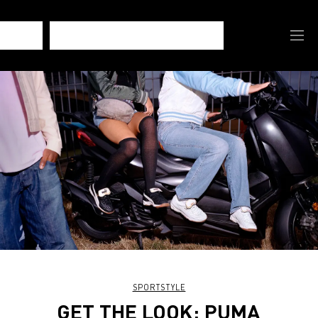
SPORTSTYLE
GET THE LOOK: PUMA