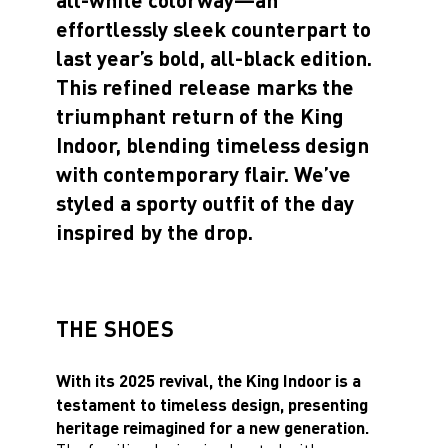
effortlessly sleek counterpart to
last year’s bold, all-black edition.
This refined release marks the
triumphant return of the King
Indoor, blending timeless design
with contemporary flair. We’ve
styled a sporty outfit of the day
inspired by the drop.
THE SHOES
With its 2025 revival, the King Indoor is a
testament to timeless design, presenting
heritage reimagined for a new generation.