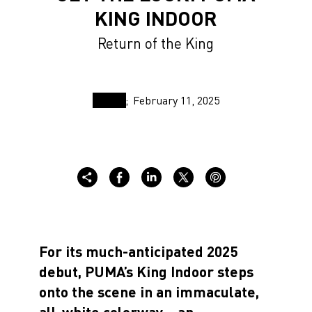
KING INDOOR
Return of the King
February 11, 2025
For its much-anticipated 2025
debut, PUMA’s King Indoor steps
onto the scene in an immaculate,
all-white colorway—an