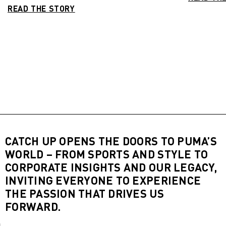
READ THE STORY
CATCH UP OPENS THE DOORS TO PUMA’S
WORLD – FROM SPORTS AND STYLE TO
CORPORATE INSIGHTS AND OUR LEGACY,
INVITING EVERYONE TO EXPERIENCE
THE PASSION THAT DRIVES US
FORWARD.