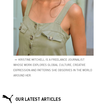
KRISTINE MITCHELL IS A FREELANCE JOURNALIST
WHOSE WORK EXPLORES GLOBAL CULTURE, CREATIVE
EXPRESSION AND PATTERNS SHE OBSERVES IN THE WORLD
AROUND HER.
OUR LATEST ARTICLES