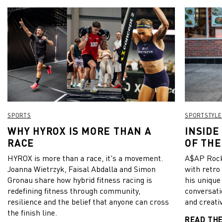
SPORTS
SPORTSTYLE
WHY HYROX IS MORE THAN A
INSIDE
RACE
OF THE
HYROX is more than a race, it's a movement.
A$AP Rock
Joanna Wietrzyk, Faisal Abdalla and Simon
with retro
Gronau share how hybrid fitness racing is
his unique
redefining fitness through community,
conversati
resilience and the belief that anyone can cross
and creativ
the finish line.
READ TH