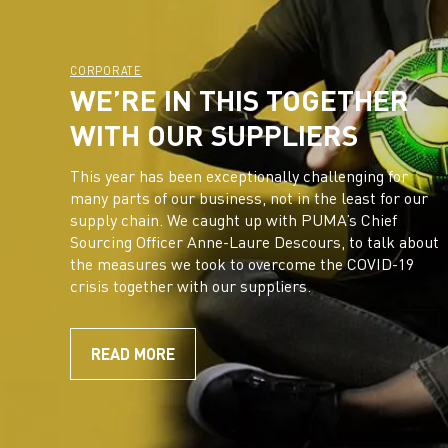
CORPORATE
WE’RE IN THIS TOGETHER
WITH OUR SUPPLIERS
This year has been exceptionally challenging for
many parts of our business, not in the least for our
supply chain. We caught up with PUMA’s Chief
Sourcing Officer Anne-Laure Descours, to talk about
the measures we took to overcome the COVID-19
crisis together with our suppliers.
READ MORE