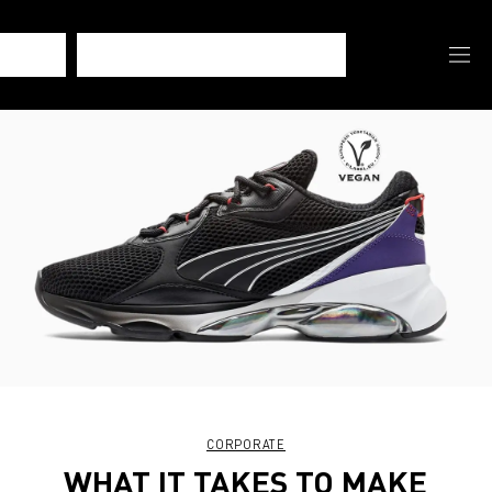
CORPORATE
WHAT IT TAKES TO MAKE