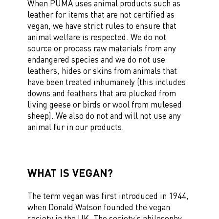
When PUMA uses animal products such as
leather for items that are not certified as
vegan, we have strict rules to ensure that
animal welfare is respected. We do not
source or process raw materials from any
endangered species and we do not use
leathers, hides or skins from animals that
have been treated inhumanely (this includes
downs and feathers that are plucked from
living geese or birds or wool from mulesed
sheep). We also do not and will not use any
animal fur in our products.
WHAT IS VEGAN?
The term vegan was first introduced in 1944,
when Donald Watson founded the vegan
society in the UK. The society’s philosophy