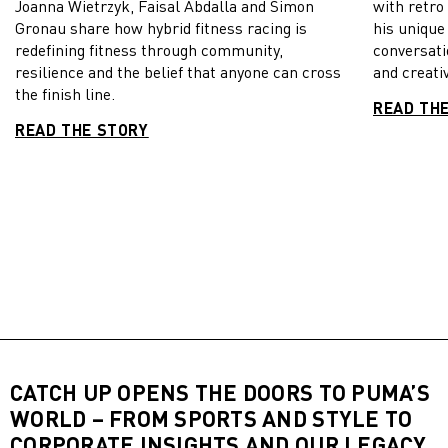
Joanna Wietrzyk, Faisal Abdalla and Simon
with retro
Gronau share how hybrid fitness racing is
his unique
redefining fitness through community,
conversati
resilience and the belief that anyone can cross
and creativ
the finish line.
READ TH
READ THE STORY
CATCH UP OPENS THE DOORS TO PUMA’S
WORLD – FROM SPORTS AND STYLE TO
CORPORATE INSIGHTS AND OUR LEGACY,