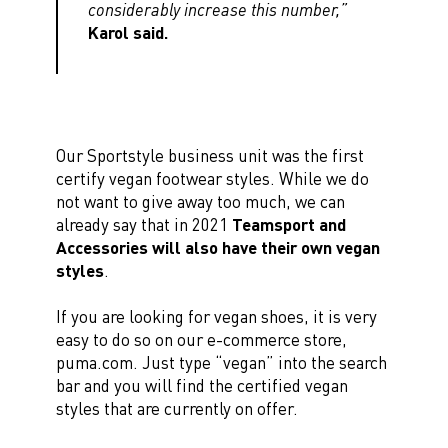
considerably increase this number,”
Karol said.
Our Sportstyle business unit was the first
certify vegan footwear styles. While we do
not want to give away too much, we can
already say that in 2021
Teamsport and
Accessories will also have their own vegan
styles
.
If you are looking for vegan shoes, it is very
easy to do so on our e-commerce store,
puma.com. Just type “vegan” into the search
bar and you will find the certified vegan
styles that are currently on offer.