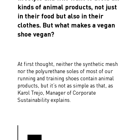
kinds of animal products, not just
in their food but also in their
clothes. But what makes a vegan
shoe vegan?
At first thought, neither the synthetic mesh
nor the polyurethane soles of most of our
running and training shoes contain animal
products, but it’s not as simple as that, as
Karol Trejo, Manager of Corporate
Sustainability explains.