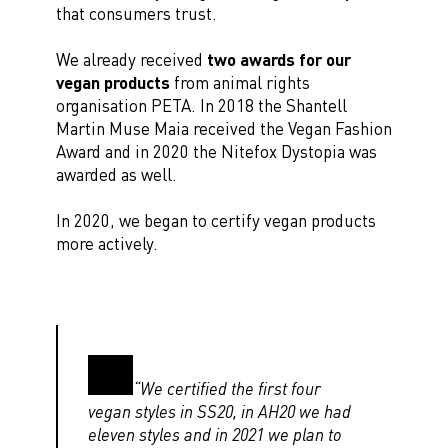
that consumers trust.
We already received
two awards for our
vegan products
from animal rights
organisation PETA. In 2018 the Shantell
Martin Muse Maia received the Vegan Fashion
Award and in 2020 the Nitefox Dystopia was
awarded as well.
In 2020, we began to certify vegan products
more actively.
“We certified the first four
vegan styles in SS20, in AH20 we had
eleven styles and in 2021 we plan to