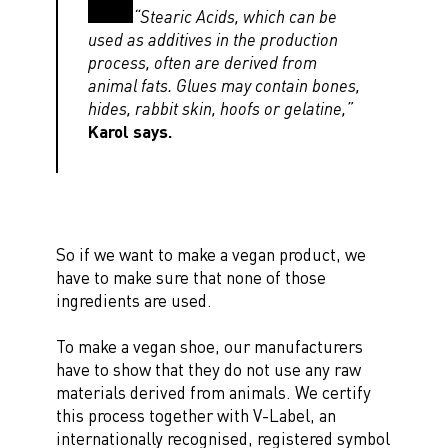
“Stearic Acids, which can be
used as additives in the production
process, often are derived from
animal fats. Glues may contain bones,
hides, rabbit skin, hoofs or gelatine,”
Karol says.
So if we want to make a vegan product, we
have to make sure that none of those
ingredients are used.
To make a vegan shoe, our manufacturers
have to show that they do not use any raw
materials derived from animals. We certify
this process together with V-Label, an
internationally recognised, registered symbol