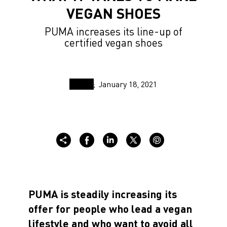
VEGAN SHOES
PUMA increases its line-up of
certified vegan shoes
January 18, 2021
PUMA is steadily increasing its
offer for people who lead a vegan
lifestyle and who want to avoid all