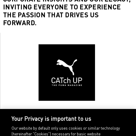
INVITING EVERYONE TO EXPERIENCE
THE PASSION THAT DRIVES US
FORWARD.
Your Privacy is important to us
Our website by default only uses cookies or similar technology
(hereinafter "Cookies") necessary for basic website