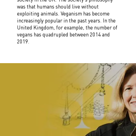
was that humans should live without
exploiting animals. Veganism has become
increasingly popular in the past years. In the
United Kingdom, for example, the number of
vegans has quadrupled between 2014 and
2019.