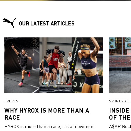
OUR LATEST ARTICLES
SPORTS
SPORTSTYLE
WHY HYROX IS MORE THAN A
INSIDE
RACE
OF THE
HYROX is more than a race, it's a movement.
A$AP Rock