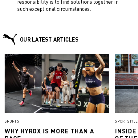
responsibility is to find solutions together in
such exceptional circumstances.
OUR LATEST ARTICLES
SPORTS
SPORTSTYLE
WHY HYROX IS MORE THAN A
INSIDE