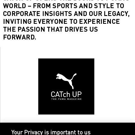
WORLD – FROM SPORTS AND STYLE TO
CORPORATE INSIGHTS AND OUR LEGACY,
INVITING EVERYONE TO EXPERIENCE
THE PASSION THAT DRIVES US
FORWARD.
Your Privacy is important to us