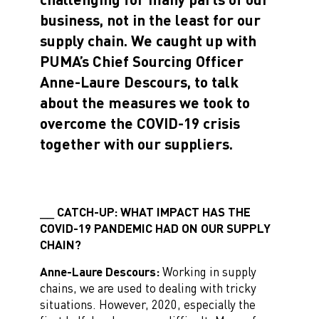
business, not in the least for our
supply chain. We caught up with
PUMA’s Chief Sourcing Officer
Anne-Laure Descours, to talk
about the measures we took to
overcome the COVID-19 crisis
together with our suppliers.
CATCH-UP: WHAT IMPACT HAS THE
COVID-19 PANDEMIC HAD ON OUR SUPPLY
CHAIN?
Anne-Laure Descours:
Working in supply
chains, we are used to dealing with tricky
situations. However, 2020, especially the