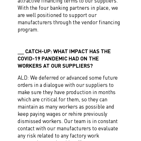
attractive financing terms to our suppliers.
With the four banking partners in place, we
are well positioned to support our
manufacturers through the vendor financing
program.
CATCH-UP: WHAT IMPACT HAS THE
COVID-19 PANDEMIC HAD ON THE
WORKERS AT OUR SUPPLIERS?
ALD: We deferred or advanced some future
orders in a dialogue with our suppliers to
make sure they have production in months
which are critical for them, so they can
maintain as many workers as possible and
keep paying wages or rehire previously
dismissed workers. Our team is in constant
contact with our manufacturers to evaluate
any risk related to any factory work