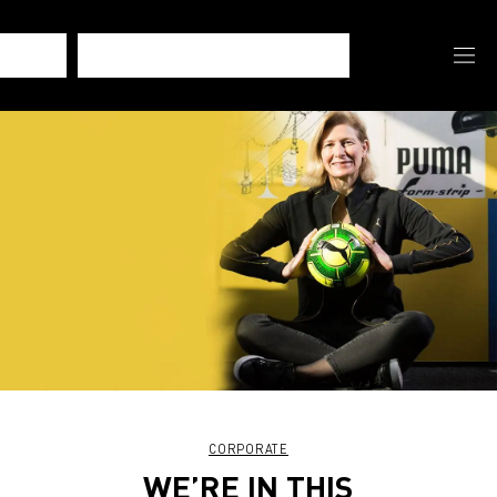
CORPORATE
WE’RE IN THIS