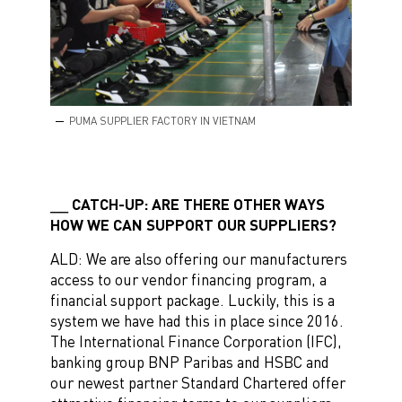
PUMA SUPPLIER FACTORY IN VIETNAM
CATCH-UP: ARE THERE OTHER WAYS
HOW WE CAN SUPPORT OUR SUPPLIERS?
ALD: We are also offering our manufacturers
access to our vendor financing program, a
financial support package. Luckily, this is a
system we have had this in place since 2016.
The International Finance Corporation (IFC),
banking group BNP Paribas and HSBC and
our newest partner Standard Chartered offer