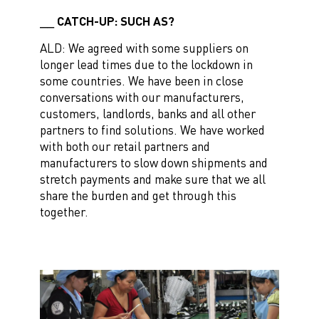
CATCH-UP: SUCH AS?
ALD: We agreed with some suppliers on
longer lead times due to the lockdown in
some countries. We have been in close
conversations with our manufacturers,
customers, landlords, banks and all other
partners to find solutions. We have worked
with both our retail partners and
manufacturers to slow down shipments and
stretch payments and make sure that we all
share the burden and get through this
together.