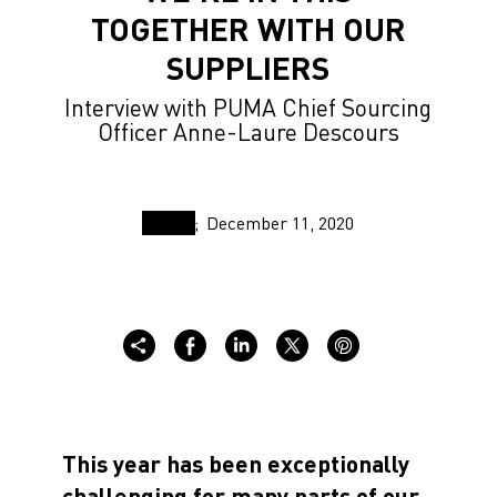
TOGETHER WITH OUR
SUPPLIERS
Interview with PUMA Chief Sourcing
Officer Anne-Laure Descours
December 11, 2020
This year has been exceptionally
challenging for many parts of our