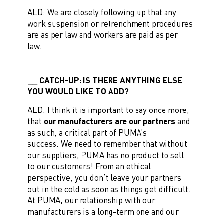
ALD: We are closely following up that any
work suspension or retrenchment procedures
are as per law and workers are paid as per
law.
CATCH-UP: IS THERE ANYTHING ELSE
YOU WOULD LIKE TO ADD?
ALD: I think it is important to say once more,
that
our manufacturers are our partners
and
as such, a critical part of PUMA’s
success. We need to remember that without
our suppliers, PUMA has no product to sell
to our customers! From an ethical
perspective, you don’t leave your partners
out in the cold as soon as things get difficult.
At PUMA, our relationship with our
manufacturers is a long-term one and our