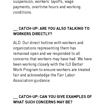
suspension, workers’ layoffs, wage
payments, overtime hours and working
conditions.
CATCH-UP: ARE YOU ALSO TALKING TO
WORKERS DIRECTLY?
ALD: Our direct hotline with workers and
organizations representing them has
remained open and we responded to all
concerns that workers may have had. We have
been working closely with the ILO Better
Work Program to ensure workers are treated
fair and acknowledge the Fair Labor
Association guidance.
CATCH-UP: CAN YOU GIVE EXAMPLES OF
WHAT SUCH CONCERNS MAY BE?