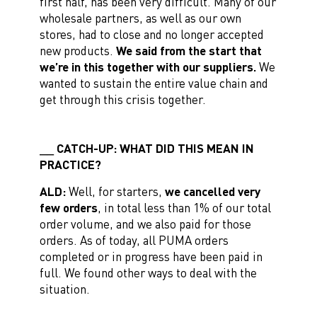
first half, has been very difficult. Many of our
wholesale partners, as well as our own
stores, had to close and no longer accepted
new products.
We said from the start that
we’re in this together with our suppliers.
We
wanted to sustain the entire value chain and
get through this crisis together.
CATCH-UP: WHAT DID THIS MEAN IN
PRACTICE?
ALD:
Well, for starters,
we cancelled very
few orders
, in total less than 1% of our total
order volume, and we also paid for those
orders. As of today, all PUMA orders
completed or in progress have been paid in
full. We found other ways to deal with the
situation.