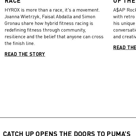
RACE
OF THE
HYROX is more than a race, it's a movement.
A$AP Rock
Joanna Wietrzyk, Faisal Abdalla and Simon
with retro
Gronau share how hybrid fitness racing is
his unique
redefining fitness through community,
conversati
resilience and the belief that anyone can cross
and creativ
the finish line.
READ TH
READ THE STORY
CATCH UP OPENS THE DOORS TO PUMA’S