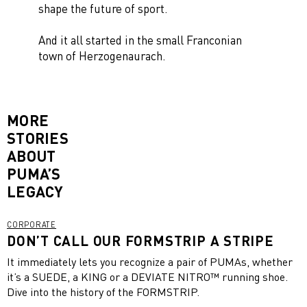
shape the future of sport.
And it all started in the small Franconian
town of Herzogenaurach.
MORE
STORIES
ABOUT
PUMA’S
LEGACY
CORPORATE
DON’T CALL OUR FORMSTRIP A STRIPE
It immediately lets you recognize a pair of PUMAs, whether
it’s a SUEDE, a KING or a DEVIATE NITRO™ running shoe.
Dive into the history of the FORMSTRIP.