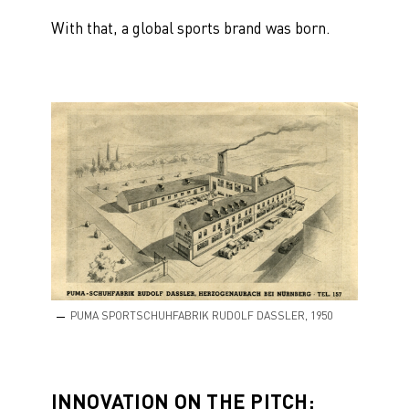
With that, a global sports brand was born.
PUMA SPORTSCHUHFABRIK RUDOLF DASSLER, 1950
INNOVATION ON THE PITCH: