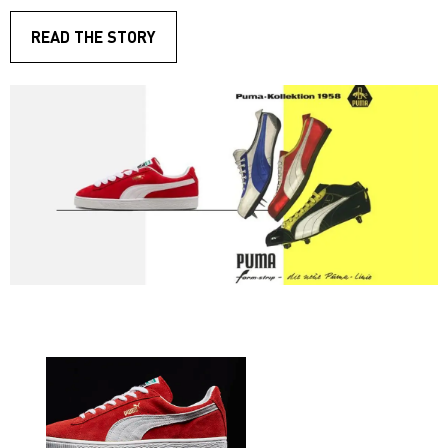
READ THE STORY