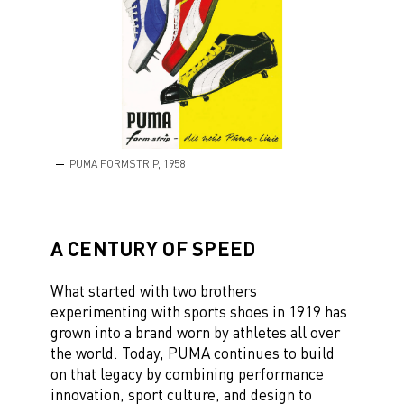
PUMA FORMSTRIP, 1958
A CENTURY OF SPEED
What started with two brothers
experimenting with sports shoes in 1919 has
grown into a brand worn by athletes all over
the world. Today, PUMA continues to build
on that legacy by combining performance
innovation, sport culture, and design to