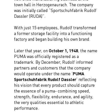
town hall in Herzogenaurach. The company
was initially called “Sportschuhfabrik Rudolf
Dassler (RUDA)”.
With just 15 employees, Rudolf transformed
a former storage facility into a functioning
factory and began building his own brand.
Later that year, on
October 1, 1948
, the name
PUMA was officially registered as a
trademark. By December, Rudolf informed
partners and customers that the company
would operate under the name ‘
PUMA
Sportschuhfabrik Rudolf Dassler
’ reflecting
his vision that every product should capture
the essence of a puma- combining speed,
strength, flexibility, endurance, and agility,
the very qualities essential to athletic
performance.