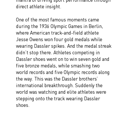
direct athlete insight.
One of the most famous moments came
during the 1936 Olympic Games in Berlin,
where American track-and-field athlete
Jesse Owens won four gold medals while
wearing Dassler spikes. And the medal streak
didn’t stop there. Athletes competing in
Dassler shoes went on to win seven gold and
five bronze medals, while smashing two
world records and five Olympic records along
the way. This was the Dassler brothers’
international breakthrough. Suddenly the
world was watching and elite athletes were
stepping onto the track wearing Dassler
shoes.