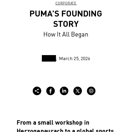
CORPORATE
PUMA’S FOUNDING
STORY
How It All Began
March 25, 2026
From a small workshop in
Herzogenaurach to a global sports