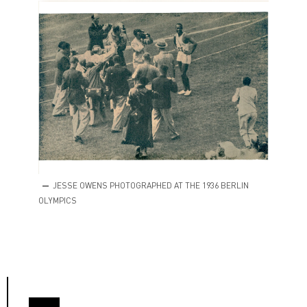
JESSE OWENS PHOTOGRAPHED AT THE 1936 BERLIN
OLYMPICS