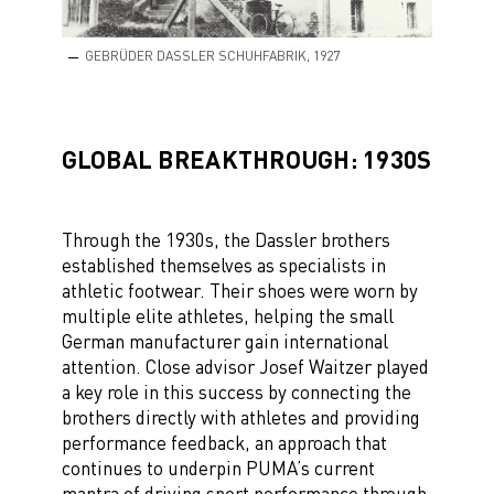
GEBRÜDER DASSLER SCHUHFABRIK, 1927
GLOBAL BREAKTHROUGH: 1930S
Through the 1930s, the Dassler brothers
established themselves as specialists in
athletic footwear. Their shoes were worn by
multiple elite athletes, helping the small
German manufacturer gain international
attention. Close advisor Josef Waitzer played
a key role in this success by connecting the
brothers directly with athletes and providing
performance feedback, an approach that
continues to underpin PUMA’s current
mantra of driving sport performance through