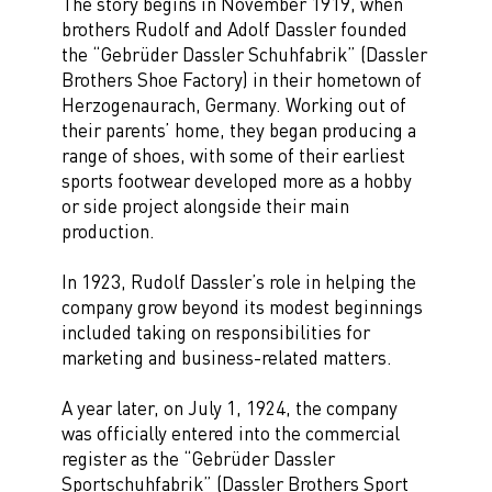
The story begins in November 1919, when
brothers Rudolf and Adolf Dassler founded
the “Gebrüder Dassler Schuhfabrik” (Dassler
Brothers Shoe Factory) in their hometown of
Herzogenaurach, Germany. Working out of
their parents’ home, they began producing a
range of shoes, with some of their earliest
sports footwear developed more as a hobby
or side project alongside their main
production.
In 1923, Rudolf Dassler’s role in helping the
company grow beyond its modest beginnings
included taking on responsibilities for
marketing and business-related matters.
A year later, on July 1, 1924, the company
was officially entered into the commercial
register as the “Gebrüder Dassler
Sportschuhfabrik” (Dassler Brothers Sport