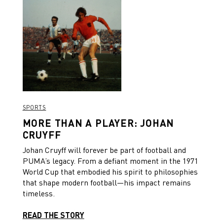
SPORTS
MORE THAN A PLAYER: JOHAN
CRUYFF
Johan Cruyff will forever be part of football and
PUMA’s legacy. From a defiant moment in the 1971
World Cup that embodied his spirit to philosophies
that shape modern football—his impact remains
timeless.
READ THE STORY