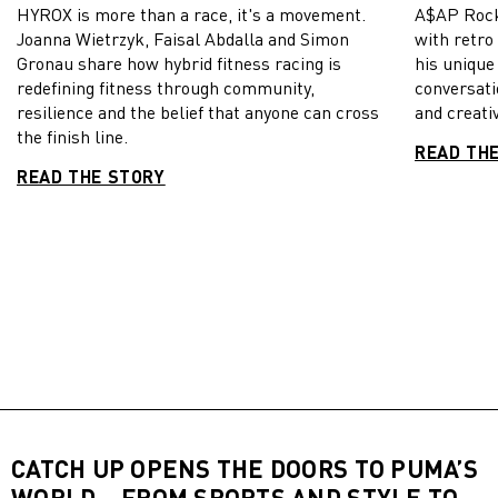
HYROX is more than a race, it's a movement.
A$AP Rock
Joanna Wietrzyk, Faisal Abdalla and Simon
with retro
Gronau share how hybrid fitness racing is
his unique
redefining fitness through community,
conversati
resilience and the belief that anyone can cross
and creativ
the finish line.
READ TH
READ THE STORY
CATCH UP OPENS THE DOORS TO PUMA’S
WORLD – FROM SPORTS AND STYLE TO