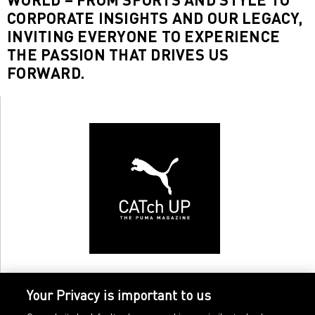
CORPORATE INSIGHTS AND OUR LEGACY,
INVITING EVERYONE TO EXPERIENCE
THE PASSION THAT DRIVES US
FORWARD.
Your Privacy is important to us