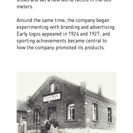
meters.
Around the same time, the company began
experimenting with branding and advertising.
Early logos appeared in 1924 and 1927, and
sporting achievements became central to
how the company promoted its products.