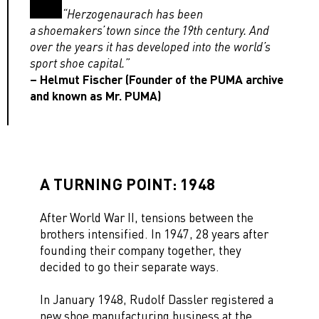
“Herzogenaurach has been
a shoemakers’ town since the 19th century. And
over the years it has developed into the world’s
sport shoe capital.”
– Helmut Fischer (Founder of the PUMA archive
and known as Mr. PUMA)
A TURNING POINT: 1948
After World War II, tensions between the
brothers intensified. In 1947, 28 years after
founding their company together, they
decided to go their separate ways.
In January 1948, Rudolf Dassler registered a
new shoe manufacturing business at the