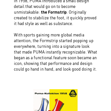
In 1958, PUMA introduced a small design
detail that would go on to become
unmistakable:
the Formstrip
. Originally
created to stabilize the foot, it quickly proved
it had style as well as substance.
With sports gaining more global media
attention, the Formstrip started popping up
everywhere, turning into a signature look
that made PUMA instantly recognizable. What
began as a functional feature soon became an
icon, showing that performance and design
could go hand in hand, and look good doing it.