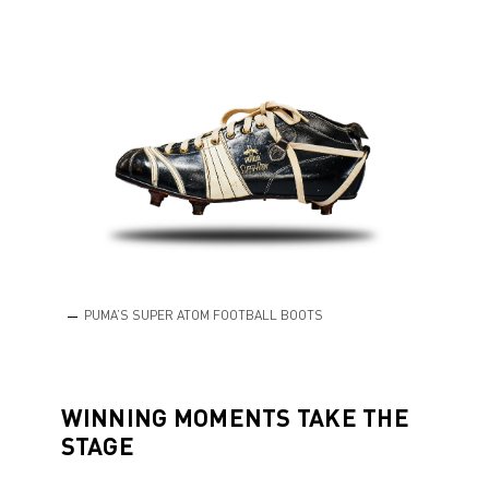
PUMA’S SUPER ATOM FOOTBALL BOOTS
WINNING MOMENTS TAKE THE
STAGE