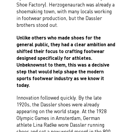
Shoe Factory). Herzogenaurach was already a
shoemaking town, with many locals working
in footwear production, but the Dassler
brothers stood out.
Unlike others who made shoes for the
general public, they had a clear ambition and
shifted their focus to crafting footwear
designed specifically for athletes.
Unbeknownst to them, this was a decisive
step that would help shape the modern
sports footwear industry as we know it
today.
Innovation followed quickly. By the late
1920s, the Dassler shoes were already
appearing on the world stage. At the 1928
Olympic Games in Amsterdam, German
athlete Lina Radke wore Dassler running
shoes and set a new world record in the 800