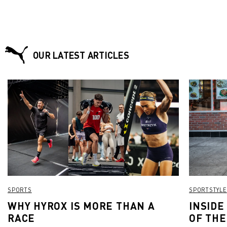
OUR LATEST ARTICLES
SPORTS
SPORTSTYLE
WHY HYROX IS MORE THAN A
INSIDE
RACE
OF THE