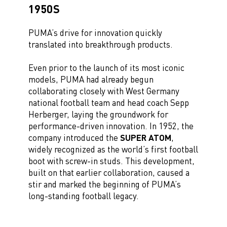
1950S
PUMA’s drive for innovation quickly
translated into breakthrough products.
Even prior to the launch of its most iconic
models, PUMA had already begun
collaborating closely with West Germany
national football team and head coach Sepp
Herberger, laying the groundwork for
performance-driven innovation. In 1952, the
company introduced the
SUPER ATOM
,
widely recognized as the world’s first football
boot with screw-in studs. This development,
built on that earlier collaboration, caused a
stir and marked the beginning of PUMA’s
long-standing football legacy.