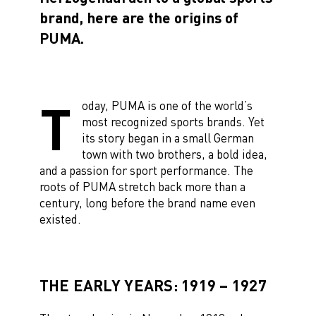
brand, here are the origins of
PUMA.
T
oday, PUMA is one of the world’s
most recognized sports brands. Yet
its story began in a small German
town with two brothers, a bold idea,
and a passion for sport performance. The
roots of PUMA stretch back more than a
century, long before the brand name even
existed.
THE EARLY YEARS: 1919 – 1927