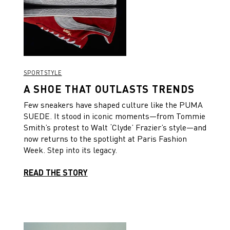
SPORTSTYLE
A SHOE THAT OUTLASTS TRENDS
Few sneakers have shaped culture like the PUMA
SUEDE. It stood in iconic moments—from Tommie
Smith’s protest to Walt ‘Clyde’ Frazier’s style—and
now returns to the spotlight at Paris Fashion
Week. Step into its legacy.
READ THE STORY