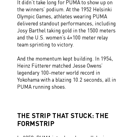
It didn’t take long for PUMA to show up on
the winners’ podium. At the 1952 Helsinki
Olympic Games, athletes wearing PUMA
delivered standout performances, including
Josy Barthel taking gold in the 1500 meters
and the U.S. women’s 4×100 meter relay
team sprinting to victory.
And the momentum kept building. In 1954,
Heinz Fütterer matched Jesse Owens’
legendary 100-meter world record in
Yokohama with a blazing 10.2 seconds, all in
PUMA running shoes.
THE STRIP THAT STUCK: THE
FORMSTRIP