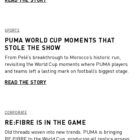
SPORTS
PUMA WORLD CUP MOMENTS THAT
STOLE THE SHOW
From Pelé’s breakthrough to Morocco’s historic run,
revisiting the World Cup moments where PUMA players
and teams left a lasting mark on football’s biggest stage.
READ THE STORY
CORPORATE
RE:FIBRE IS IN THE GAME
Old threads woven into new trends. PUMA is bringing
RE:FIBRE to the World Cup, producing all replica jerseys