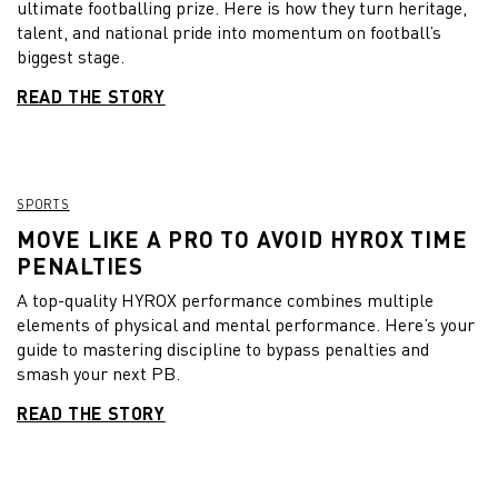
ultimate footballing prize. Here is how they turn heritage,
talent, and national pride into momentum on football’s
biggest stage.
READ THE STORY
SPORTS
MOVE LIKE A PRO TO AVOID HYROX TIME
PENALTIES
A top-quality HYROX performance combines multiple
elements of physical and mental performance. Here’s your
guide to mastering discipline to bypass penalties and
smash your next PB.
READ THE STORY