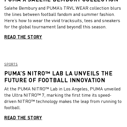
Salehe Bembury and PUMA’s TRVL WEAR collection blurs
the lines between football fandom and summer fashion.
Here’s how to wear the vivid tracksuits, tees and sneakers
for the global tournament (and beyond) this season.
READ THE STORY
SPORTS
PUMA’S NITRO™ LAB LA UNVEILS THE
FUTURE OF FOOTBALL INNOVATION
At the PUMA NITRO™ Lab in Los Angeles, PUMA unveiled
the Ultra NITRO™ 7, marking the first time its speed-
driven NITRO™ technology makes the leap from running to
football.
READ THE STORY