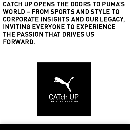
CATCH UP OPENS THE DOORS TO PUMA’S
WORLD – FROM SPORTS AND STYLE TO
CORPORATE INSIGHTS AND OUR LEGACY,
INVITING EVERYONE TO EXPERIENCE
THE PASSION THAT DRIVES US
FORWARD.