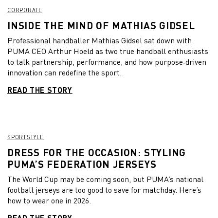
CORPORATE
INSIDE THE MIND OF MATHIAS GIDSEL
Professional handballer Mathias Gidsel sat down with
PUMA CEO Arthur Hoeld as two true handball enthusiasts
to talk partnership, performance, and how purpose‑driven
innovation can redefine the sport.
READ THE STORY
SPORTSTYLE
DRESS FOR THE OCCASION: STYLING
PUMA’S FEDERATION JERSEYS
The World Cup may be coming soon, but PUMA’s national
football jerseys are too good to save for matchday. Here’s
how to wear one in 2026.
READ THE STORY