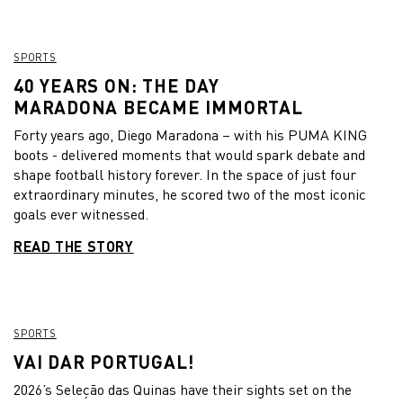
SPORTS
40 YEARS ON: THE DAY
MARADONA BECAME IMMORTAL
Forty years ago, Diego Maradona – with his PUMA KING
boots - delivered moments that would spark debate and
shape football history forever. In the space of just four
extraordinary minutes, he scored two of the most iconic
goals ever witnessed.
READ THE STORY
SPORTS
VAI DAR PORTUGAL!
2026’s Seleção das Quinas have their sights set on the