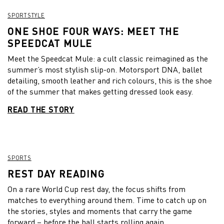
SPORTSTYLE
ONE SHOE FOUR WAYS: MEET THE
SPEEDCAT MULE
Meet the Speedcat Mule: a cult classic reimagined as the
summer’s most stylish slip-on. Motorsport DNA, ballet
detailing, smooth leather and rich colours, this is the shoe
of the summer that makes getting dressed look easy.
READ THE STORY
SPORTS
REST DAY READING
On a rare World Cup rest day, the focus shifts from
matches to everything around them. Time to catch up on
the stories, styles and moments that carry the game
forward – before the ball starts rolling again.