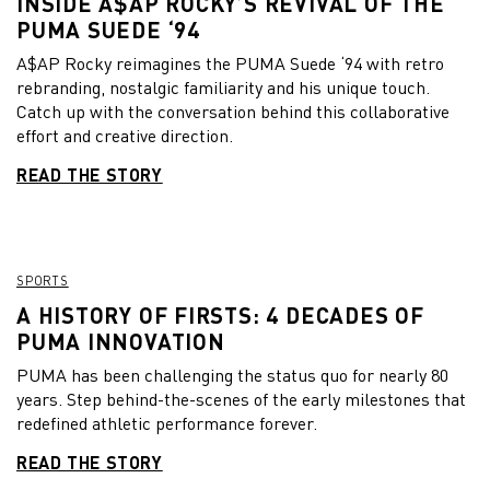
INSIDE A$AP ROCKY’S REVIVAL OF THE
PUMA SUEDE ‘94
A$AP Rocky reimagines the PUMA Suede ‘94 with retro
rebranding, nostalgic familiarity and his unique touch.
Catch up with the conversation behind this collaborative
effort and creative direction.
READ THE STORY
SPORTS
A HISTORY OF FIRSTS: 4 DECADES OF
PUMA INNOVATION
PUMA has been challenging the status quo for nearly 80
years. Step behind-the-scenes of the early milestones that
redefined athletic performance forever.
READ THE STORY