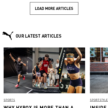
LOAD MORE ARTICLES
OUR LATEST ARTICLES
SPORTS
SPORTSTYLE
WHY HYROX IS MORE THAN A
INSIDE