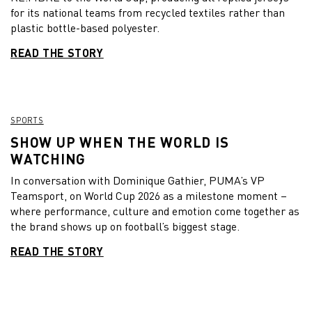
for its national teams from recycled textiles rather than
plastic bottle-based polyester.
READ THE STORY
SPORTS
SHOW UP WHEN THE WORLD IS
WATCHING
In conversation with Dominique Gathier, PUMA’s VP
Teamsport, on World Cup 2026 as a milestone moment –
where performance, culture and emotion come together as
the brand shows up on football’s biggest stage.
READ THE STORY