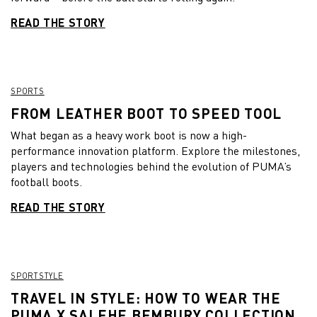
READ THE STORY
SPORTS
FROM LEATHER BOOT TO SPEED TOOL
What began as a heavy work boot is now a high-
performance innovation platform. Explore the milestones,
players and technologies behind the evolution of PUMA’s
football boots.
READ THE STORY
SPORTSTYLE
TRAVEL IN STYLE: HOW TO WEAR THE
PUMA X SALEHE BEMBURY COLLECTION