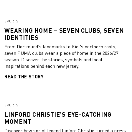
SPORTS
WEARING HOME – SEVEN CLUBS, SEVEN
IDENTITIES
From Dortmund's landmarks to Kiel's northern roots,
seven PUMA clubs wear a piece of home in the 2026/27
season. Discover the stories, symbols and local
inspirations behind each new jersey.
READ THE STORY
SPORTS
LINFORD CHRISTIE’S EYE-CATCHING
MOMENT
Discover how sprint legend Linford Christie turned a press