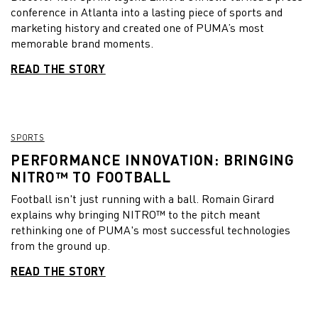
conference in Atlanta into a lasting piece of sports and
marketing history and created one of PUMA’s most
memorable brand moments.
READ THE STORY
SPORTS
PERFORMANCE INNOVATION: BRINGING
NITRO™ TO FOOTBALL
Football isn't just running with a ball. Romain Girard
explains why bringing NITRO™ to the pitch meant
rethinking one of PUMA's most successful technologies
from the ground up.
READ THE STORY