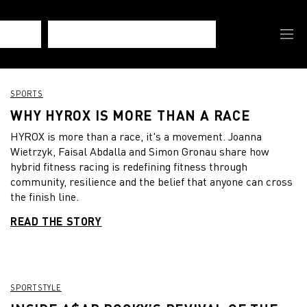
SPORTS
WHY HYROX IS MORE THAN A RACE
HYROX is more than a race, it's a movement. Joanna
Wietrzyk, Faisal Abdalla and Simon Gronau share how
hybrid fitness racing is redefining fitness through
community, resilience and the belief that anyone can cross
the finish line.
READ THE STORY
SPORTSTYLE