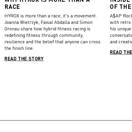
RACE
OF THE
HYROX is more than a race, it's a movement.
A$AP Rock
Joanna Wietrzyk, Faisal Abdalla and Simon
with retro
Gronau share how hybrid fitness racing is
his unique
redefining fitness through community,
conversati
resilience and the belief that anyone can cross
and creativ
the finish line.
READ TH
READ THE STORY