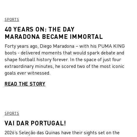
SPORTS
40 YEARS ON: THE DAY
MARADONA BECAME IMMORTAL
Forty years ago, Diego Maradona – with his PUMA KING
boots - delivered moments that would spark debate and
shape football history forever. In the space of just four
extraordinary minutes, he scored two of the most iconic
goals ever witnessed.
READ THE STORY
SPORTS
VAI DAR PORTUGAL!
2026’s Seleção das Quinas have their sights set on the