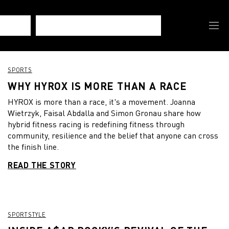
SPORTS
WHY HYROX IS MORE THAN A RACE
HYROX is more than a race, it's a movement. Joanna
Wietrzyk, Faisal Abdalla and Simon Gronau share how
hybrid fitness racing is redefining fitness through
community, resilience and the belief that anyone can cross
the finish line.
READ THE STORY
SPORTSTYLE