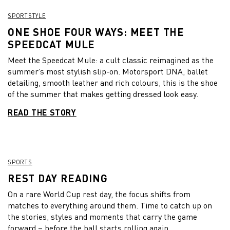
SPORTSTYLE
ONE SHOE FOUR WAYS: MEET THE
SPEEDCAT MULE
Meet the Speedcat Mule: a cult classic reimagined as the
summer’s most stylish slip-on. Motorsport DNA, ballet
detailing, smooth leather and rich colours, this is the shoe
of the summer that makes getting dressed look easy.
READ THE STORY
SPORTS
REST DAY READING
On a rare World Cup rest day, the focus shifts from
matches to everything around them. Time to catch up on
the stories, styles and moments that carry the game
forward – before the ball starts rolling again.