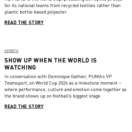
for its national teams from recycled textiles rather than
plastic bottle-based polyester.
READ THE STORY
SPORTS
SHOW UP WHEN THE WORLD IS
WATCHING
In conversation with Dominique Gathier, PUMA’s VP
Teamsport, on World Cup 2026 as a milestone moment –
where performance, culture and emotion come together as
the brand shows up on football’s biggest stage.
READ THE STORY