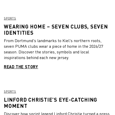
SPORTS
WEARING HOME – SEVEN CLUBS, SEVEN
IDENTITIES
From Dortmund's landmarks to Kiel's northern roots,
seven PUMA clubs wear a piece of home in the 2026/27
season. Discover the stories, symbols and local
inspirations behind each new jersey.
READ THE STORY
SPORTS
LINFORD CHRISTIE’S EYE-CATCHING
MOMENT
Discover how sprint legend Linford Christie turned a press