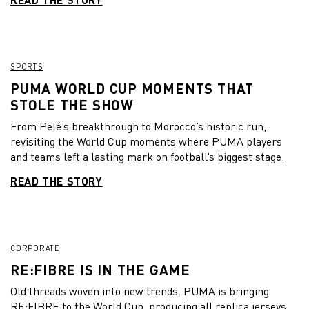
SPORTS
PUMA WORLD CUP MOMENTS THAT
STOLE THE SHOW
From Pelé’s breakthrough to Morocco’s historic run,
revisiting the World Cup moments where PUMA players
and teams left a lasting mark on football’s biggest stage.
READ THE STORY
CORPORATE
RE:FIBRE IS IN THE GAME
Old threads woven into new trends. PUMA is bringing
RE:FIBRE to the World Cup, producing all replica jerseys