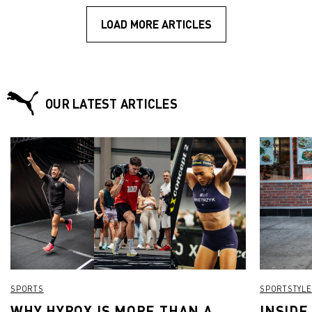
LOAD MORE ARTICLES
OUR LATEST ARTICLES
SPORTS
SPORTSTYLE
WHY HYROX IS MORE THAN A
INSIDE