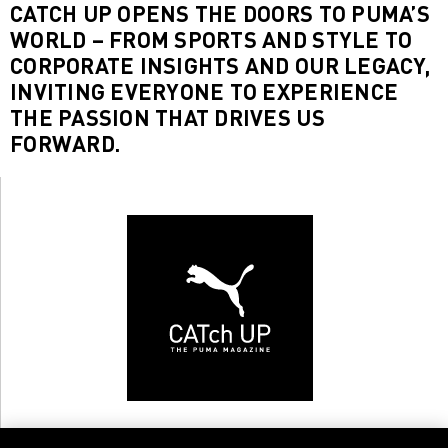
CATCH UP OPENS THE DOORS TO PUMA’S
WORLD – FROM SPORTS AND STYLE TO
CORPORATE INSIGHTS AND OUR LEGACY,
INVITING EVERYONE TO EXPERIENCE
THE PASSION THAT DRIVES US
FORWARD.