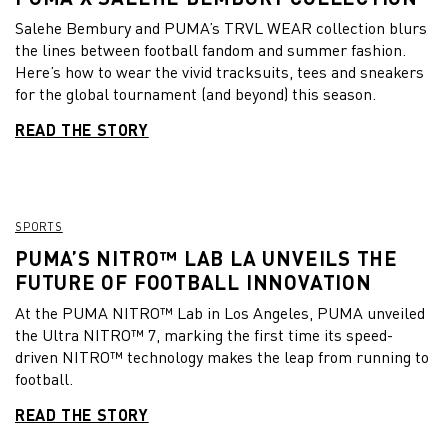
Salehe Bembury and PUMA’s TRVL WEAR collection blurs
the lines between football fandom and summer fashion.
Here’s how to wear the vivid tracksuits, tees and sneakers
for the global tournament (and beyond) this season.
READ THE STORY
SPORTS
PUMA’S NITRO™ LAB LA UNVEILS THE
FUTURE OF FOOTBALL INNOVATION
At the PUMA NITRO™ Lab in Los Angeles, PUMA unveiled
the Ultra NITRO™ 7, marking the first time its speed-
driven NITRO™ technology makes the leap from running to
football.
READ THE STORY