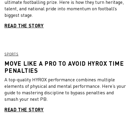
ultimate footballing prize. Here is how they turn heritage,
talent, and national pride into momentum on football’s
biggest stage.
READ THE STORY
SPORTS
MOVE LIKE A PRO TO AVOID HYROX TIME
PENALTIES
A top-quality HYROX performance combines multiple
elements of physical and mental performance. Here’s your
guide to mastering discipline to bypass penalties and
smash your next PB.
READ THE STORY