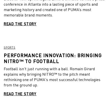
conference in Atlanta into a lasting piece of sports and
marketing history and created one of PUMA’s most
memorable brand moments.
READ THE STORY
SPORTS
PERFORMANCE INNOVATION: BRINGING
NITRO™ TO FOOTBALL
Football isn't just running with a ball. Romain Girard
explains why bringing NITRO™ to the pitch meant
rethinking one of PUMA's most successful technologies
from the ground up.
READ THE STORY