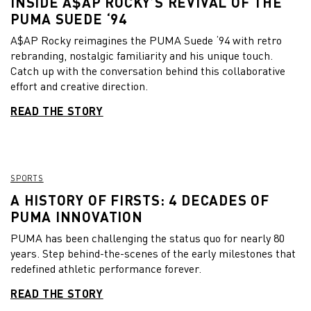
INSIDE A$AP ROCKY’S REVIVAL OF THE
PUMA SUEDE ‘94
A$AP Rocky reimagines the PUMA Suede ‘94 with retro
rebranding, nostalgic familiarity and his unique touch.
Catch up with the conversation behind this collaborative
effort and creative direction.
READ THE STORY
SPORTS
A HISTORY OF FIRSTS: 4 DECADES OF
PUMA INNOVATION
PUMA has been challenging the status quo for nearly 80
years. Step behind-the-scenes of the early milestones that
redefined athletic performance forever.
READ THE STORY