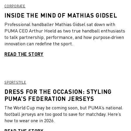
CORPORATE
INSIDE THE MIND OF MATHIAS GIDSEL
Professional handballer Mathias Gidsel sat down with
PUMA CEO Arthur Hoeld as two true handball enthusiasts
to talk partnership, performance, and how purpose‑driven
innovation can redefine the sport.
READ THE STORY
SPORTSTYLE
DRESS FOR THE OCCASION: STYLING
PUMA’S FEDERATION JERSEYS
The World Cup may be coming soon, but PUMA’s national
football jerseys are too good to save for matchday. Here’s
how to wear one in 2026.
READ THE STORY