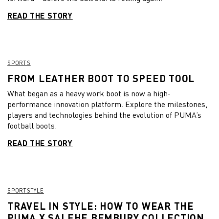
READ THE STORY
SPORTS
FROM LEATHER BOOT TO SPEED TOOL
What began as a heavy work boot is now a high-
performance innovation platform. Explore the milestones,
players and technologies behind the evolution of PUMA’s
football boots.
READ THE STORY
SPORTSTYLE
TRAVEL IN STYLE: HOW TO WEAR THE
PUMA X SALEHE BEMBURY COLLECTION