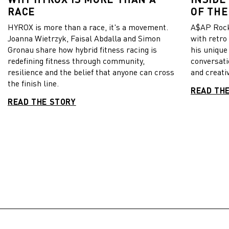
RACE
OF THE
HYROX is more than a race, it's a movement.
A$AP Rock
Joanna Wietrzyk, Faisal Abdalla and Simon
with retro
Gronau share how hybrid fitness racing is
his unique
redefining fitness through community,
conversati
resilience and the belief that anyone can cross
and creativ
the finish line.
READ TH
READ THE STORY