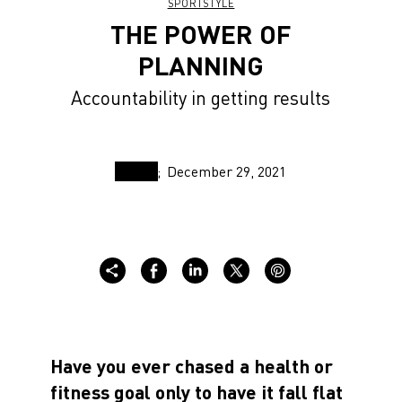
SPORTSTYLE
THE POWER OF
PLANNING
Accountability in getting results
December 29, 2021
Have you ever chased a health or
fitness goal only to have it fall flat