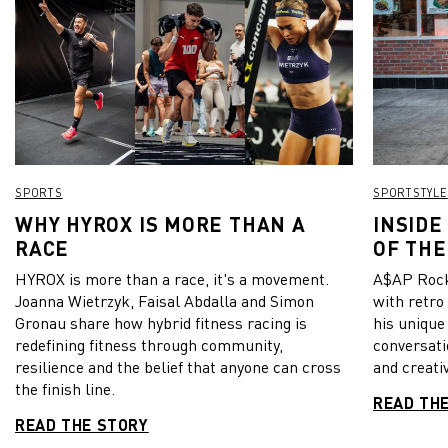
SPORTS
SPORTSTYLE
WHY HYROX IS MORE THAN A
INSIDE
RACE
OF THE
HYROX is more than a race, it's a movement.
A$AP Rock
Joanna Wietrzyk, Faisal Abdalla and Simon
with retro
Gronau share how hybrid fitness racing is
his unique
redefining fitness through community,
conversati
resilience and the belief that anyone can cross
and creativ
the finish line.
READ TH
READ THE STORY