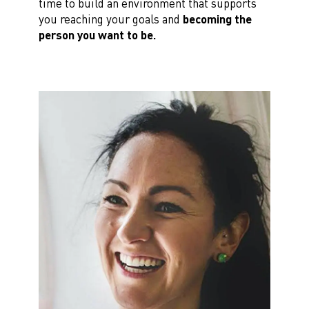
time to build an environment that supports
you reaching your goals and
becoming the
person you want to be.