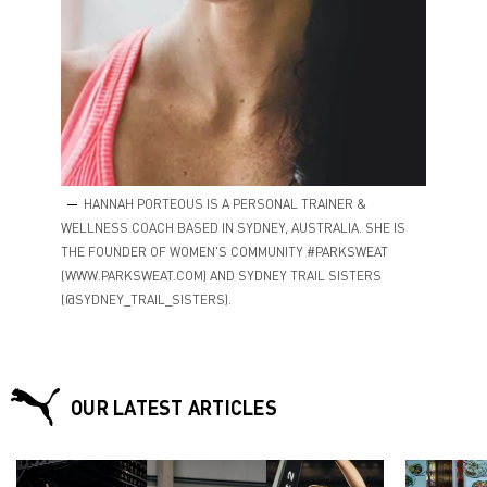
HANNAH PORTEOUS IS A PERSONAL TRAINER &
WELLNESS COACH BASED IN SYDNEY, AUSTRALIA. SHE IS
THE FOUNDER OF WOMEN'S COMMUNITY #PARKSWEAT
(WWW.PARKSWEAT.COM) AND SYDNEY TRAIL SISTERS
(@SYDNEY_TRAIL_SISTERS).
OUR LATEST ARTICLES