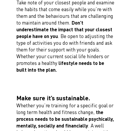
Take note of your closest people and examine
the habits that come easily while you’re with
them and the behaviours that are challenging
to maintain around them.
Don’t
underestimate the impact that your closest
people have on you
. Be open to adjusting the
type of activities you do with friends and ask
them for their support with your goals.
Whether your current social life hinders or
promotes a healthy
lifestyle needs to be
built into the plan.
Make sure it’s sustainable.
Whether you’re training for a specific goal or
long term health and fitness change,
the
process needs to be sustainable psychically,
mentally, socially and financially
. A well