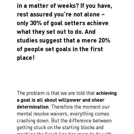
in a matter of weeks? If you have,
rest assured you’re not alone –
only 30% of goal setters achieve
what they set out to do. And
studies suggest that a mere 20%
of people set goals in the first
place!
The problem is that we are told that
achieving
a goal is all about willpower and sheer
determination
. Therefore the moment our
mental resolve waivers, everything comes
crashing down. But the difference between
getting stuck on the starting blocks and