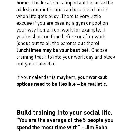
home
. The location is important because the
added commute time can become a barrier
when life gets busy. There is very little
excuse if you are passing a gym or pool on
your way home from work for example. If
you’re short on time before or after work
(shout out to all the parents out there)
lunchtimes may be your best bet
. Choose
training that fits into your work day and block
out your calendar.
If your calendar is mayhem,
your workout
options need to be flexible – be realistic.
Build training into your social life.
“You are the average of the 5 people you
spend the most time with” – Jim Rohn