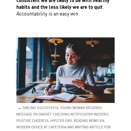
consistent we are likely to be with healthy
habits and the less likely we are to quit
.
Accountability is an easy win.
SMILING SUCCESSFUL YOUNG WOMAN RECEIVED
MESSAGE ON GADGET CHECKING NOTIFICATION INDOORS,
POSITIVE CHEERFUL HIPSTER GIRL READING NEWS VIA
MODERN DEVICE AT CAFETERIA AND WRITING ARTICLE FOR