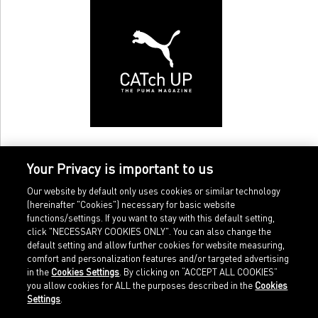
Your Privacy is important to us
Our website by default only uses cookies or similar technology
(hereinafter "Cookies") necessary for basic website
functions/settings. If you want to stay with this default setting,
click "NECESSARY COOKIES ONLY". You can also change the
default setting and allow further cookies for website measuring,
comfort and personalization features and/or targeted advertising
Home
Imprint
in the
Cookies Settings
. By clicking on “ACCEPT ALL COOKIES”
Sports
Legal terms
you allow cookies for ALL the purposes described in the
Cookies
Sportstyle
Data protection
Settings
.
Corporate
Cookie settings