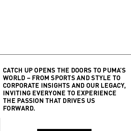
CATCH UP OPENS THE DOORS TO PUMA’S
WORLD – FROM SPORTS AND STYLE TO
CORPORATE INSIGHTS AND OUR LEGACY,
INVITING EVERYONE TO EXPERIENCE
THE PASSION THAT DRIVES US
FORWARD.