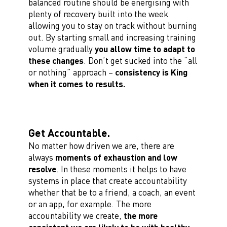
balanced routine should be energising with
plenty of recovery built into the week
allowing you to stay on track without burning
out. By starting small and increasing training
volume gradually
you allow time to adapt to
these changes
. Don’t get sucked into the “all
or nothing” approach –
consistency is King
when it comes to results.
Get Accountable.
No matter how driven we are, there are
always
moments of exhaustion and low
resolve
. In these moments it helps to have
systems in place that create accountability
whether that be to a friend, a coach, an event
or an app, for example. The more
accountability we create,
the more