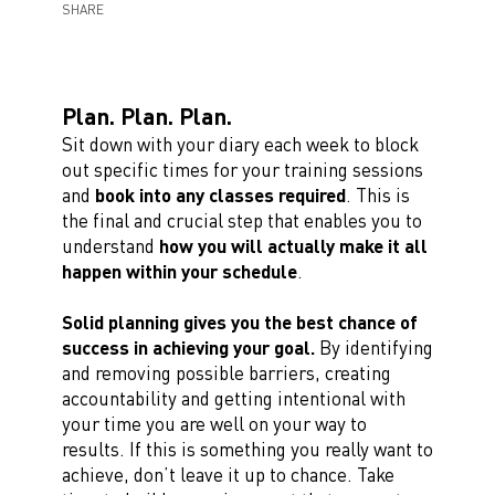
SHARE
Plan. Plan. Plan.
Sit down with your diary each week to block
out specific times for your training sessions
and
book into any classes required
. This is
the final and crucial step that enables you to
understand
how you will actually make it all
happen within your schedule
.
Solid planning gives you the best chance of
success in achieving your goal.
By identifying
and removing possible barriers, creating
accountability and getting intentional with
your time you are well on your way to
results. If this is something you really want to
achieve, don’t leave it up to chance. Take