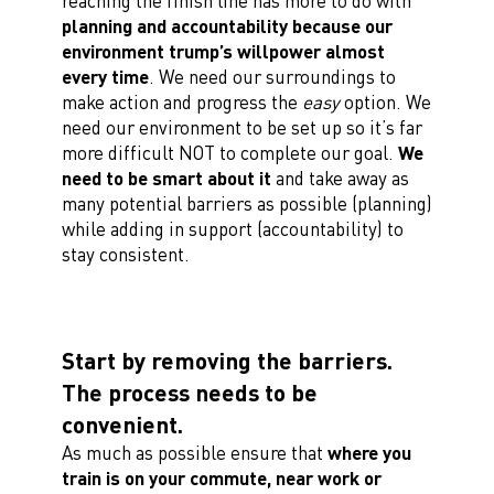
reaching the finish line has more to do with
planning and accountability because our
environment trump’s willpower almost
every time
. We need our surroundings to
make action and progress the
easy
option. We
need our environment to be set up so it’s far
more difficult NOT to complete our goal.
We
need to be smart about it
and take away as
many potential barriers as possible (planning)
while adding in support (accountability) to
stay consistent.
Start by removing the barriers.
The process needs to be
convenient.
As much as possible ensure that
where you
train is on your commute, near work or