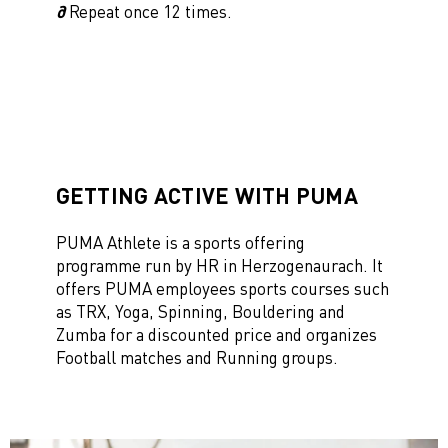
∂
Repeat once 12 times.
GETTING ACTIVE WITH PUMA
PUMA Athlete is a sports offering
programme run by HR in Herzogenaurach. It
offers PUMA employees sports courses such
as TRX, Yoga, Spinning, Bouldering and
Zumba for a discounted price and organizes
Football matches and Running groups.