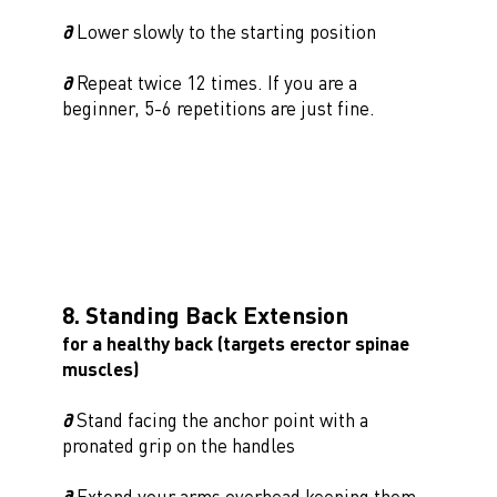
∂
Lower slowly to the starting position
∂
Repeat twice 12 times. If you are a
beginner, 5-6 repetitions are just fine.
8. Standing Back Extension
for a healthy back (targets erector spinae
muscles)
∂
Stand facing the anchor point with a
pronated grip on the handles
∂
Extend your arms overhead keeping them