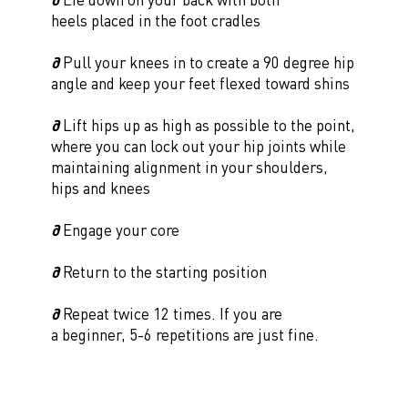
heels placed in the foot cradles
∂
Pull your knees in to create a 90 degree hip
angle and keep your feet flexed toward shins
∂
Lift hips up as high as possible to the point,
where you can lock out your hip joints while
maintaining alignment in your shoulders,
hips and knees
∂
Engage your core
∂
Return to the starting position
∂
Repeat twice 12 times. If you are
a beginner, 5-6 repetitions are just fine.