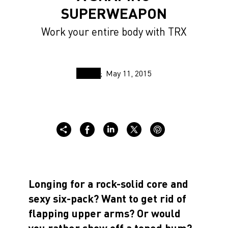
SUPERWEAPON
Work your entire body with TRX
May 11, 2015
Longing for a rock-solid core and
sexy six-pack? Want to get rid of
flapping upper arms? Or would
you rather show off a toned bum?