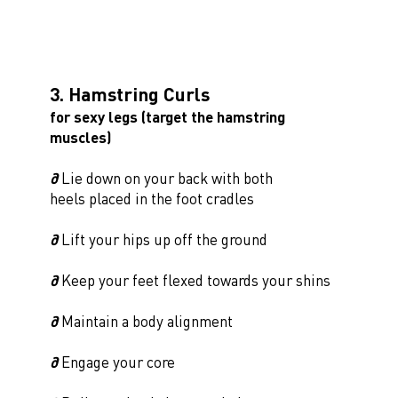
3. Hamstring Curls
for sexy legs (target the hamstring
muscles)
∂
Lie down on your back with both
heels placed in the foot cradles
∂
Lift your hips up off the ground
∂
Keep your feet flexed towards your shins
∂
Maintain a body alignment
∂
Engage your core