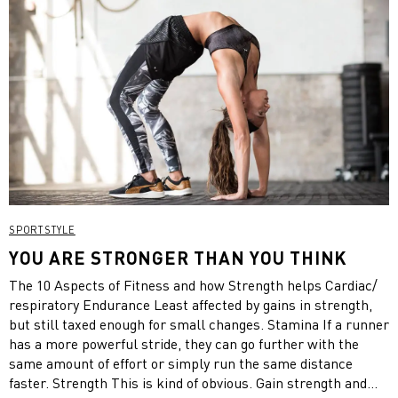
SPORTSTYLE
YOU ARE STRONGER THAN YOU THINK
The 10 Aspects of Fitness and how Strength helps Cardiac/
respiratory Endurance Least affected by gains in strength,
but still taxed enough for small changes. Stamina If a runner
has a more powerful stride, they can go further with the
same amount of effort or simply run the same distance
faster. Strength This is kind of obvious. Gain strength and