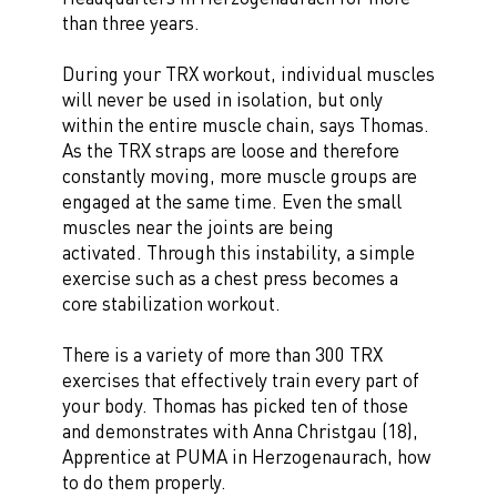
than three years.
During your TRX workout, individual muscles
will never be used in isolation, but only
within the entire muscle chain, says Thomas.
As the TRX straps are loose and therefore
constantly moving, more muscle groups are
engaged at the same time. Even the small
muscles near the joints are being
activated. Through this instability, a simple
exercise such as a chest press becomes a
core stabilization workout.
There is a variety of more than 300 TRX
exercises that effectively train every part of
your body. Thomas has picked ten of those
and demonstrates with Anna Christgau (18),
Apprentice at PUMA in Herzogenaurach, how
to do them properly.