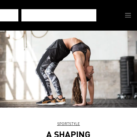
SPORTSTYLE
A SHAPING