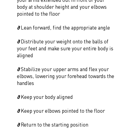
body at shoulder height and your elbows
pointed to the floor
∂
Lean forward, find the appropriate angle
∂
Distribute your weight onto the balls of
your feet and make sure your entire body is
aligned
∂
Stabilize your upper arms and flex your
elbows, lowering your forehead towards the
handles
∂
Keep your body aligned
∂
Keep your elbows pointed to the floor
∂
Return to the starting position