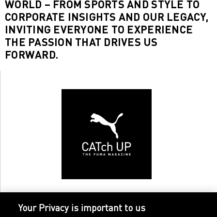
WORLD – FROM SPORTS AND STYLE TO
CORPORATE INSIGHTS AND OUR LEGACY,
INVITING EVERYONE TO EXPERIENCE
THE PASSION THAT DRIVES US
FORWARD.
Your Privacy is important to us