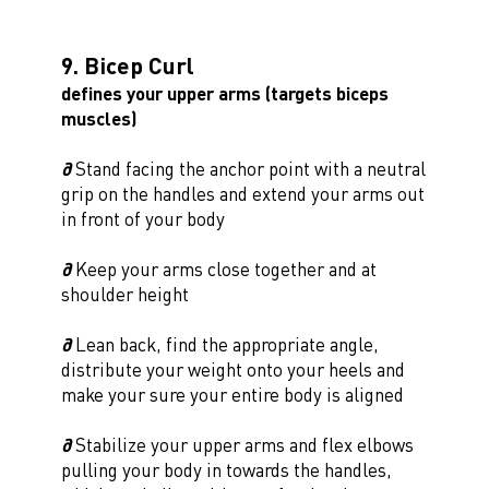
9. Bicep Curl
defines your upper arms (targets biceps
muscles)
∂
Stand facing the anchor point with a neutral
grip on the handles and extend your arms out
in front of your body
∂
Keep your arms close together and at
shoulder height
∂
Lean back, find the appropriate angle,
distribute your weight onto your heels and
make your sure your entire body is aligned
∂
Stabilize your upper arms and flex elbows
pulling your body in towards the handles,