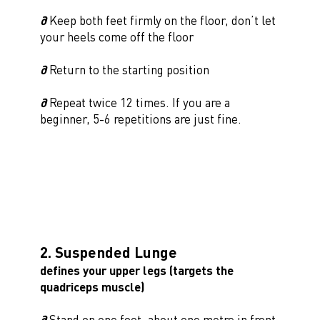
∂
Keep both feet firmly on the floor, don’t let
your heels come off the floor
∂
Return to the starting position
∂
Repeat twice 12 times. If you are a
beginner, 5-6 repetitions are just fine.
2. Suspended Lunge
defines your upper legs (targets the
quadriceps muscle)
∂
Stand on one foot, about one metre in front