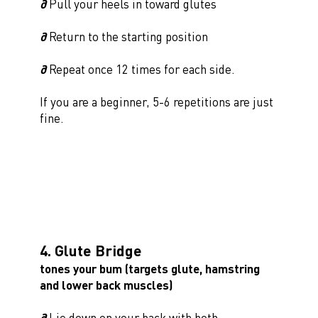
∂
Pull your heels in toward glutes
∂
Return to the starting position
∂
Repeat once 12 times for each side.
If you are a beginner, 5-6 repetitions are just
fine.
4. Glute Bridge
tones your bum (targets glute, hamstring
and lower back muscles)
∂
Lie down on your back with both