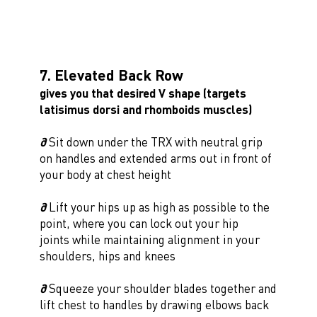
7. Elevated Back Row
gives you that desired V shape (targets
latisimus dorsi and rhomboids muscles)
∂
Sit down under the TRX with neutral grip
on handles and extended arms out in front of
your body at chest height
∂
Lift your hips up as high as possible to the
point, where you can lock out your hip
joints while maintaining alignment in your
shoulders, hips and knees
∂
Squeeze your shoulder blades together and
lift chest to handles by drawing elbows back