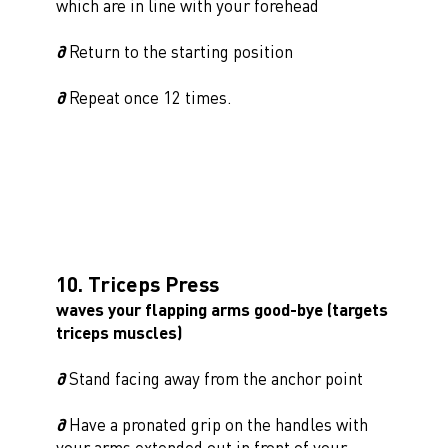
which are in line with your forehead
∂
Return to the starting position
∂
Repeat once 12 times.
10. Triceps Press
waves your flapping arms good-bye (targets
triceps muscles)
∂
Stand facing away from the anchor point
∂
Have a pronated grip on the handles with
your arms extended out in front of your