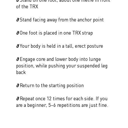
of the TRX
∂
Stand facing away from the anchor point
∂
One foot is placed in one TRX strap
∂
Your body is held in a tall, erect posture
∂
Engage core and lower body into lunge
position, while pushing your suspended leg
back
∂
Return to the starting position
∂
Repeat once 12 times for each side. If you
are a beginner, 5–6 repetitions are just fine.