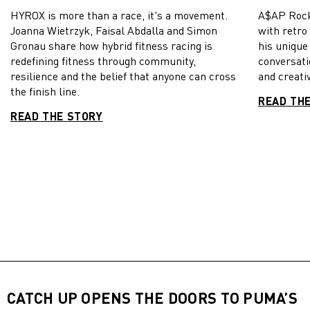
HYROX is more than a race, it's a movement.
A$AP Rock
Joanna Wietrzyk, Faisal Abdalla and Simon
with retro
Gronau share how hybrid fitness racing is
his unique
redefining fitness through community,
conversati
resilience and the belief that anyone can cross
and creativ
the finish line.
READ TH
READ THE STORY
CATCH UP OPENS THE DOORS TO PUMA’S