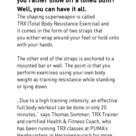
Well, you can have it all.
The shaping superweapon is called
TRX (Total Body Resistance Exercise) and
it comes in the form of two straps that
you either wrap around your feet or hold onto
with your hands.
The other end of the straps is anchored to a
mounted bar or wall. The point is that you
perform exercises using your own body
weight as training resistance while standing
or lying down.
„Due to a high training intensity, an effective
full body workout can be done in only 20
minutes,“ says Thomas Sommer, TRX Trainer
and certified Health & Fitness Coach, who
has been running TRX classes at PUMA’s
Headquarters in Herzogenaurach for more