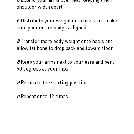
shoulder width apart
∂
Distribute your weight onto heels and make
sure your entire body is aligned
∂
Transfer more body weight onto heels and
allow tailbone to drop back and toward floor
∂
Keep your arms next to your ears and bent
90 degrees at your hips
∂
Return to the starting position
∂
Repeat once 12 times.