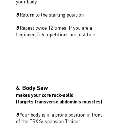
your body
∂
Return to the starting position
∂
Repeat twice 12 times. If you are a
beginner, 5-6 repetitions are just fine.
6. Body Saw
makes your core rock-solid
(targets transverse abdominis muscles)
∂
Your body is in a prone position in front
of the TRX Suspension Trainer