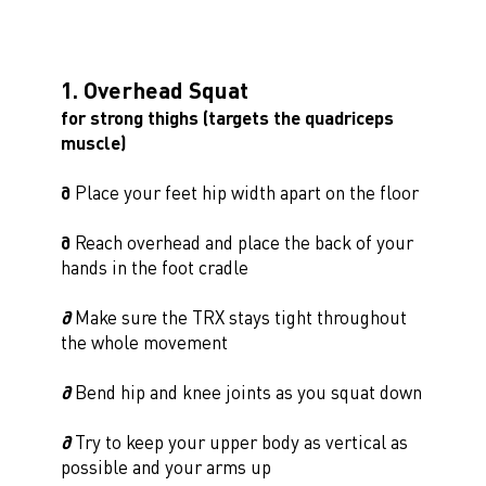
1. Overhead Squat
for strong thighs (targets the quadriceps
muscle)
∂
Place your feet hip width apart on the floor
∂
Reach overhead and place the back of your
hands in the foot cradle
∂
Make sure the TRX stays tight throughout
the whole movement
∂
Bend hip and knee joints as you squat down
∂
Try to keep your upper body as vertical as
possible and your arms up