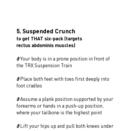
5. Suspended Crunch
to get THAT six-pack (targets
rectus abdominis muscles)
∂
Your body is in a prone position in front of
the TRX Suspension Train
∂
Place both feet with toes first deeply into
foot cradles
∂
Assume a plank position supported by your
forearms or hands in a push-up position,
where your tailbone is the highest point
∂
Lift your hips up and pull both knees under