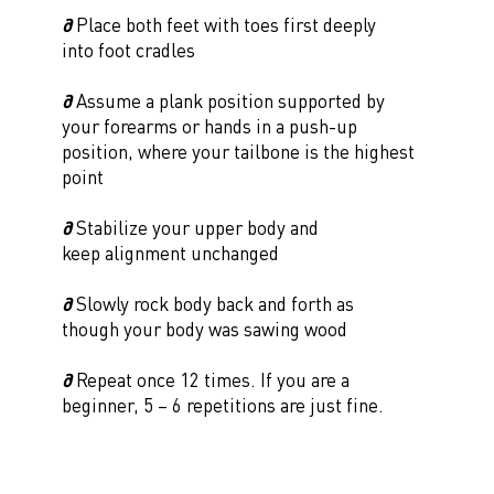
∂
Place both feet with toes first deeply
into foot cradles
∂
Assume a plank position supported by
your forearms or hands in a push-up
position, where your tailbone is the highest
point
∂
Stabilize your upper body and
keep alignment unchanged
∂
Slowly rock body back and forth as
though your body was sawing wood
∂
Repeat once 12 times. If you are a
beginner, 5 – 6 repetitions are just fine.