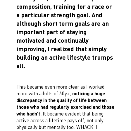
composition, training for a race or
a particular strength goal. And
although short term goals are an
important part of staying
motivated and continually
improving, I realized that simply
building an active lifestyle trumps
all.
This became even more clear as I worked
more with adults of 60y+,
noticing a huge
discrepancy in the quality of life between
those who had regularly exercised and those
who hadn’t.
It became evident that being
active across a lifetime pays off, not only
physically but mentally too. WHACK. I