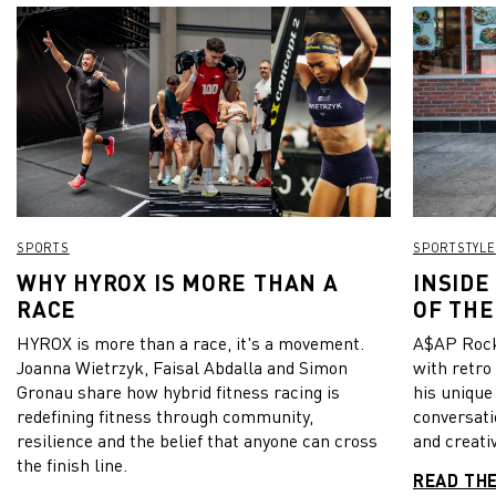
SPORTS
SPORTSTYLE
WHY HYROX IS MORE THAN A
INSIDE
RACE
OF THE
HYROX is more than a race, it's a movement.
A$AP Rock
Joanna Wietrzyk, Faisal Abdalla and Simon
with retro
Gronau share how hybrid fitness racing is
his unique
redefining fitness through community,
conversati
resilience and the belief that anyone can cross
and creativ
the finish line.
READ TH