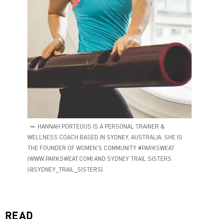
HANNAH PORTEOUS IS A PERSONAL TRAINER &
WELLNESS COACH BASED IN SYDNEY, AUSTRALIA. SHE IS
THE FOUNDER OF WOMEN'S COMMUNITY #PARKSWEAT
(WWW.PARKSWEAT.COM) AND SYDNEY TRAIL SISTERS
(@SYDNEY_TRAIL_SISTERS).
READ