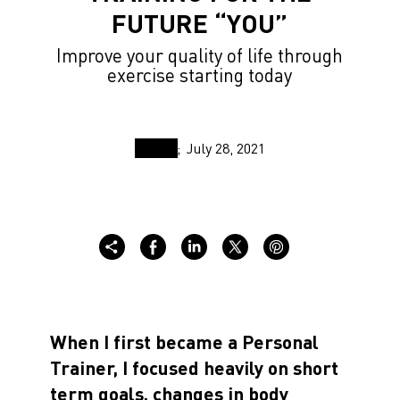
FUTURE “YOU”
Improve your quality of life through
exercise starting today
July 28, 2021
When I first became a Personal
Trainer, I focused heavily on short
term goals, changes in body