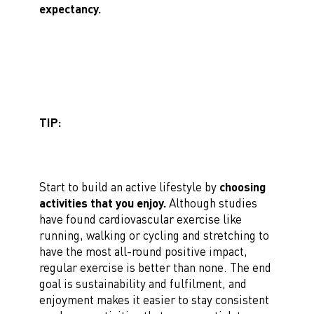
expectancy.
TIP:
Start to build an active lifestyle by
choosing
activities that you enjoy.
Although studies
have found cardiovascular exercise like
running, walking or cycling and stretching to
have the most all-round positive impact,
regular exercise is better than none. The end
goal is sustainability and fulfilment, and
enjoyment makes it easier to stay consistent