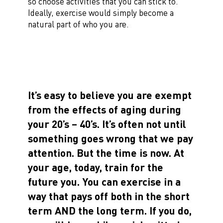
so choose activities that you can stick to.
Ideally, exercise would simply become a
natural part of who you are.
It’s easy to believe you are exempt
from the effects of aging during
your 20’s – 40’s. It’s often not until
something goes wrong that we pay
attention. But the time is now. At
your age, today, train for the
future you. You can exercise in a
way that pays off both in the short
term AND the long term. If you do,