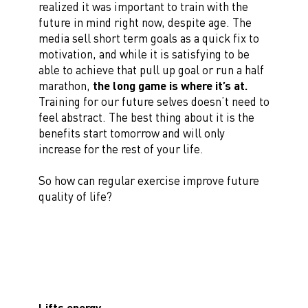
realized it was important to train with the
future in mind right now, despite age. The
media sell short term goals as a quick fix to
motivation, and while it is satisfying to be
able to achieve that pull up goal or run a half
marathon,
the long game is where it’s at.
Training for our future selves doesn’t need to
feel abstract. The best thing about it is the
benefits start tomorrow and will only
increase for the rest of your life.
So how can regular exercise improve future
quality of life?
Lifts energy