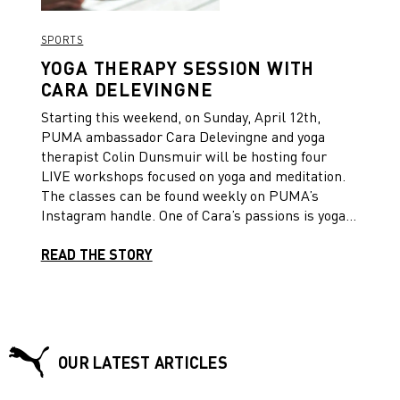
building better performance and getting the
results you deserve.
SPORTS
YOGA THERAPY SESSION WITH
CARA DELEVINGNE
Starting this weekend, on Sunday, April 12th,
PUMA ambassador Cara Delevingne and yoga
therapist Colin Dunsmuir will be hosting four
LIVE workshops focused on yoga and meditation.
The classes can be found weekly on PUMA’s
Instagram handle. One of Cara’s passions is yoga,
as it has impacted her life in such a positive way,
and she wants to encourage everybody to take a
READ THE STORY
moment to work on their mind, body and soul so
we can be #StrongerTogether.
OUR LATEST ARTICLES