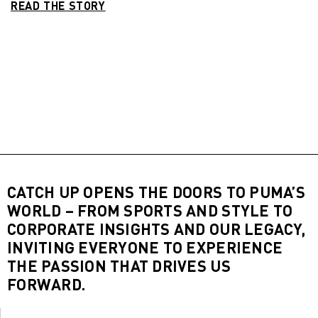
READ THE STORY
CATCH UP OPENS THE DOORS TO PUMA’S
WORLD – FROM SPORTS AND STYLE TO
CORPORATE INSIGHTS AND OUR LEGACY,
INVITING EVERYONE TO EXPERIENCE
THE PASSION THAT DRIVES US
FORWARD.