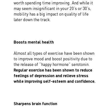
worth spending time improving. And while it
may seem insignificant in your 20’s or 30’s,
mobility has a big impact on quality of life
later down the track.
Boosts mental health
Almost all types of exercise have been shown
to improve mood and boost positivity due to
the release of “happy hormone” serotonin.
Regular exercise has been shown to reduce
feelings of depression and relieve stress
while improving self-esteem and confidence.
Sharpens brain function