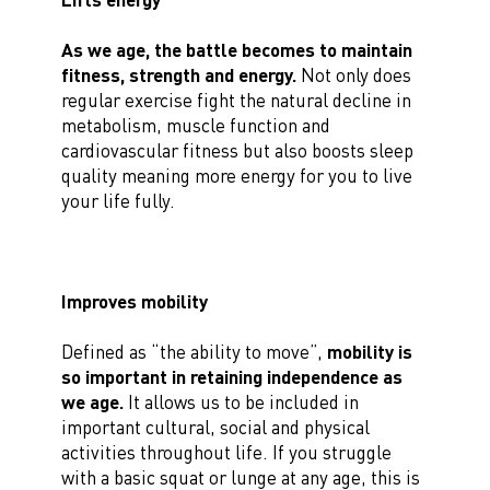
As we age, the battle becomes to maintain
fitness, strength and energy.
Not only does
regular exercise fight the natural decline in
metabolism, muscle function and
cardiovascular fitness but also boosts sleep
quality meaning more energy for you to live
your life fully.
Improves mobility
Defined as “the ability to move”,
mobility is
so important in retaining independence as
we age.
It allows us to be included in
important cultural, social and physical
activities throughout life. If you struggle
with a basic squat or lunge at any age, this is