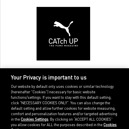
Your Privacy is important to us
Our website by default only uses cookies or similar technology
(hereinafter "Cookies") necessary for basic website
functions/settings. If you want to stay with this default setting,
click "NECESSARY COOKIES ONLY". You can also change the
default setting and allow further cookies for website measuring,
comfort and personalization features and/or targeted advertising
Home
Imprint
in the
Cookies Settings
. By clicking on “ACCEPT ALL COOKIES”
Sports
Legal terms
you allow cookies for ALL the purposes described in the
Cookies
Sportstyle
Data protection