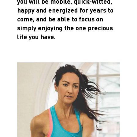
you will be mobile, quick-witted,
happy and energized for years to
come, and be able to focus on
simply enjoying the one precious
life you have.