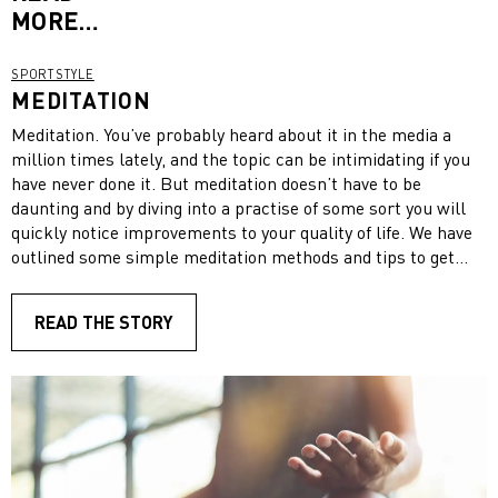
MORE…
SPORTSTYLE
MEDITATION
Meditation. You’ve probably heard about it in the media a
million times lately, and the topic can be intimidating if you
have never done it. But meditation doesn’t have to be
daunting and by diving into a practise of some sort you will
quickly notice improvements to your quality of life. We have
outlined some simple meditation methods and tips to get
started. Take a deep breath, sit back, relax and enjoy!
READ THE STORY