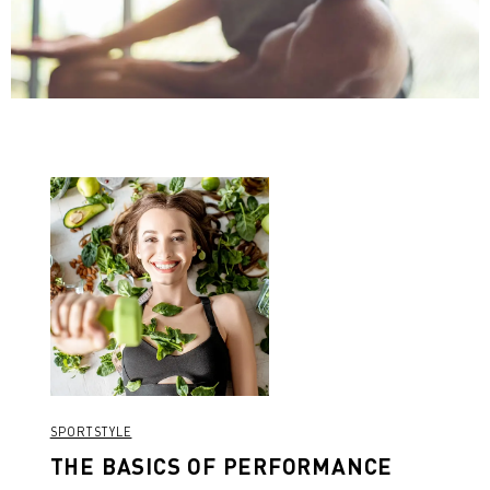
SPORTSTYLE
THE BASICS OF PERFORMANCE