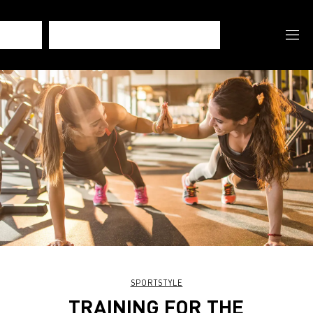
SPORTSTYLE
TRAINING FOR THE