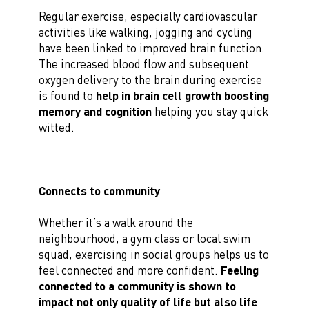
Regular exercise, especially cardiovascular
activities like walking, jogging and cycling
have been linked to improved brain function.
The increased blood flow and subsequent
oxygen delivery to the brain during exercise
is found to
help in brain cell growth boosting
memory and cognition
helping you stay quick
witted.
Connects to community
Whether it’s a walk around the
neighbourhood, a gym class or local swim
squad, exercising in social groups helps us to
feel connected and more confident.
Feeling
connected to a community is shown to
impact not only quality of life but also life