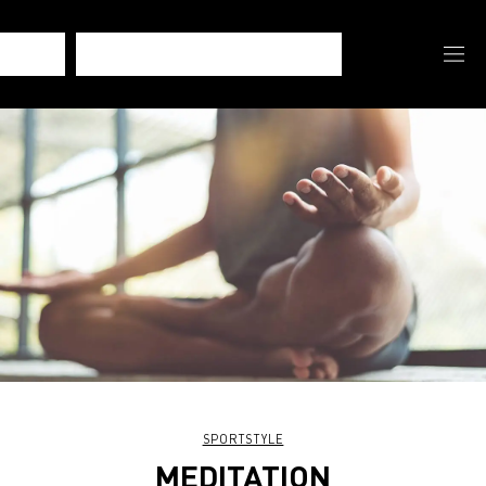
SPORTSTYLE
MEDITATION