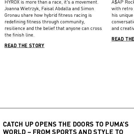
HYROX is more than a race, it's a movement.
A$AP Rock
Joanna Wietrzyk, Faisal Abdalla and Simon
with retro
Gronau share how hybrid fitness racing is
his unique
redefining fitness through community,
conversati
resilience and the belief that anyone can cross
and creativ
the finish line.
READ TH
READ THE STORY
CATCH UP OPENS THE DOORS TO PUMA’S
WORLD – FROM SPORTS AND STYLE TO