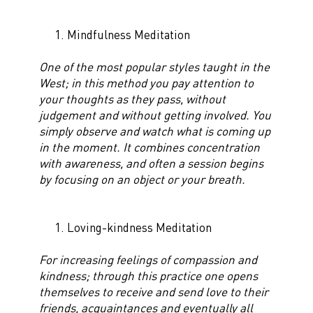
Mindfulness Meditation
One of the most popular styles taught in the
West; in this method you pay attention to
your thoughts as they pass, without
judgement and without getting involved. You
simply observe and watch what is coming up
in the moment. It combines concentration
with awareness, and often a session begins
by focusing on an object or your breath.
Loving-kindness Meditation
For increasing feelings of compassion and
kindness; through this practice one opens
themselves to receive and send love to their
friends, acquaintances and eventually all