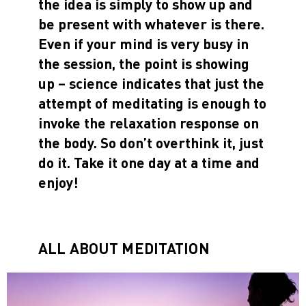
the idea is simply to show up and
be present with whatever is there.
Even if your mind is very busy in
the session, the point is showing
up – science indicates that just the
attempt of meditating is enough to
invoke the relaxation response on
the body. So don’t overthink it, just
do it. Take it one day at a time and
enjoy!
ALL ABOUT MEDITATION