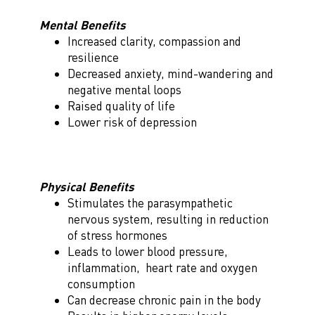
Mental Benefits
Increased clarity, compassion and
resilience
Decreased anxiety, mind-wandering and
negative mental loops
Raised quality of life
Lower risk of depression
Physical Benefits
Stimulates the parasympathetic
nervous system, resulting in reduction
of stress hormones
Leads to lower blood pressure,
inflammation, heart rate and oxygen
consumption
Can decrease chronic pain in the body