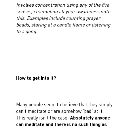
Involves concentration using any of the five
senses, channeling all your awareness onto
this. Examples include counting prayer
beads, staring at a candle flame or listening
to a gong.
How to get into it?
Many people seem to believe that they simply
can’t meditate or are somehow ‘bad’ at it.
This really isn’t the case.
Absolutely anyone
can meditate and there is no such thing as