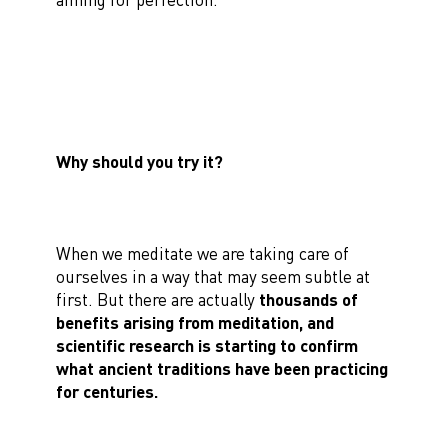
Why should you try it?
When we meditate we are taking care of
ourselves in a way that may seem subtle at
first. But there are actually
thousands of
benefits arising from meditation, and
scientific research is starting to confirm
what ancient traditions have been practicing
for centuries.