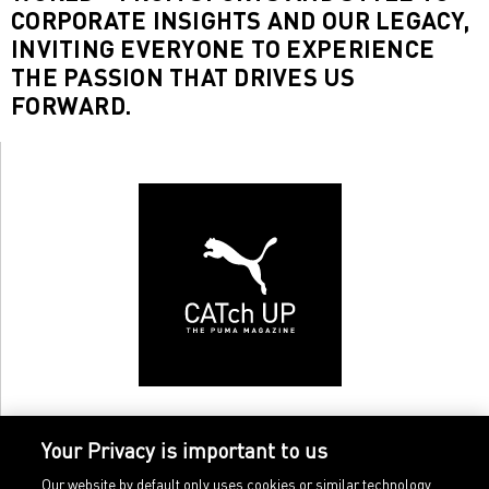
CORPORATE INSIGHTS AND OUR LEGACY,
INVITING EVERYONE TO EXPERIENCE
THE PASSION THAT DRIVES US
FORWARD.
Your Privacy is important to us
Our website by default only uses cookies or similar technology