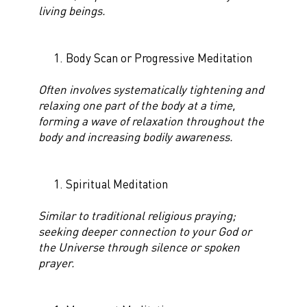
living beings.
Body Scan or Progressive Meditation
Often involves systematically tightening and
relaxing one part of the body at a time,
forming a wave of relaxation throughout the
body and increasing bodily awareness.
Spiritual Meditation
Similar to traditional religious praying;
seeking deeper connection to your God or
the Universe through silence or spoken
prayer.