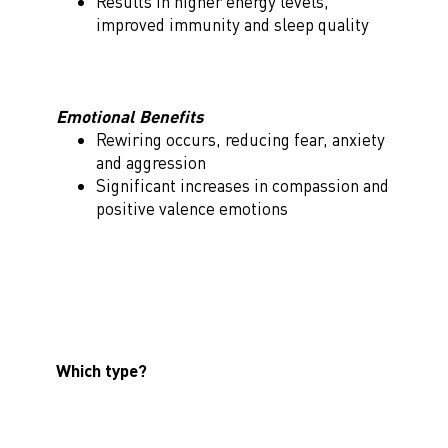
Results in higher energy levels,
improved immunity and sleep quality
Emotional Benefits
Rewiring occurs, reducing fear, anxiety
and aggression
Significant increases in compassion and
positive valence emotions
Which type?