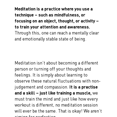
Meditation is a practice where you use a
technique – such as mindfulness, or
focusing on an object, thought, or activity –
to train your attention and awareness.
Through this, one can reach a mentally clear
and emotionally stable state of being.
Meditation isn’t about becoming a different
person or turning off your thoughts and
feelings. It is simply about learning to
observe these natural fluctuations with non-
judgement and compassion.
It is a practise
and a skill – just like training a muscle,
we
must train the mind and just like how every
workout is different, no meditation session
will ever be the same. That is okay! We aren’t
aiming for perfection.