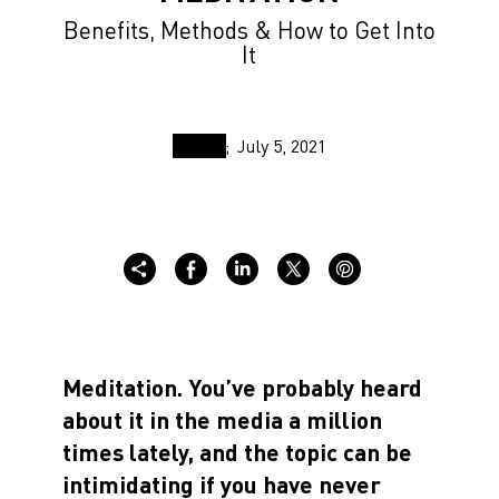
Benefits, Methods & How to Get Into
It
July 5, 2021
Meditation. You’ve probably heard
about it in the media a million
times lately, and the topic can be
intimidating if you have never