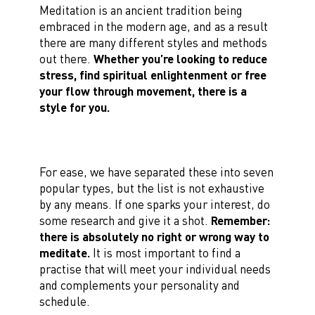
Meditation is an ancient tradition being
embraced in the modern age, and as a result
there are many different styles and methods
out there.
Whether you’re looking to reduce
stress, find spiritual enlightenment or free
your flow through movement, there is a
style for you.
For ease, we have separated these into seven
popular types, but the list is not exhaustive
by any means. If one sparks your interest, do
some research and give it a shot.
Remember:
there is absolutely no right or wrong way to
meditate.
It is most important to find a
practise that will meet your individual needs
and complements your personality and
schedule.