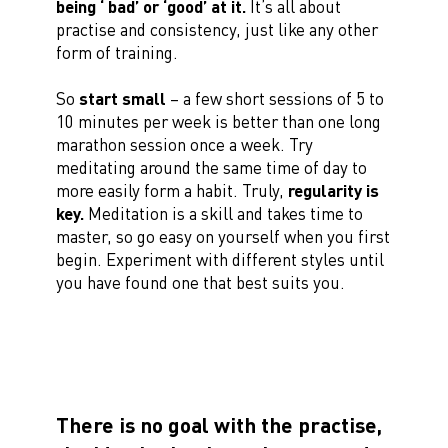
being ‘ bad’ or ‘good’ at it.
It’s all about
practise and consistency, just like any other
form of training.
So
start small
– a few short sessions of 5 to
10 minutes per week is better than one long
marathon session once a week. Try
meditating around the same time of day to
more easily form a habit. Truly,
regularity is
key.
Meditation is a skill and takes time to
master, so go easy on yourself when you first
begin. Experiment with different styles until
you have found one that best suits you.
There is no goal with the practise,