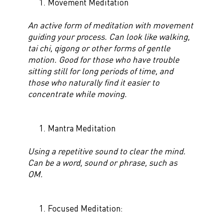
Movement Meditation
An active form of meditation with movement
guiding your process. Can look like walking,
tai chi, qigong
or other forms of gentle
motion. Good for those who have trouble
sitting still for long periods of time, and
those who naturally find it easier to
concentrate while moving.
Mantra Meditation
Using a repetitive sound to clear the mind.
Can be a word, sound or phrase, such as
OM.
Focused Meditation: