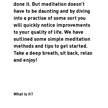
done it. But meditation doesn’t
have to be daunting and by diving
into a practise of some sort you
will quickly notice improvements
to your quality of life. We have
outlined some simple meditation
methods and tips to get started.
Take a deep breath, sit back, relax
and enjoy!
What is it?