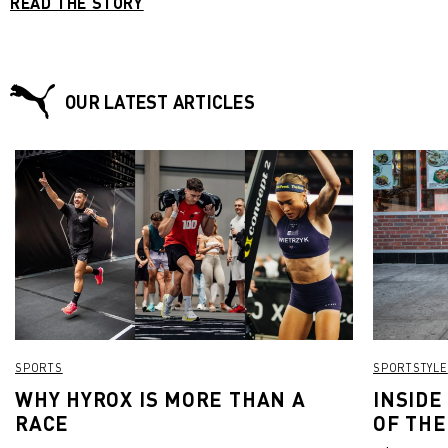
READ THE STORY
OUR LATEST ARTICLES
SPORTS
SPORTSTYLE
WHY HYROX IS MORE THAN A
INSIDE
RACE
OF THE