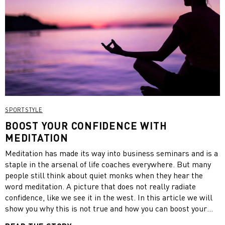
SPORTSTYLE
BOOST YOUR CONFIDENCE WITH
MEDITATION
Meditation has made its way into business seminars and is a
staple in the arsenal of life coaches everywhere. But many
people still think about quiet monks when they hear the
word meditation. A picture that does not really radiate
confidence, like we see it in the west. In this article we will
show you why this is not true and how you can boost your
confidence by practicing meditation.