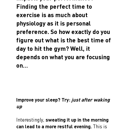
Finding the perfect time to
exercise is as much about
physiology as it is personal
preference. So how exactly do you
figure out what is the best time of
day to hit the gym? Well, it
depends on what you are focusing
on…
Improve your sleep? Try:
just after waking
up
Interestingly,
sweating it up in the morning
can lead to a more restful evening.
This is