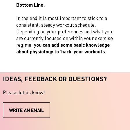
Bottom Line:
In the end it is most important to stick to a
consistent, steady workout schedule.
Depending on your preferences and what you
are currently focused on within your exercise
regime,
you can add some basic knowledge
about physiology to ‘hack’ your workouts.
IDEAS, FEEDBACK OR QUESTIONS?
Please let us know!
WRITE AN EMAIL