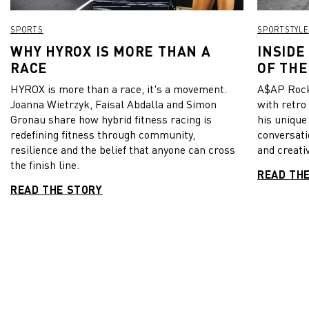
SPORTS
SPORTSTYLE
WHY HYROX IS MORE THAN A
INSIDE
RACE
OF THE
HYROX is more than a race, it's a movement.
A$AP Rock
Joanna Wietrzyk, Faisal Abdalla and Simon
with retro
Gronau share how hybrid fitness racing is
his unique
redefining fitness through community,
conversati
resilience and the belief that anyone can cross
and creativ
the finish line.
READ TH
READ THE STORY