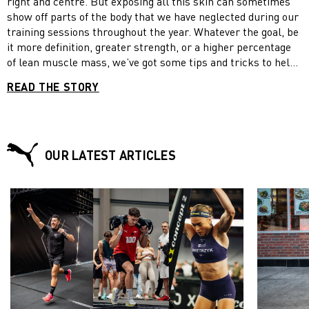
right and centre. But exposing all this skin can sometimes
show off parts of the body that we have neglected during our
training sessions throughout the year. Whatever the goal, be
it more definition, greater strength, or a higher percentage
of lean muscle mass, we’ve got some tips and tricks to help
you sculpt some sexy arms this summer. Plus, stick around
READ THE STORY
for a bonus workout circuit.
OUR LATEST ARTICLES