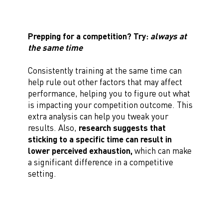
Prepping for a competition? Try:
always at
the same time
Consistently training at the same time can
help rule out other factors that may affect
performance, helping you to figure out what
is impacting your competition outcome. This
extra analysis can help you tweak your
results. Also,
research suggests that
sticking to a specific time can result in
lower perceived exhaustion,
which can make
a significant difference in a competitive
setting.