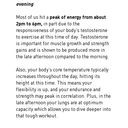
evening
Most of us hit a
peak of energy from about
2pm to 6pm,
in part due to the
responsiveness of your body’s testosterone
to exercise at this time of day. Testosterone
is important for muscle growth and strength
gains and is shown to be produced more in
the late afternoon compared to the morning.
Also, your body’s core temperature typically
increases throughout the day, hitting its
height at this time. This means your
flexibility is up, and your endurance and
strength may peak in correlation. Plus, in the
late afternoon your lungs are at optimum
capacity which allows you to dive deeper into
that tough workout.