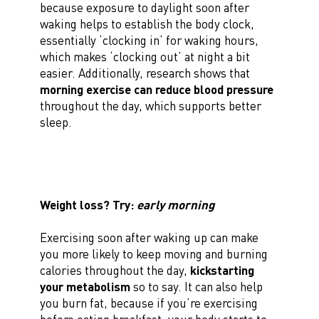
because exposure to daylight soon after
waking helps to establish the body clock,
essentially ‘clocking in’ for waking hours,
which makes ‘clocking out’ at night a bit
easier. Additionally, research shows that
morning exercise can reduce blood pressure
throughout the day, which supports better
sleep.
Weight loss? Try:
early morning
Exercising soon after waking up can make
you more likely to keep moving and burning
calories throughout the day,
kickstarting
your metabolism
so to say. It can also help
you burn fat, because if you’re exercising