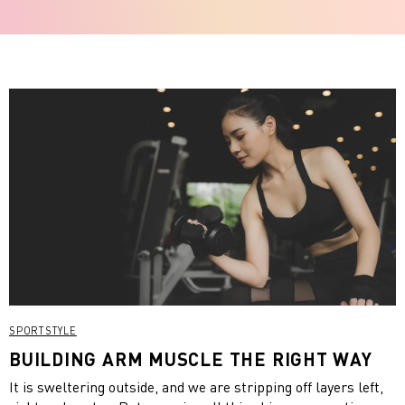
SPORTSTYLE
BUILDING ARM MUSCLE THE RIGHT WAY
It is sweltering outside, and we are stripping off layers left,