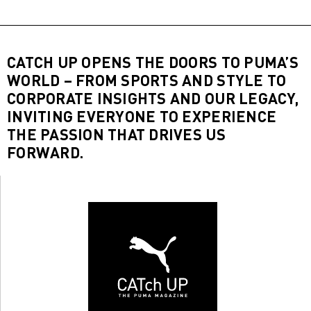
CATCH UP OPENS THE DOORS TO PUMA’S
WORLD – FROM SPORTS AND STYLE TO
CORPORATE INSIGHTS AND OUR LEGACY,
INVITING EVERYONE TO EXPERIENCE
THE PASSION THAT DRIVES US
FORWARD.