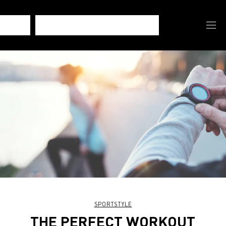
SPORTSTYLE
THE PERFECT WORKOUT