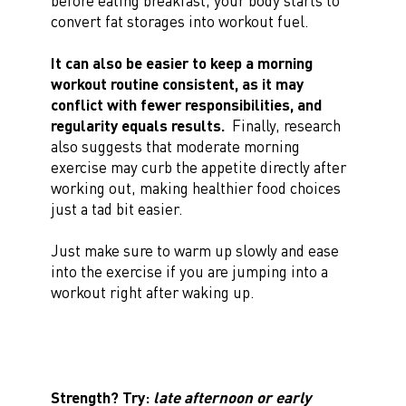
before eating breakfast, your body starts to
convert fat storages into workout fuel.
It can also be easier to keep a morning
workout routine consistent, as it may
conflict with fewer responsibilities, and
regularity equals results.
Finally, research
also suggests that moderate morning
exercise may curb the appetite directly after
working out, making healthier food choices
just a tad bit easier.
Just make sure to warm up slowly and ease
into the exercise if you are jumping into a
workout right after waking up.
Strength? Try:
late afternoon or early