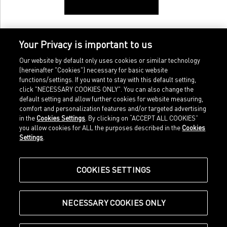
Your Privacy is important to us
Our website by default only uses cookies or similar technology
(hereinafter "Cookies") necessary for basic website
functions/settings. If you want to stay with this default setting,
click "NECESSARY COOKIES ONLY". You can also change the
default setting and allow further cookies for website measuring,
comfort and personalization features and/or targeted advertising
Home
Imprint
in the
Cookies Settings
. By clicking on “ACCEPT ALL COOKIES”
Sports
Legal terms
you allow cookies for ALL the purposes described in the
Cookies
Sportstyle
Data protection
Settings
.
Corporate
Cookie settings
Our Legacy
about.puma.com
Shop at PUMA
COOKIES SETTINGS
NECESSARY COOKIES ONLY