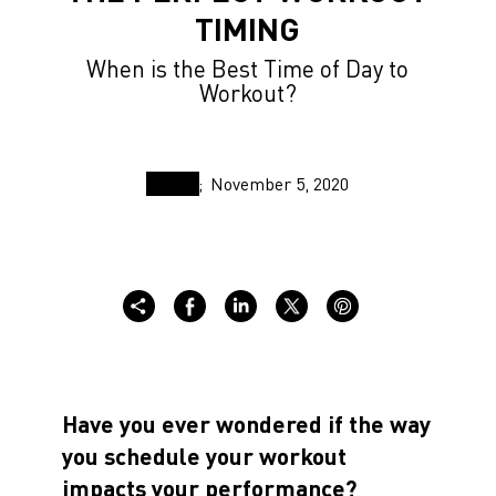
TIMING
When is the Best Time of Day to
Workout?
November 5, 2020
Have you ever wondered if the way
you schedule your workout
impacts your performance?