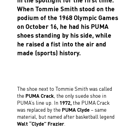
When Tommie Smith stood on the
podium of the 1968 Olympic Games
on October 16, he had his PUMA
shoes standing by his side, while
he raised a fist into the air and
made (sports) history.
The shoe next to Tommie Smith was called
the
PUMA Crack
, the only suede shoe in
PUMA’s line up. In
1972,
the PUMA Crack
was replaced by the
PUMA Clyde
– same
material, but named after basketball legend
Walt “Clyde” Frazier
.