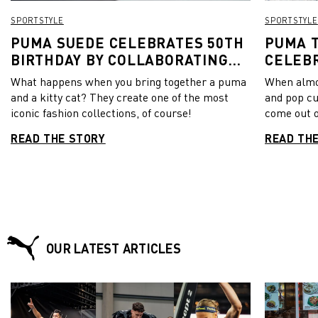
SPORTSTYLE
SPORTSTYLE
PUMA SUEDE CELEBRATES 50TH
PUMA T
BIRTHDAY BY COLLABORATING
CELEB
WITH HELLO KITTY
What happens when you bring together a puma
When almos
and a kitty cat? They create one of the most
and pop cu
iconic fashion collections, of course!
come out of
READ THE STORY
READ TH
OUR LATEST ARTICLES