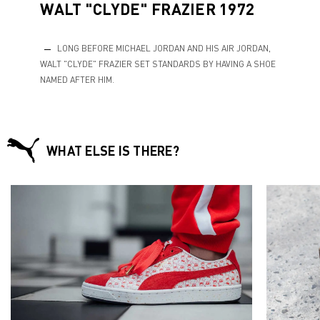
WALT "CLYDE" FRAZIER 1972
LONG BEFORE MICHAEL JORDAN AND HIS AIR JORDAN,
WALT "CLYDE" FRAZIER SET STANDARDS BY HAVING A SHOE
NAMED AFTER HIM.
WHAT ELSE IS THERE?