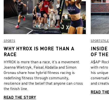
SPORTS
SPORTSTYLE
WHY HYROX IS MORE THAN A
INSIDE
RACE
OF THE
HYROX is more than a race, it's a movement.
A$AP Rock
Joanna Wietrzyk, Faisal Abdalla and Simon
with retro
Gronau share how hybrid fitness racing is
his unique
redefining fitness through community,
conversati
resilience and the belief that anyone can cross
and creativ
the finish line.
READ TH
READ THE STORY