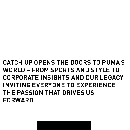
CATCH UP OPENS THE DOORS TO PUMA’S
WORLD – FROM SPORTS AND STYLE TO
CORPORATE INSIGHTS AND OUR LEGACY,
INVITING EVERYONE TO EXPERIENCE
THE PASSION THAT DRIVES US
FORWARD.