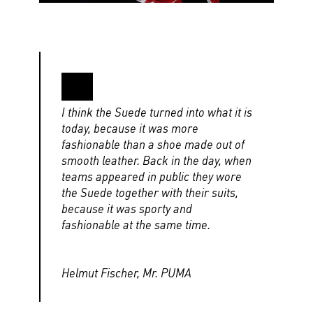
I think the Suede turned into what it is
today, because it was more
fashionable than a shoe made out of
smooth leather. Back in the day, when
teams appeared in public they wore
the Suede together with their suits,
because it was sporty and
fashionable at the same time.
Helmut Fischer, Mr. PUMA