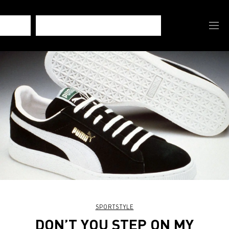
SPORTSTYLE
DON’T YOU STEP ON MY