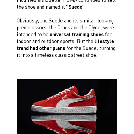
the shoe and named it
“Suede”.
Obviously, the Suede and its similar-looking
predecessors, the Crack and the Clyde, were
intended to be
universal training shoes
for
indoor and outdoor sports. But the
lifestyle
trend had other plans
for the Suede, turning
it into a timeless classic street shoe.