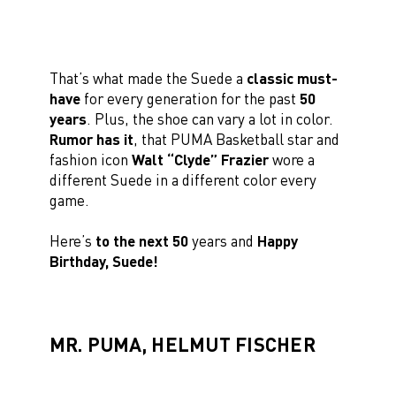
That’s what made the Suede a
classic must-
have
for every generation for the past
50
years
. Plus, the shoe can vary a lot in color.
Rumor has it
, that PUMA Basketball star and
fashion icon
Walt “Clyde” Frazier
wore a
different Suede in a different color every
game.
Here’s
to the next 50
years and
Happy
Birthday, Suede!
MR. PUMA, HELMUT FISCHER