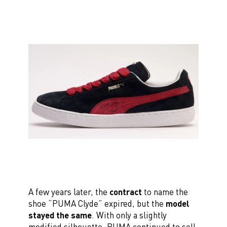
A few years later, the
contract
to name the
shoe “PUMA Clyde” expired, but the
model
stayed the same
. With only a slightly
modified silhouette, PUMA continued to sell