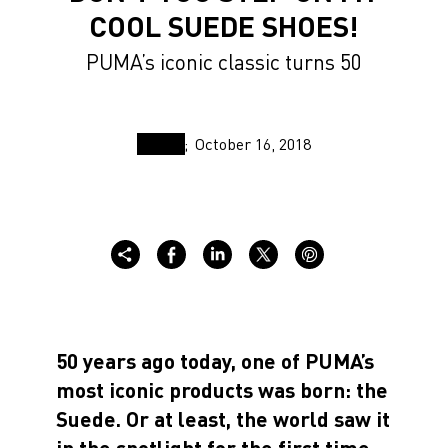
COOL SUEDE SHOES!
PUMA’s iconic classic turns 50
October 16, 2018
50 years ago today, one of PUMA’s
most iconic products was born: the
Suede. Or at least, the world saw it
in the spotlight for the first time.