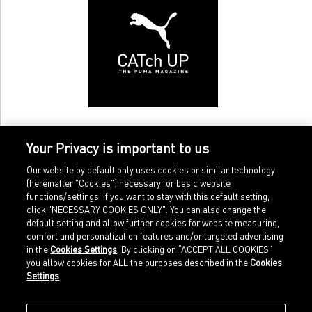
Your Privacy is important to us
Our website by default only uses cookies or similar technology
(hereinafter "Cookies") necessary for basic website
functions/settings. If you want to stay with this default setting,
click "NECESSARY COOKIES ONLY". You can also change the
default setting and allow further cookies for website measuring,
comfort and personalization features and/or targeted advertising
Home
Imprint
in the
Cookies Settings
. By clicking on “ACCEPT ALL COOKIES”
Sports
Legal terms
you allow cookies for ALL the purposes described in the
Cookies
Sportstyle
Data protection
Settings
.
Corporate
Cookie settings
Our Legacy
about.puma.com