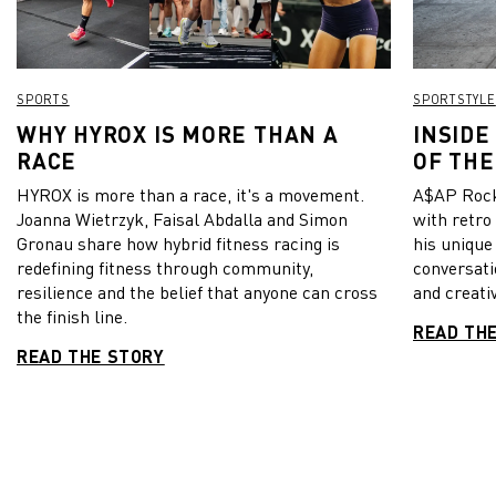
SPORTS
SPORTSTYLE
WHY HYROX IS MORE THAN A
INSIDE
RACE
OF THE
HYROX is more than a race, it's a movement.
A$AP Rock
Joanna Wietrzyk, Faisal Abdalla and Simon
with retro
Gronau share how hybrid fitness racing is
his unique
redefining fitness through community,
conversati
resilience and the belief that anyone can cross
and creativ
the finish line.
READ TH
READ THE STORY