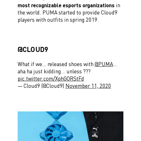
most recognizable esports organizations
in
the world. PUMA started to provide Cloud9
players with outfits in spring 2019.
@CLOUD9
What if we… released shoes with
@PUMA
…
aha ha just kidding… unless ?️??️
pic.twitter.com/XphGORStFd
— Cloud9 (@Cloud9)
November 11, 2020