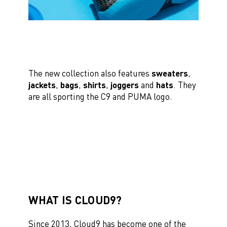
The new collection also features
sweaters
,
jackets
,
bags
,
shirts
,
joggers
and
hats
. They
are all sporting the C9 and PUMA logo.
WHAT IS CLOUD9?
Since 2013, Cloud9 has become one of the