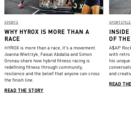
SPORTS
SPORTSTYLE
WHY HYROX IS MORE THAN A
INSIDE
RACE
OF THE
HYROX is more than a race, it's a movement.
A$AP Rock
Joanna Wietrzyk, Faisal Abdalla and Simon
with retro
Gronau share how hybrid fitness racing is
his unique
redefining fitness through community,
conversati
resilience and the belief that anyone can cross
and creativ
the finish line.
READ TH
READ THE STORY