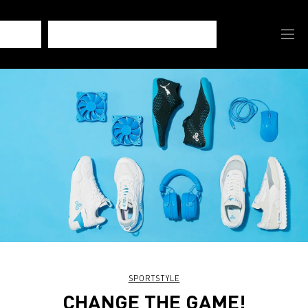
SPORTSTYLE
CHANGE THE GAME!