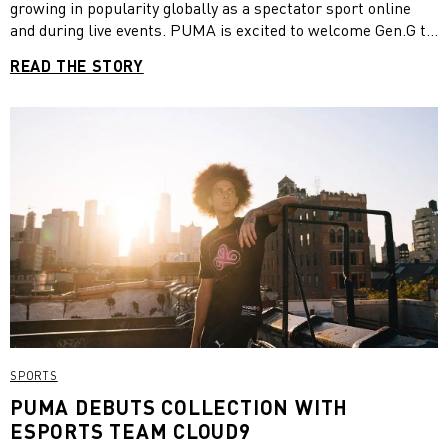
growing in popularity globally as a spectator sport online
and during live events. PUMA is excited to welcome Gen.G to
its esports family. In the partnership with the Korean multi-
READ THE STORY
gaming team, we provide official game day shirts and pants
for league players. The multi-year deal already kicked-off
with the LCK (League Champions Korea) Summer Split in
mid-June and puts focus on the creation of a new lifestyle
culture that combines the characteristics of esports and of a
sports apparel brand.
SPORTS
PUMA DEBUTS COLLECTION WITH
ESPORTS TEAM CLOUD9