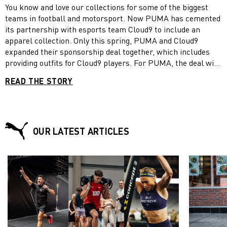
You know and love our collections for some of the biggest
teams in football and motorsport. Now PUMA has cemented
its partnership with esports team Cloud9 to include an
apparel collection. Only this spring, PUMA and Cloud9
expanded their sponsorship deal together, which includes
providing outfits for Cloud9 players. For PUMA, the deal with
Cloud9 marked the first major foray into esports, an area
READ THE STORY
which has seen tremendous growth over the past years and
has moved from a small group of enthusiasts to sell-out
crowds in major arenas. To mark the debut of the collection,
PUMA and Cloud9 have released: #DAREYOU, an anthem
film that features people of all genders, races, and types
OUR LATEST ARTICLES
daring the viewer to come together where the esports world
of Cloud9 unites them.