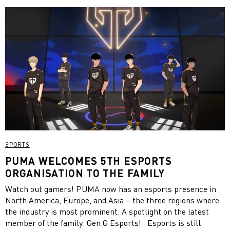
SPORTS
PUMA WELCOMES 5TH ESPORTS
ORGANISATION TO THE FAMILY
Watch out gamers! PUMA now has an esports presence in
North America, Europe, and Asia – the three regions where
the industry is most prominent. A spotlight on the latest
member of the family: Gen.G Esports! Esports is still