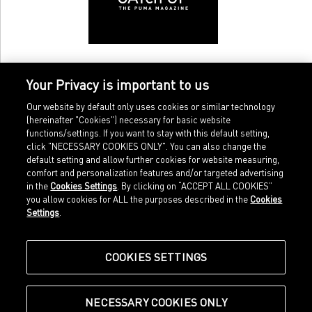
Your Privacy is important to us
Our website by default only uses cookies or similar technology
(hereinafter "Cookies") necessary for basic website
functions/settings. If you want to stay with this default setting,
click "NECESSARY COOKIES ONLY". You can also change the
default setting and allow further cookies for website measuring,
comfort and personalization features and/or targeted advertising
Home
Imprint
in the
Cookies Settings
. By clicking on “ACCEPT ALL COOKIES”
Sports
Legal terms
you allow cookies for ALL the purposes described in the
Cookies
Sportstyle
Data protection
Settings
.
Corporate
Cookie settings
Our Legacy
about.puma.com
Shop at PUMA
COOKIES SETTINGS
NECESSARY COOKIES ONLY