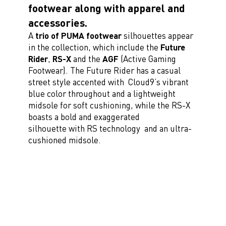
footwear along with apparel and
accessories.
A
trio of PUMA footwear
silhouettes appear
in the collection, which include the
Future
Rider
,
RS-X
and the
AGF
(Active Gaming
Footwear). The Future Rider has a casual
street style accented with Cloud9’s vibrant
blue color throughout and a lightweight
midsole for soft cushioning, while the RS-X
boasts a bold and exaggerated
silhouette with RS technology and an ultra-
cushioned midsole.