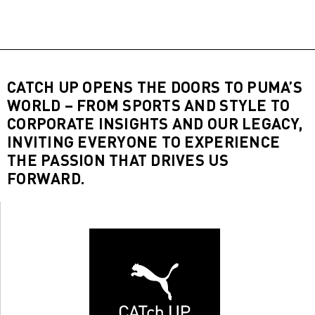
CATCH UP OPENS THE DOORS TO PUMA’S
WORLD – FROM SPORTS AND STYLE TO
CORPORATE INSIGHTS AND OUR LEGACY,
INVITING EVERYONE TO EXPERIENCE
THE PASSION THAT DRIVES US
FORWARD.