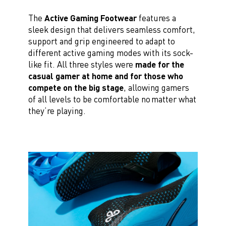
The
Active Gaming Footwear
features a
sleek design that delivers seamless comfort,
support and grip engineered to adapt to
different active gaming modes with its sock-
like fit. All three styles were
made for the
casual gamer at home and for those who
compete on the big stage
, allowing gamers
of all levels to be comfortable no matter what
they’re playing.