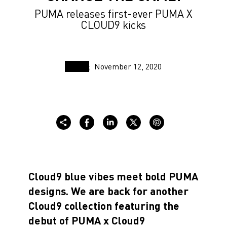
PUMA releases first-ever PUMA X
CLOUD9 kicks
November 12, 2020
Cloud9 blue vibes meet bold PUMA
designs. We are back for another
Cloud9 collection featuring the
debut of PUMA x Cloud9