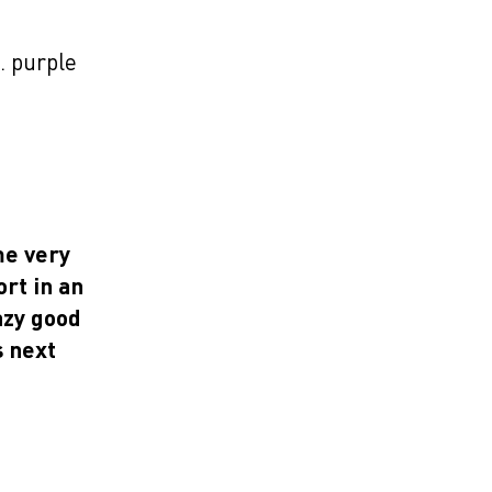
… purple
me very
rt in an
azy good
 next