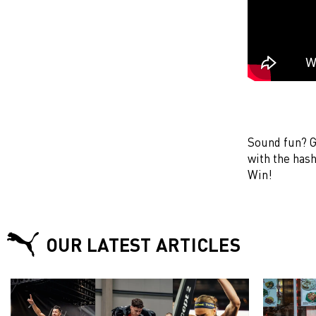
Sound fun? G
with the ha
Win!
OUR LATEST ARTICLES