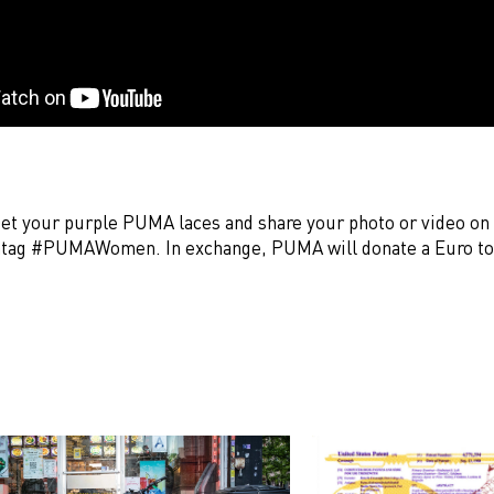
et your purple PUMA laces and share your photo or video on
shtag #PUMAWomen. In exchange, PUMA will donate a Euro 