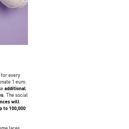
 for every
donate 1 euro.
ke
additional
es
. The social
nces will
p to 100,000
ome laces,