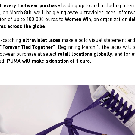
h every footwear purchase
leading up to and including Inter
on March 8th, we’ll be giving away ultraviolet laces. Afterwa
ion of up to 100,000 euros to
Women Win
, an organization
del
ms across the globe
.
n-catching
ultraviolet laces
make a bold visual statement an
“Forever Tied Together”
. Beginning March 1, the laces will 
ootwear purchase at select
retail locations globally
, and for e
ed,
PUMA will make a donation of 1 euro
.