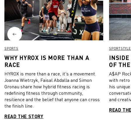
SPORTS
SPORTSTYLE
WHY HYROX IS MORE THAN A
INSIDE
RACE
OF THE
HYROX is more than a race, it's a movement.
A$AP Rock
Joanna Wietrzyk, Faisal Abdalla and Simon
with retro
Gronau share how hybrid fitness racing is
his unique
redefining fitness through community,
conversati
resilience and the belief that anyone can cross
and creativ
the finish line.
READ TH
READ THE STORY