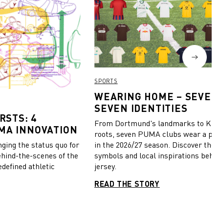
SPORTS
WEARING HOME – SEVEN
SEVEN IDENTITIES
RSTS: 4
From Dortmund's landmarks to Kiel
MA INNOVATION
roots, seven PUMA clubs wear a pie
in the 2026/27 season. Discover the 
ing the status quo for
symbols and local inspirations behi
ehind-the-scenes of the
jersey.
edefined athletic
READ THE STORY