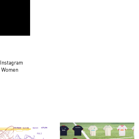
 Instagram
to Women