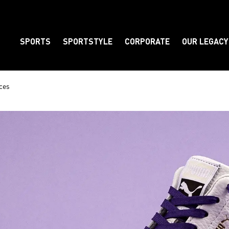
SPORTS
SPORTSTYLE
CORPORATE
OUR LEGACY
Element
ces