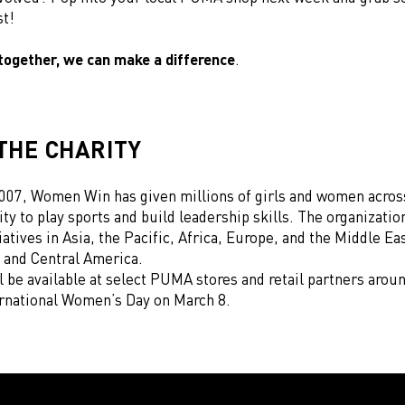
st!
together, we can make a difference
.
THE CHARITY
007, Women Win has given millions of girls and women acros
ty to play sports and build leadership skills. The organizatio
iatives in Asia, the Pacific, Africa, Europe, and the Middle Eas
 and Central America.
l be available at select PUMA stores and retail partners arou
ernational Women’s Day on March 8.