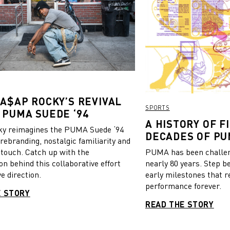
 A$AP ROCKY’S REVIVAL
SPORTS
 PUMA SUEDE ‘94
A HISTORY OF FI
y reimagines the PUMA Suede ‘94
DECADES OF PU
 rebranding, nostalgic familiarity and
 touch. Catch up with the
PUMA has been challeng
on behind this collaborative effort
nearly 80 years. Step b
e direction.
early milestones that r
performance forever.
E STORY
READ THE STORY