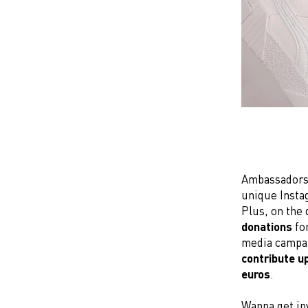
Ambassadors, 
unique Insta
Plus, on the
donations
fo
media campa
contribute u
euros
.
Wanna get in