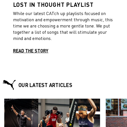
LOST IN THOUGHT PLAYLIST
While our latest CATch up playlists focused on
motivation and empowerment through music, this
time we are choosing a more gentle tone. We put
together a list of songs that will stimulate your
mind and emotions.
READ THE STORY
OUR LATEST ARTICLES