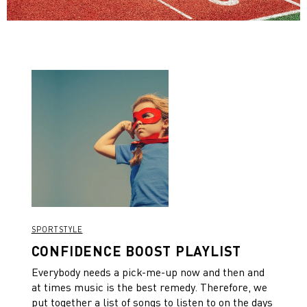
SPORTSTYLE
CONFIDENCE BOOST PLAYLIST
Everybody needs a pick-me-up now and then and
at times music is the best remedy. Therefore, we
put together a list of songs to listen to on the days