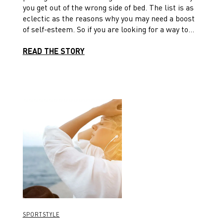
you get out of the wrong side of bed. The list is as
eclectic as the reasons why you may need a boost
of self-esteem. So if you are looking for a way to
kick-start your confidence, you might just start
here.
READ THE STORY
SPORTSTYLE