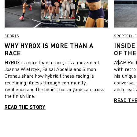
SPORTS
SPORTSTYLE
WHY HYROX IS MORE THAN A
INSIDE
RACE
OF THE
HYROX is more than a race, it's a movement.
A$AP Rock
Joanna Wietrzyk, Faisal Abdalla and Simon
with retro
Gronau share how hybrid fitness racing is
his unique
redefining fitness through community,
conversati
resilience and the belief that anyone can cross
and creativ
the finish line.
READ TH
READ THE STORY