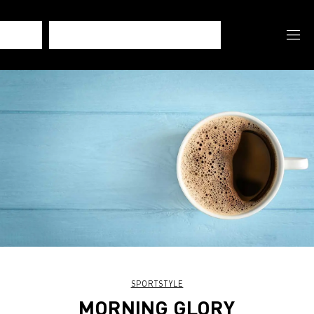
SPORTSTYLE
MORNING GLORY