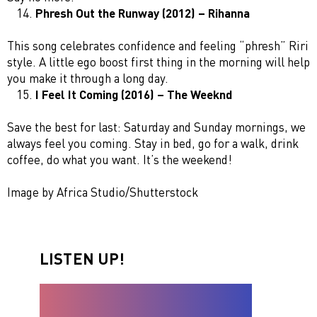
Phresh Out the Runway (2012) – Rihanna
This song celebrates confidence and feeling “phresh” Riri
style. A little ego boost first thing in the morning will help
you make it through a long day.
I Feel It Coming (2016) – The Weeknd
Save the best for last: Saturday and Sunday mornings, we
always feel you coming. Stay in bed, go for a walk, drink
coffee, do what you want. It’s the weekend!
Image by Africa Studio/Shutterstock
LISTEN UP!