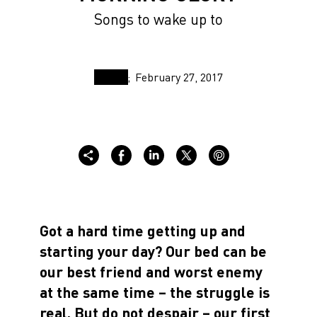
Songs to wake up to
February 27, 2017
Got a hard time getting up and
starting your day? Our bed can be
our best friend and worst enemy
at the same time – the struggle is
real. But do not despair – our first