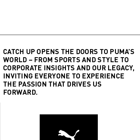
CATCH UP OPENS THE DOORS TO PUMA’S
WORLD – FROM SPORTS AND STYLE TO
CORPORATE INSIGHTS AND OUR LEGACY,
INVITING EVERYONE TO EXPERIENCE
THE PASSION THAT DRIVES US
FORWARD.