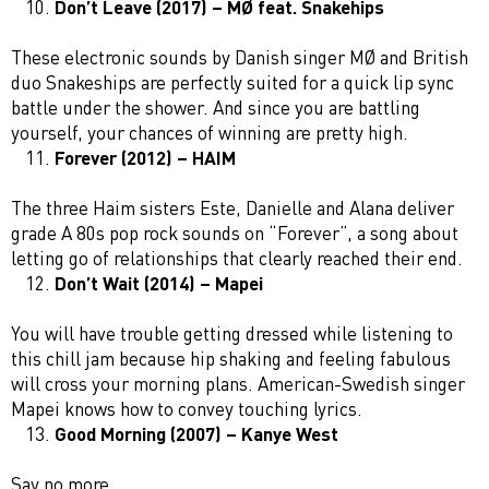
Don’t Leave (2017) – MØ feat. Snakehips
These electronic sounds by Danish singer MØ and British
duo Snakeships are perfectly suited for a quick lip sync
battle under the shower. And since you are battling
yourself, your chances of winning are pretty high.
Forever (2012) – HAIM
The three Haim sisters Este, Danielle and Alana deliver
grade A 80s pop rock sounds on “Forever”, a song about
letting go of relationships that clearly reached their end.
Don’t Wait (2014) – Mapei
You will have trouble getting dressed while listening to
this chill jam because hip shaking and feeling fabulous
will cross your morning plans. American-Swedish singer
Mapei knows how to convey touching lyrics.
Good Morning (2007) – Kanye West
Say no more.