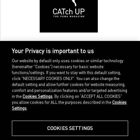
Your Privacy is important to us
Our website by default only uses cookies or similar technology
(hereinafter "Cookies") necessary for basic website
functions/settings. If you want to stay with this default setting,
click "NECESSARY COOKIES ONLY". You can also change the
default setting and allow further cookies for website measuring,
comfort and personalization features and/or targeted advertising
Home
Imprint
in the
Cookies Settings
. By clicking on “ACCEPT ALL COOKIES”
Sports
Legal terms
you allow cookies for ALL the purposes described in the
Cookies
Sportstyle
Data protection
Settings
.
Corporate
Cookie settings
Our Legacy
about.puma.com
Shop at PUMA
COOKIES SETTINGS