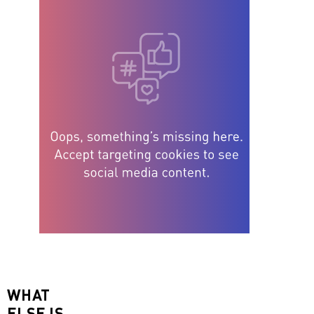
WHAT
ELSE IS