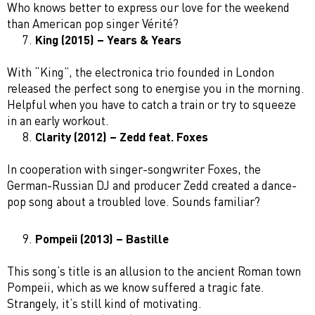
Who knows better to express our love for the weekend
than American pop singer Vérité?
King (2015) – Years & Years
With “King”, the electronica trio founded in London
released the perfect song to energise you in the morning.
Helpful when you have to catch a train or try to squeeze
in an early workout.
Clarity (2012) – Zedd feat. Foxes
In cooperation with singer-songwriter Foxes, the
German-Russian DJ and producer Zedd created a dance-
pop song about a troubled love. Sounds familiar?
Pompeii (2013) – Bastille
This song’s title is an allusion to the ancient Roman town
Pompeii, which as we know suffered a tragic fate.
Strangely, it’s still kind of motivating.