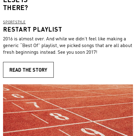
THERE?
SPORTSTYLE
RESTART PLAYLIST
2016 is almost over. And while we didn’t feel like making a
generic “Best Of” playlist, we picked songs that are all about
fresh beginnings instead. See you soon 2017!
READ THE STORY