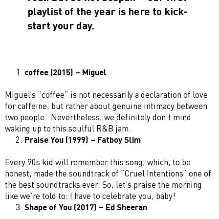
playlist of the year is here to kick-
start your day.
coffee (2015) – Miguel
Miguel’s “coffee” is not necessarily a declaration of love
for caffeine, but rather about genuine intimacy between
two people. Nevertheless, we definitely don’t mind
waking up to this soulful R&B jam.
Praise You (1999) – Fatboy Slim
Every 90s kid will remember this song, which, to be
honest, made the soundtrack of “Cruel Intentions” one of
the best soundtracks ever. So, let’s praise the morning
like we’re told to: I have to celebrate you, baby!
Shape of You (2017) – Ed Sheeran