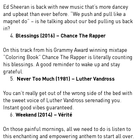
Ed Sheeran is back with new music that’s more dancey
and upbeat than ever before. “We push and pull like a
magnet do” – is he talking about our bed pulling us back
in?
Blessings (2016) – Chance The Rapper
On this track from his Grammy Award winning mixtape
“Coloring Book” Chance The Rapper is literally counting
his blessings. A good reminder to wake up and stay
grateful.
Never Too Much (1981) – Luther Vandross
You can’t really get out of the wrong side of the bed with
the sweet voice of Luther Vandross serenading you.
Instant good vibes guaranteed.
Weekend (2014) – Vérité
On those painful mornings, all we need to do is listen to
this enchanting and empowering anthem to start all over.