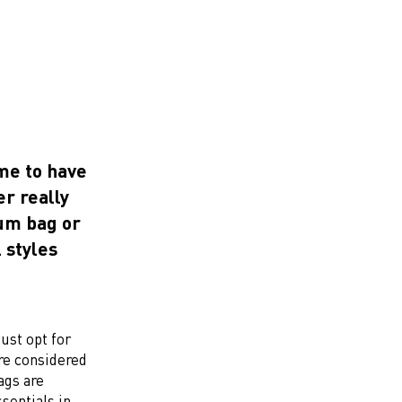
ime to have
r really
bum bag or
l styles
just opt for
are considered
ags are
sentials in