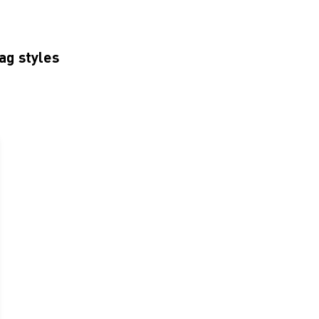
ag styles