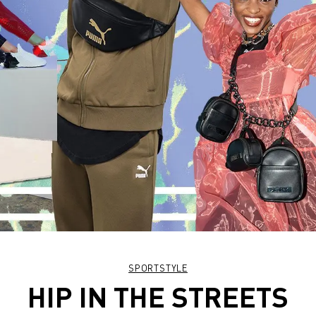
SPORTSTYLE
HIP IN THE STREETS