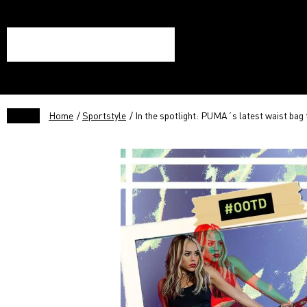
Home
/
Sportstyle
/ In the spotlight: PUMA´s latest waist bag