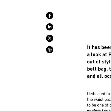
It has bee
a look at
out of sty
belt bag, 
and all oc
Dedicated to 
the waist pac
to be one of 
perfect for 