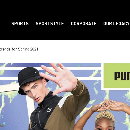
SPORTS
SPORTSTYLE
CORPORATE
OUR LEGACY
Element
 trends for Spring 2021