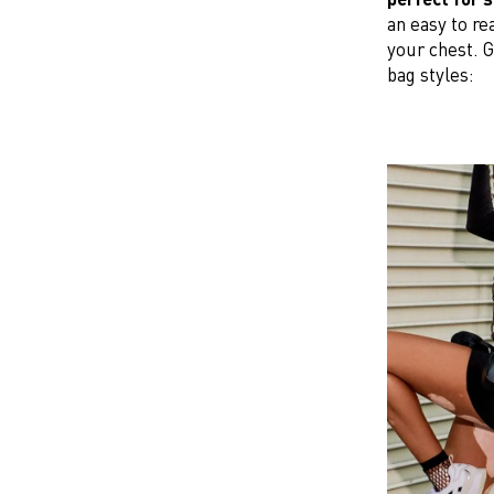
an easy to re
your chest. G
bag styles: