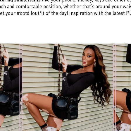
ach and comfortable position, whether that’s around your wai
et your #ootd (outfit of the day) inspiration with the latest