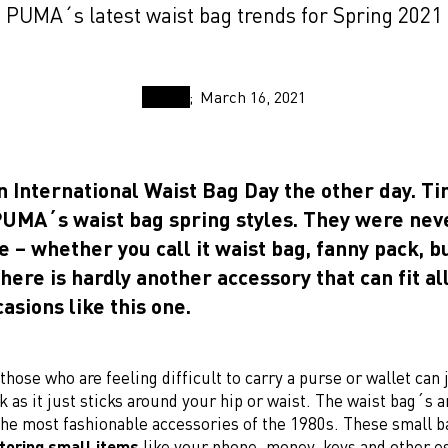
PUMA´s latest waist bag trends for Spring 2021
March 16, 2021
n International Waist Bag Day the other day. T
 PUMA´s waist bag spring styles. They were neve
le – whether you call it waist bag, fanny pack, 
there is hardly another accessory that can fit al
casions like this one.
those who are feeling difficult to carry a purse or wallet can 
k as it just sticks around your hip or waist. The waist bag´s 
the most fashionable accessories of the 1980s. These small b
storing small items
like your phone, money, keys and other es