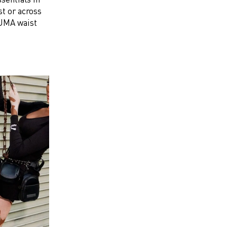
st or across
 PUMA waist