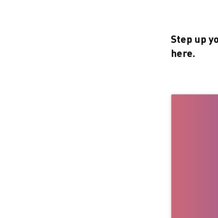
Step up y
here.