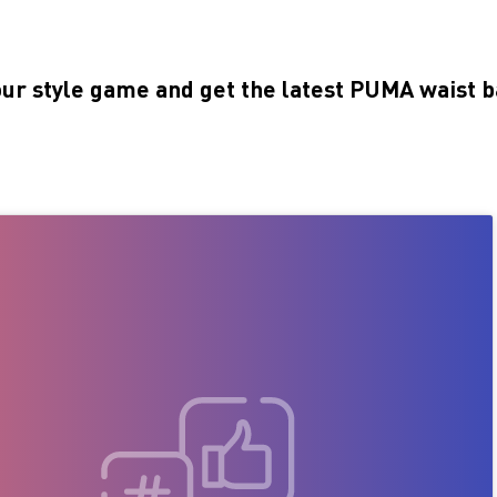
our style game and get the latest PUMA waist b