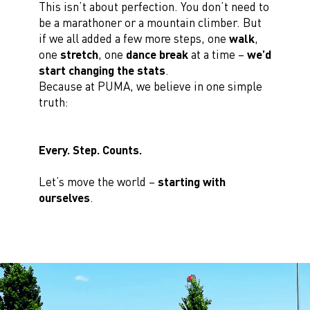
This isn’t about perfection. You don’t need to
be a marathoner or a mountain climber. But
if we all added a few more steps, one
walk
,
one
stretch
, one
dance break
at a time –
we’d
start changing the stats
.
Because at PUMA, we believe in one simple
truth:
Every. Step. Counts.
Let’s move the world –
starting with
ourselves
.