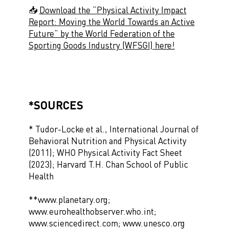
📥
Download the “Physical Activity Impact
Report: Moving the World Towards an Active
Future” by the World Federation of the
Sporting Goods Industry (WFSGI) here!
*SOURCES
* Tudor-Locke et al., International Journal of
Behavioral Nutrition and Physical Activity
(2011); WHO Physical Activity Fact Sheet
(2023); Harvard T.H. Chan School of Public
Health
**www.planetary.org;
www.eurohealthobserver.who.int;
www.sciencedirect.com; www.unesco.org