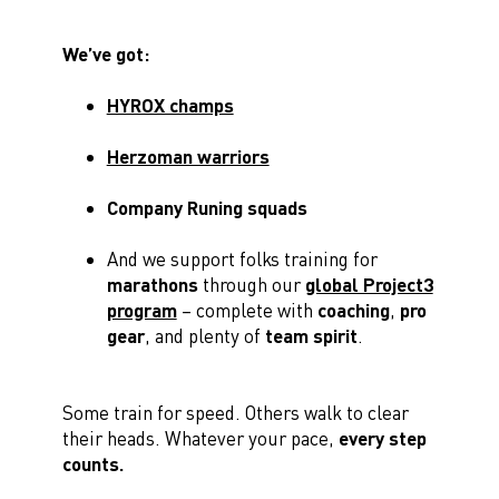
We’ve got:
HYROX champs
Herzoman warriors
Company Runing squads
And we support folks training for
marathons
through our
global Project3
program
– complete with
coaching
,
pro
gear
, and plenty of
team spirit
.
Some train for speed. Others walk to clear
their heads. Whatever your pace,
every step
counts.