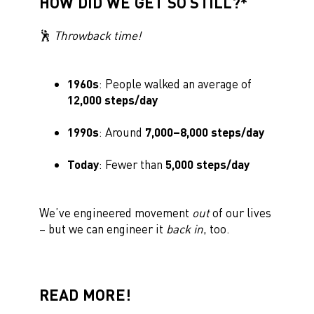
HOW DID WE GET SO STILL?*
🕺
Throwback time!
1960s
: People walked an average of
12,000 steps/day
1990s
: Around
7,000–8,000 steps/day
Today
: Fewer than
5,000 steps/day
We’ve engineered movement
out
of our lives
– but we can engineer it
back in
, too.
READ MORE!