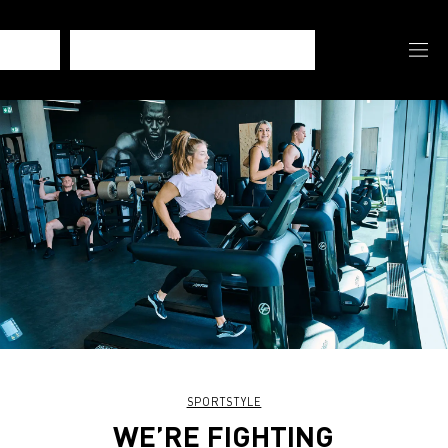
SPORTSTYLE
WE’RE FIGHTING