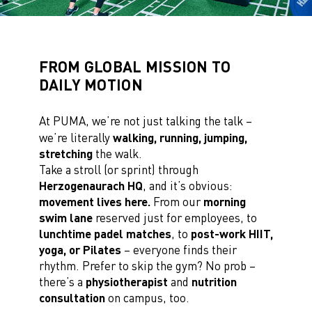
FROM GLOBAL MISSION TO
DAILY MOTION
At PUMA, we’re not just talking the talk –
we’re literally
walking, running, jumping,
stretching
the walk.
Take a stroll (or sprint) through
Herzogenaurach HQ
, and it’s obvious:
movement lives here.
From our
morning
swim lane
reserved just for employees, to
lunchtime padel matches
, to
post-work HIIT,
yoga, or Pilates
– everyone finds their
rhythm. Prefer to skip the gym? No prob –
there’s a
physiotherapist
and
nutrition
consultation
on campus, too.