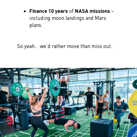
Finance 10 years
of
NASA missions
–
including moon landings and Mars
plans.
So yeah… we’d rather move than miss out.