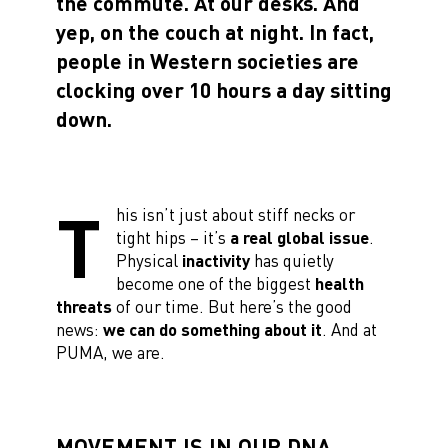
the commute. At our desks. And
yep, on the couch at night. In fact,
people in Western societies are
clocking over 10 hours a day sitting
down.
T
his isn’t just about stiff necks or
tight hips – it’s
a real global issue
.
Physical
inactivity
has quietly
become one of the biggest
health
threats
of our time. But here’s the good
news:
we can do something about it
. And at
PUMA, we are.
MOVEMENT IS IN OUR DNA