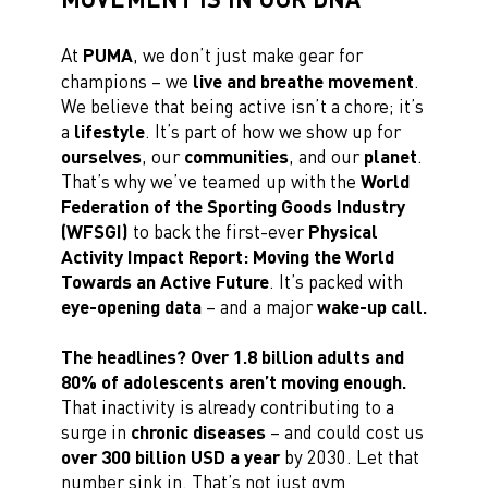
At
PUMA
, we don’t just make gear for
champions – we
live and breathe movement
.
We believe that being active isn’t a chore; it’s
a
lifestyle
. It’s part of how we show up for
ourselves
, our
communities
, and our
planet
.
That’s why we’ve teamed up with the
World
Federation of the Sporting Goods Industry
(WFSGI)
to back the first-ever
Physical
Activity Impact Report: Moving the World
Towards an Active Future
. It’s packed with
eye-opening data
– and a major
wake-up call.
The headlines? Over 1.8 billion adults and
80% of adolescents aren’t moving enough.
That inactivity is already contributing to a
surge in
chronic diseases
– and could cost us
over 300 billion USD a year
by 2030. Let that
number sink in. That’s not just gym