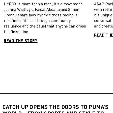
HYROX is more than a race, it's a movement.
A$AP Rock
Joanna Wietrzyk, Faisal Abdalla and Simon
with retro
Gronau share how hybrid fitness racing is
his unique
redefining fitness through community,
conversati
resilience and the belief that anyone can cross
and creativ
the finish line.
READ TH
READ THE STORY
CATCH UP OPENS THE DOORS TO PUMA’S