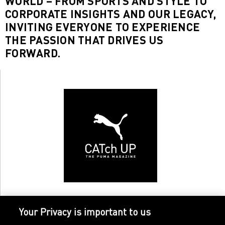
WORLD – FROM SPORTS AND STYLE TO
CORPORATE INSIGHTS AND OUR LEGACY,
INVITING EVERYONE TO EXPERIENCE
THE PASSION THAT DRIVES US
FORWARD.
Your Privacy is important to us