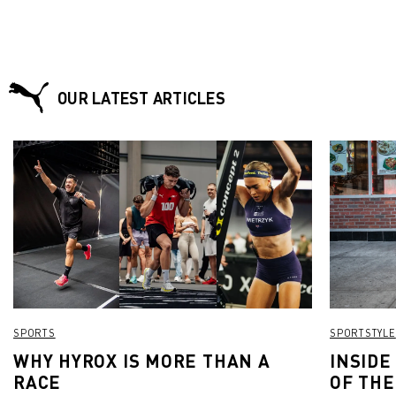
OUR LATEST ARTICLES
SPORTS
SPORTSTYLE
WHY HYROX IS MORE THAN A
INSIDE
RACE
OF THE