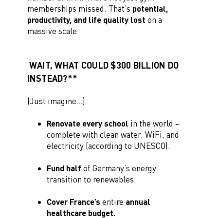
memberships missed. That’s
potential,
productivity, and life quality
lost
on a
massive scale.
WAIT, WHAT COULD $300 BILLION DO
INSTEAD?**
(Just imagine…)
Renovate every school
in the world –
complete with clean water, WiFi, and
electricity (according to UNESCO).
Fund half
of Germany’s energy
transition to renewables.
Cover France’s
entire
annual
healthcare budget.