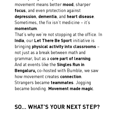
movement means better
mood
, sharper
focus
, and even protection against
depression
,
dementia
, and
heart disease
.
Sometimes, the fix isn’t medicine – it’s
momentum
.
That’s why we’re not stopping at the office. In
India
, our
Let There Be Sport
initiative is
bringing
physical activity into classrooms
–
not just as a break between math and
grammar, but as a
core part of learning
.
And at events like the
Singles Run in
Bengaluru,
co-hosted with Bumble, we saw
how movement creates
connection
.
Strangers became
teammates
. Jogging
became bonding.
Movement made magic
.
SO… WHAT’S YOUR NEXT STEP?