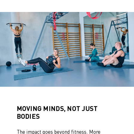
MOVING MINDS, NOT JUST
BODIES
The impact goes beyond fitness. More