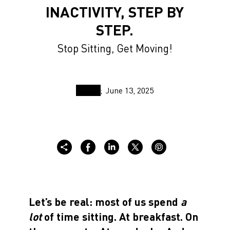
INACTIVITY, STEP BY
STEP.
Stop Sitting, Get Moving!
June 13, 2025
Let’s be real: most of us spend
a
lot
of time sitting. At breakfast. On