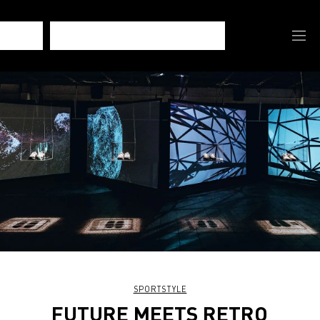
SPORTSTYLE
FUTURE MEETS RETRO