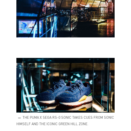
THE PUMA X SEGA RS-0 SONIC TAKES CUES FROM SONIC
HIMSELF AND THE ICONIC GREEN HILL ZONE.