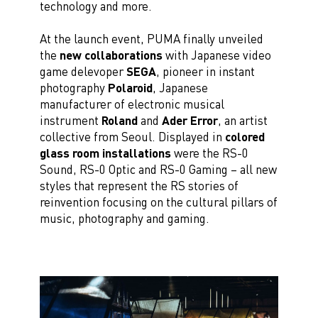
technology and more.
At the launch event, PUMA finally unveiled
the
new collaborations
with Japanese video
game delevoper
SEGA
, pioneer in instant
photography
Polaroid
, Japanese
manufacturer of electronic musical
instrument
Roland
and
Ader Error
, an artist
collective from Seoul. Displayed in
colored
glass room installations
were the RS-0
Sound, RS-0 Optic and RS-0 Gaming – all new
styles that represent the RS stories of
reinvention focusing on the cultural pillars of
music, photography and gaming.