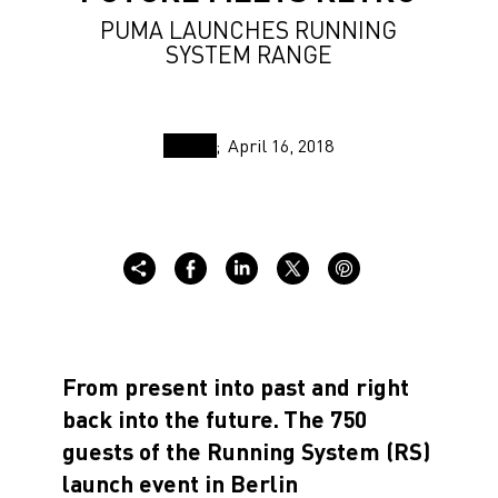
PUMA LAUNCHES RUNNING
SYSTEM RANGE
April 16, 2018
From present into past and right
back into the future.
The 750
guests of the Running System (RS)
launch event in Berlin