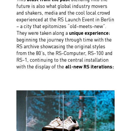
future is also what global industry movers
and shakers, media and the cool local crowd
experienced at the RS Launch Event in Berlin
– a city that epitomizes “old-meets-new”.
They were taken along a
unique experience:
beginning the journey through time with the
RS archive showcasing the original styles
from the 80’s, the RS-Computer, RS-100 and
RS-1, continuing to the central installation
with the display of the
all-new RS iterations: