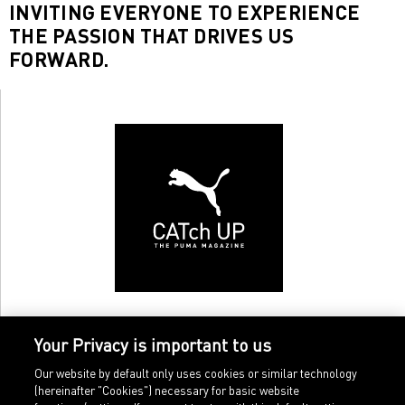
INVITING EVERYONE TO EXPERIENCE
THE PASSION THAT DRIVES US
FORWARD.
Your Privacy is important to us
Our website by default only uses cookies or similar technology
(hereinafter "Cookies") necessary for basic website