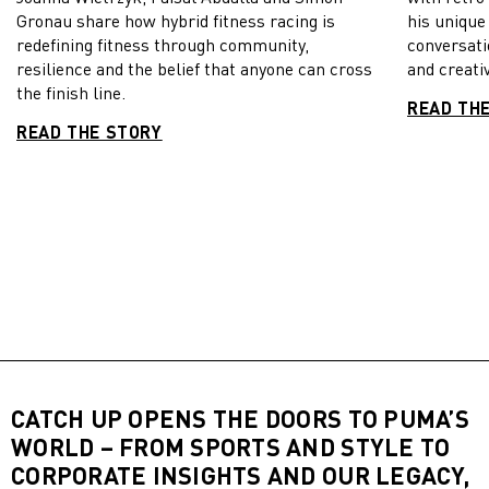
Gronau share how hybrid fitness racing is
his unique
redefining fitness through community,
conversati
resilience and the belief that anyone can cross
and creativ
the finish line.
READ TH
READ THE STORY
CATCH UP OPENS THE DOORS TO PUMA’S
WORLD – FROM SPORTS AND STYLE TO
CORPORATE INSIGHTS AND OUR LEGACY,