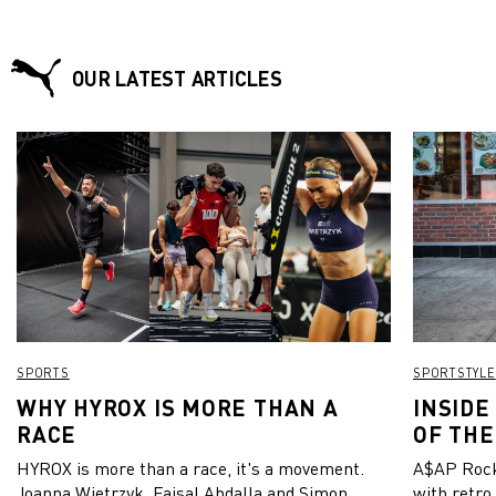
OUR LATEST ARTICLES
SPORTS
SPORTSTYLE
WHY HYROX IS MORE THAN A
INSIDE
RACE
OF THE
HYROX is more than a race, it's a movement.
A$AP Rock
Joanna Wietrzyk, Faisal Abdalla and Simon
with retro