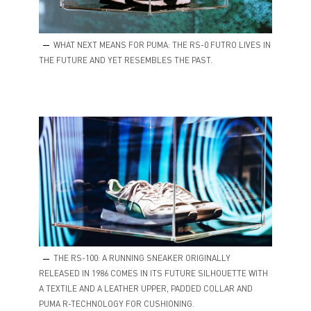
WHAT NEXT MEANS FOR PUMA: THE RS-0 FUTRO LIVES IN
THE FUTURE AND YET RESEMBLES THE PAST.
THE RS-100: A RUNNING SNEAKER ORIGINALLY
RELEASED IN 1986 COMES IN ITS FUTURE SILHOUETTE WITH
A TEXTILE AND A LEATHER UPPER, PADDED COLLAR AND
PUMA R-TECHNOLOGY FOR CUSHIONING.