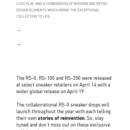
LOGO PLAY, AND A COMBINATION OF MODERN AND RETRO
DESIGN ELEMENTS WHICH BRING THE EXCEPTIONAL
COLLECTION TO LIFE.
The RS-0, RS-100 and RS-350 were released
at select sneaker retailers on April 14 with a
wider global release on April 19.
The collaborational RS-0 sneaker drops will
launch throughout the year with each telling
their own
stories of reinvention.
So, stay
tuned and don’t miss out on these exclusive