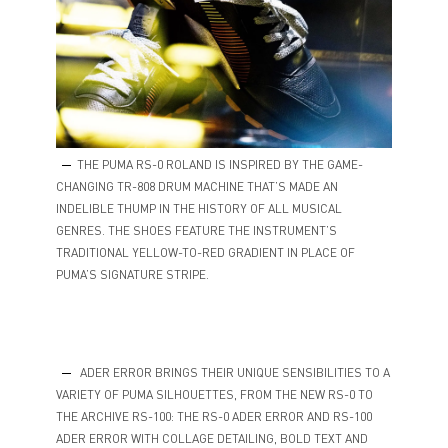
THE PUMA RS-0 ROLAND IS INSPIRED BY THE GAME-
CHANGING TR-808 DRUM MACHINE THAT’S MADE AN
INDELIBLE THUMP IN THE HISTORY OF ALL MUSICAL
GENRES. THE SHOES FEATURE THE INSTRUMENT’S
TRADITIONAL YELLOW-TO-RED GRADIENT IN PLACE OF
PUMA’S SIGNATURE STRIPE.
ADER ERROR BRINGS THEIR UNIQUE SENSIBILITIES TO A
VARIETY OF PUMA SILHOUETTES, FROM THE NEW RS-0 TO
THE ARCHIVE RS-100: THE RS-0 ADER ERROR AND RS-100
ADER ERROR WITH COLLAGE DETAILING, BOLD TEXT AND