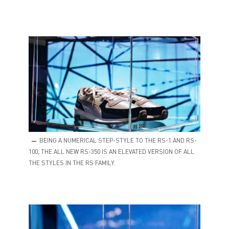
BEING A NUMERICAL STEP-STYLE TO THE RS-1 AND RS-
100, THE ALL NEW RS-350 IS AN ELEVATED VERSION OF ALL
THE STYLES IN THE RS FAMILY.