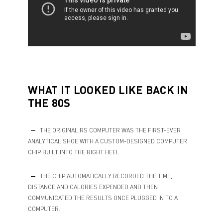
WHAT IT LOOKED LIKE BACK IN
THE 80S
THE ORIGINAL RS COMPUTER WAS THE FIRST-EVER
ANALYTICAL SHOE WITH A CUSTOM-DESIGNED COMPUTER
CHIP BUILT INTO THE RIGHT HEEL.
THE CHIP AUTOMATICALLY RECORDED THE TIME,
DISTANCE AND CALORIES EXPENDED AND THEN
COMMUNICATED THE RESULTS ONCE PLUGGED IN TO A
COMPUTER.