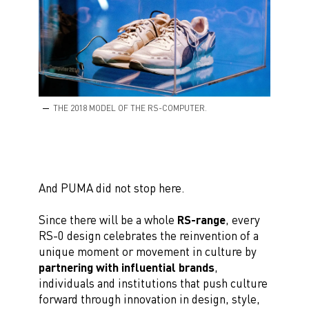
THE 2018 MODEL OF THE RS-COMPUTER.
And PUMA did not stop here.
Since there will be a whole
RS-range
, every
RS-0 design celebrates the reinvention of a
unique moment or movement in culture by
partnering with influential brands
,
individuals and institutions that push culture
forward through innovation in design, style,