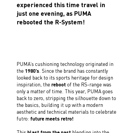
experienced this time travel in
just one evening, as PUMA
rebooted the R-System!
PUMA’s cushioning technology originated in
the
1980’s
. Since the brand has constantly
looked back to its sports heritage for design
inspiration, the
reboot
of the RS-range was
only a matter of time. This year, PUMA goes
back to zero, stripping the silhouette down to
the basics, building it up with a modern
aesthetic and technical materials to celebrate
futro:
future meets retro!
This
blast from the past
blending into the