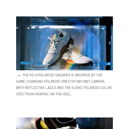
THE RS-0 POLAROID SNEAKER IS INSPIRED BY THE
GAME-CHANGING POLAROID ONESTEP INSTANT CAMERA
WITH REFLECTIVE LACES AND THE ICONIC POLAROID COLOR
SPECTRUM GRAPHIC ON THE HEEL.