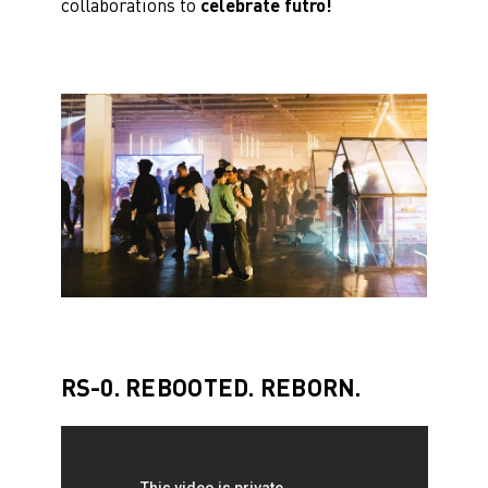
collaborations to
celebrate futro!
RS-0. REBOOTED. REBORN.