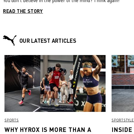
You don’t believe in the power of the mind? Think again!
READ THE STORY
OUR LATEST ARTICLES
SPORTS
SPORTSTYLE
WHY HYROX IS MORE THAN A
INSIDE