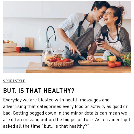
SPORTSTYLE
BUT, IS THAT HEALTHY?
Everyday we are blasted with health messages and
advertising that categorises every food or activity as good or
bad. Getting bogged down in the minor details can mean we
are often missing out on the bigger picture. As a trainer I get
asked all the time “but…is that healthy?”