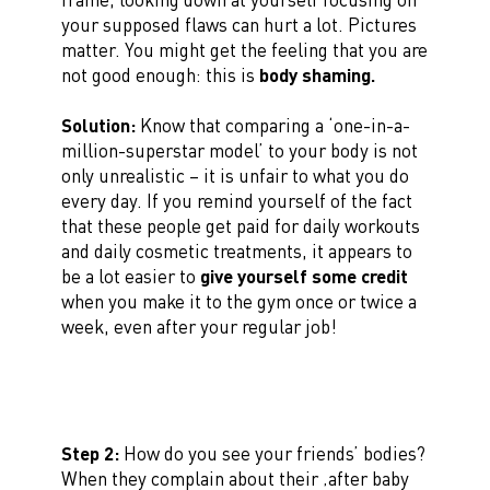
your supposed flaws can hurt a lot. Pictures
matter. You might get the feeling that you are
not good enough: this is
body shaming.
Solution:
Know that comparing a ‘one-in-a-
million-superstar model’ to your body is not
only unrealistic – it is unfair to what you do
every day. If you remind yourself of the fact
that these people get paid for daily workouts
and daily cosmetic treatments, it appears to
be a lot easier to
give yourself some credit
when you make it to the gym once or twice a
week, even after your regular job!
Step 2:
How do you see your friends’ bodies?
When they complain about their ‚after baby