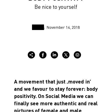
Be nice to yourself
November 14, 2018
A movement that just ‚moved in’
and we favour to stay forever: body
positivity. On Social Media we can
finally see more authentic and real
pictures of female and male