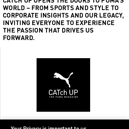
CATCH UP OPENS THE DOORS TO PUMA’S
WORLD – FROM SPORTS AND STYLE TO
CORPORATE INSIGHTS AND OUR LEGACY,
INVITING EVERYONE TO EXPERIENCE
THE PASSION THAT DRIVES US
FORWARD.
Your Privacy is important to us