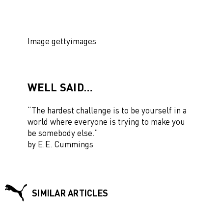
Image gettyimages
WELL SAID…
“The hardest challenge is to
be yourself
in a
world where everyone is trying to make you
be somebody else.”
by E.E. Cummings
SIMILAR ARTICLES