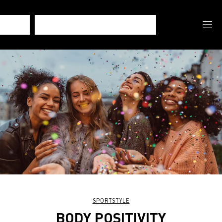
SPORTSTYLE
BODY POSITIVITY