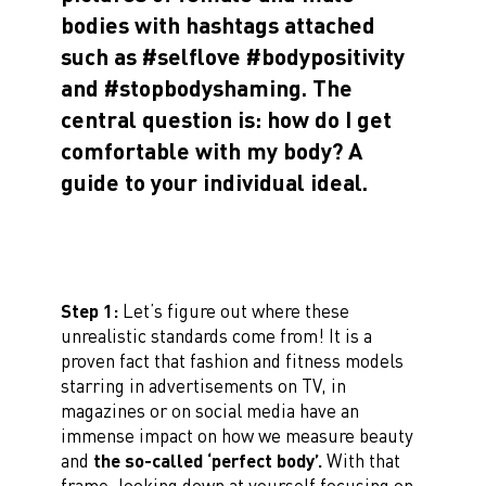
bodies with hashtags attached
such as #selflove #bodypositivity
and #stopbodyshaming. The
central question is: how do I get
comfortable with my body? A
guide to your individual ideal.
Step 1:
Let’s figure out where these
unrealistic standards come from! It is a
proven fact that fashion and fitness models
starring in advertisements on TV, in
magazines or on social media have an
immense impact on how we measure beauty
and
the so-called ‘perfect body’.
With that
frame, looking down at yourself focusing on