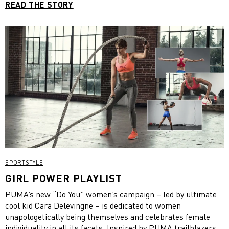
READ THE STORY
SPORTSTYLE
GIRL POWER PLAYLIST
PUMA’s new “Do You” women’s campaign – led by ultimate
cool kid Cara Delevingne – is dedicated to women
unapologetically being themselves and celebrates female
individuality in all its facets. Inspired by PUMA trailblazers