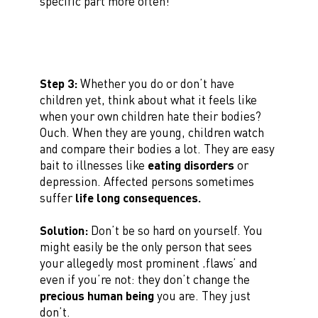
specific part more often!
Step 3:
Whether you do or don’t have
children yet, think about what it feels like
when your own children hate their bodies?
Ouch. When they are young, children watch
and compare their bodies a lot. They are easy
bait to illnesses like
eating disorders
or
depression. Affected persons sometimes
suffer
life long consequences.
Solution:
Don’t be so hard on yourself. You
might easily be the only person that sees
your allegedly most prominent ‚flaws’ and
even if you’re not: they don’t change the
precious human being
you are. They just
don’t.