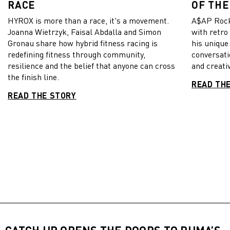
RACE
OF THE
HYROX is more than a race, it's a movement.
A$AP Rock
Joanna Wietrzyk, Faisal Abdalla and Simon
with retro
Gronau share how hybrid fitness racing is
his unique
redefining fitness through community,
conversati
resilience and the belief that anyone can cross
and creativ
the finish line.
READ TH
READ THE STORY