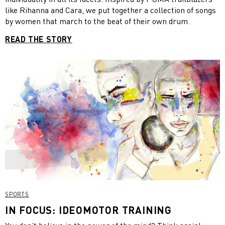
like Rihanna and Cara, we put together a collection of songs
by women that march to the beat of their own drum.
READ THE STORY
SPORTS
IN FOCUS: IDEOMOTOR TRAINING