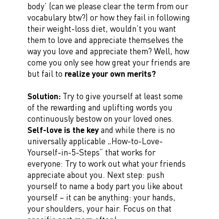
body’ (can we please clear the term from our
vocabulary btw?) or how they fail in following
their weight-loss diet, wouldn’t you want
them to love and appreciate themselves the
way you love and appreciate them? Well, how
come you only see how great your friends are
but fail to
realize your own merits?
Solution:
Try to give yourself at least some
of the rewarding and uplifting words you
continuously bestow on your loved ones.
Self-love is the key
and while there is no
universally applicable „How-to-Love-
Yourself-in-5-Steps“ that works for
everyone: Try to work out what your friends
appreciate about you. Next step: push
yourself to name a body part you like about
yourself – it can be anything: your hands,
your shoulders, your hair. Focus on that