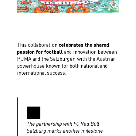
This collaboration
celebrates the shared
passion for football
and innovation between
PUMA and the Salzburger, with the Austrian
powerhouse known for both national and
international success.
The partnership with FC Red Bull
Salzburg marks another milestone