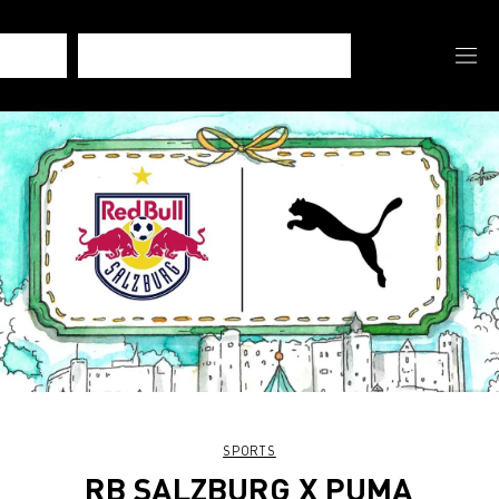
SPORTS
RB SALZBURG X PUMA