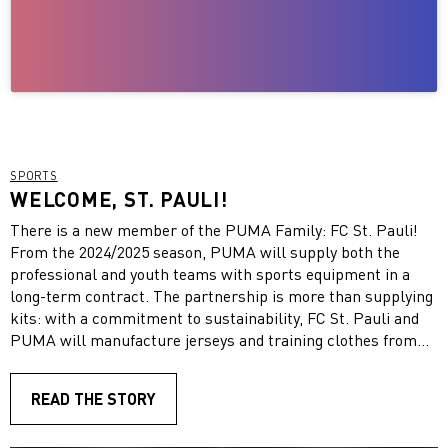
SPORTS
WELCOME, ST. PAULI!
There is a new member of the PUMA Family: FC St. Pauli!
From the 2024/2025 season, PUMA will supply both the
professional and youth teams with sports equipment in a
long-term contract. The partnership is more than supplying
kits: with a commitment to sustainability, FC St. Pauli and
PUMA will manufacture jerseys and training clothes from
recycled materials. The aim of such an initiative is to set
new standards in terms of circular economy and to use
READ THE STORY
recyclable materials more efficiently. The partnership puts
PUMA and St. Pauli’s commitment to sustainability and