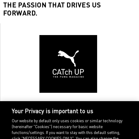
THE PASSION THAT DRIVES US
FORWARD.
Your Privacy is important to us
Our website by default only uses cookies or similar technology
(hereinafter "Cookies") necessary for basic website
functions/settings. If you want to stay with this default setting,
click "NECESSARY COOKIES ONLY". You can also change the