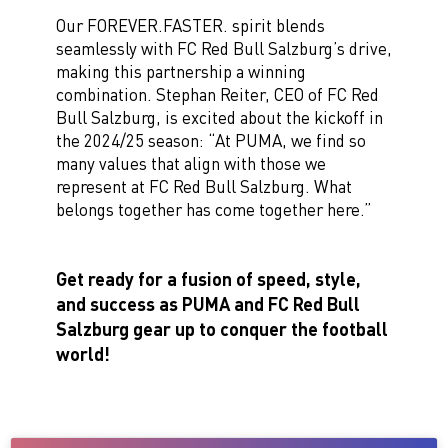
Our FOREVER.FASTER. spirit blends
seamlessly with FC Red Bull Salzburg’s drive,
making this partnership a winning
combination. Stephan Reiter, CEO of FC Red
Bull Salzburg, is excited about the kickoff in
the 2024/25 season: “At PUMA, we find so
many values that align with those we
represent at FC Red Bull Salzburg. What
belongs together has come together here.”
Get ready for a fusion of speed, style,
and success as PUMA and FC Red Bull
Salzburg gear up to conquer the football
world!