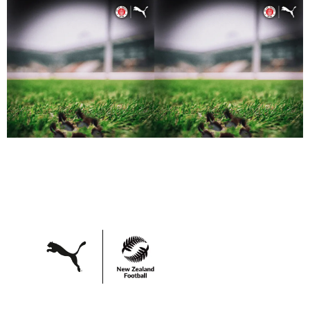
quality at the forefront.