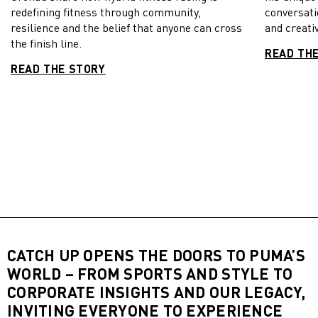
redefining fitness through community,
conversati
resilience and the belief that anyone can cross
and creativ
the finish line.
READ TH
READ THE STORY
CATCH UP OPENS THE DOORS TO PUMA’S
WORLD – FROM SPORTS AND STYLE TO
CORPORATE INSIGHTS AND OUR LEGACY,
INVITING EVERYONE TO EXPERIENCE