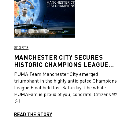
SPORTS
MANCHESTER CITY SECURES
HISTORIC CHAMPIONS LEAGUE
VICTORY!
PUMA Team Manchester City emerged
triumphant in the highly anticipated Champions
League Final held last Saturday. The whole
PUMAFam is proud of you, congrats, Citizens 🩵
🎉!
READ THE STORY