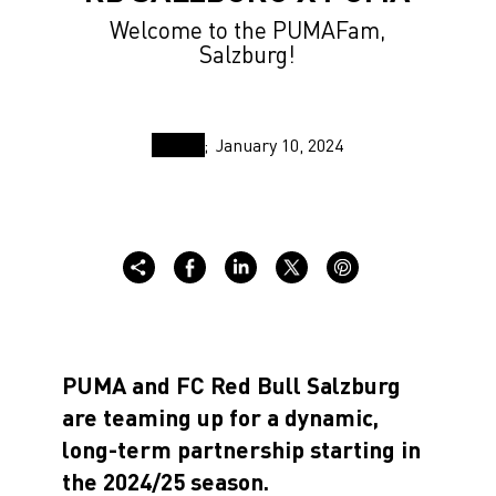
Welcome to the PUMAFam,
Salzburg!
January 10, 2024
PUMA and FC Red Bull Salzburg
are teaming up for a dynamic,
long-term partnership starting in
the 2024/25 season.