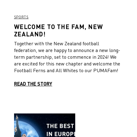
SPORTS
WELCOME TO THE FAM, NEW
ZEALAND!
Together with the New Zealand football
federation, we are happy to announce a new long-
term partnership, set to commence in 2024! We
are excited for this new chapter and welcome the
Football Ferns and All Whites to our PUMAFam!
READ THE STORY