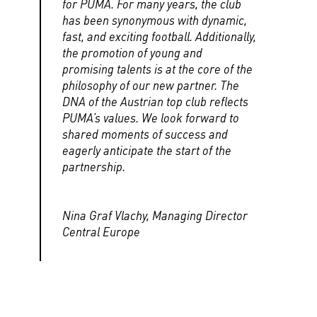
for PUMA. For many years, the club
has been synonymous with dynamic,
fast, and exciting football. Additionally,
the promotion of young and
promising talents is at the core of the
philosophy of our new partner. The
DNA of the Austrian top club reflects
PUMA’s values. We look forward to
shared moments of success and
eagerly anticipate the start of the
partnership.
Nina Graf Vlachy, Managing Director
Central Europe