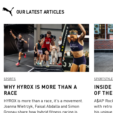
OUR LATEST ARTICLES
SPORTS
SPORTSTYLE
WHY HYROX IS MORE THAN A
INSIDE
RACE
OF THE
HYROX is more than a race, it's a movement.
A$AP Rock
Joanna Wietrzyk, Faisal Abdalla and Simon
with retro
Gronau share how hybrid fitness racing is
his unique