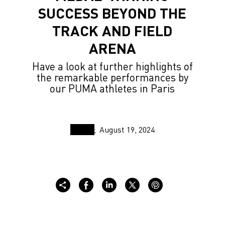
SUCCESS BEYOND THE
TRACK AND FIELD
ARENA
Have a look at further highlights of
the remarkable performances by
our PUMA athletes in Paris
August 19, 2024