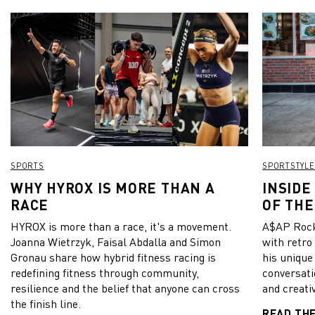
SPORTS
SPORTSTYLE
WHY HYROX IS MORE THAN A
INSIDE
RACE
OF THE
HYROX is more than a race, it's a movement.
A$AP Rock
Joanna Wietrzyk, Faisal Abdalla and Simon
with retro
Gronau share how hybrid fitness racing is
his unique
redefining fitness through community,
conversati
resilience and the belief that anyone can cross
and creativ
the finish line.
READ TH