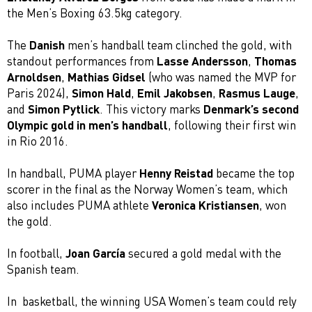
the Men’s Boxing 63.5kg category.
The
Danish
men’s handball team clinched the gold, with
standout performances from
Lasse Andersson
,
Thomas
Arnoldsen
,
Mathias Gidsel
(who was named the MVP for
Paris 2024),
Simon Hald
,
Emil Jakobsen
,
Rasmus Lauge
,
and
Simon Pytlick
. This victory marks
Denmark’s second
Olympic gold in men’s handball
, following their first win
in Rio 2016.
In handball, PUMA player
Henny Reistad
became the top
scorer in the final as the Norway Women’s team, which
also includes PUMA athlete
Veronica Kristiansen
, won
the gold.
In football,
Joan García
secured a gold medal with the
Spanish team.
In basketball, the winning USA Women’s team could rely