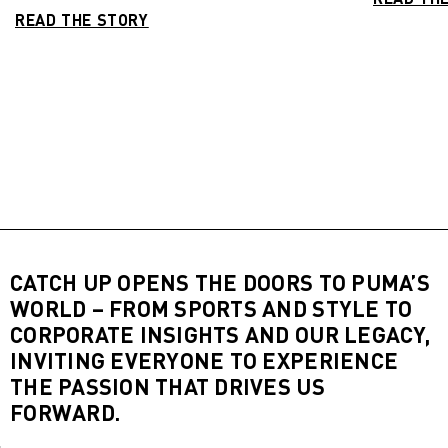
READ THE STORY
CATCH UP OPENS THE DOORS TO PUMA’S
WORLD – FROM SPORTS AND STYLE TO
CORPORATE INSIGHTS AND OUR LEGACY,
INVITING EVERYONE TO EXPERIENCE
THE PASSION THAT DRIVES US
FORWARD.