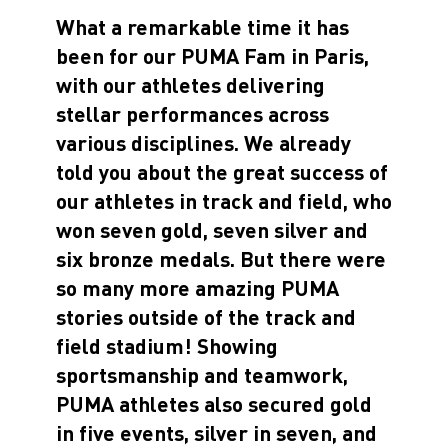
What a remarkable time it has
been for our PUMA Fam in Paris,
with our athletes delivering
stellar performances across
various disciplines. We already
told you about the great success of
our athletes in track and field, who
won seven gold, seven silver and
six bronze medals. But there were
so many more amazing PUMA
stories outside of the track and
field stadium! Showing
sportsmanship and teamwork,
PUMA athletes also secured gold
in five events, silver in seven, and