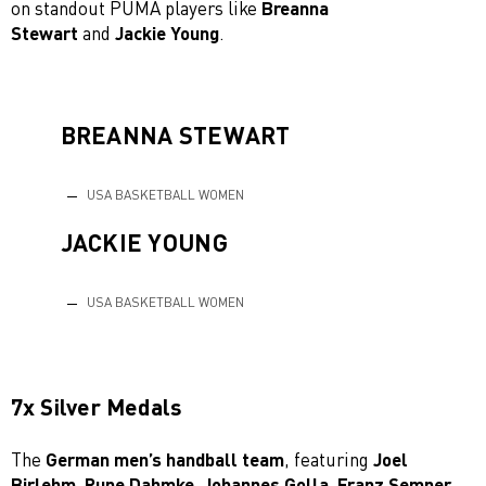
on standout PUMA players like
Breanna
Stewart
and
Jackie Young
.
BREANNA STEWART
USA BASKETBALL WOMEN
JACKIE YOUNG
USA BASKETBALL WOMEN
7x Silver Medals
The
German men’s handball team
, featuring
Joel
Birlehm, Rune Dahmke, Johannes Golla, Franz Semper,