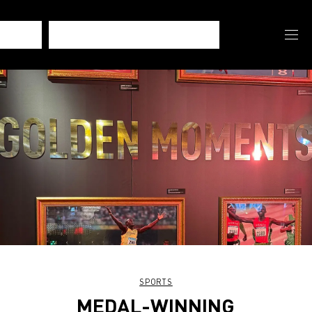
SPORTS
MEDAL-WINNING