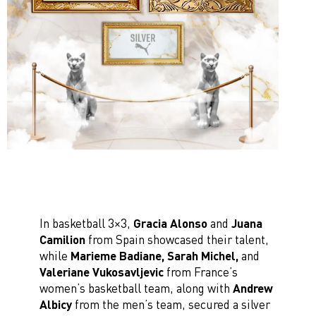
In basketball 3×3,
Gracia Alonso
and
Juana
Camilion
from Spain showcased their talent,
while
Marieme Badiane, Sarah Michel,
and
Valeriane Vukosavljevic
from France’s
women’s basketball team, along with
Andrew
Albicy
from the men’s team, secured a silver