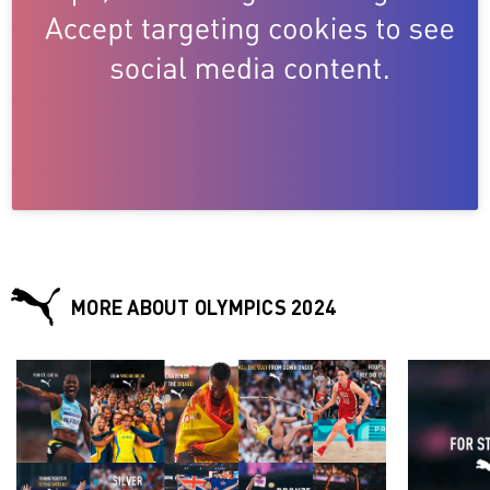
MORE ABOUT OLYMPICS 2024