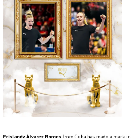
Erislandy Álvarez Borges
from Cuba has made a mark in