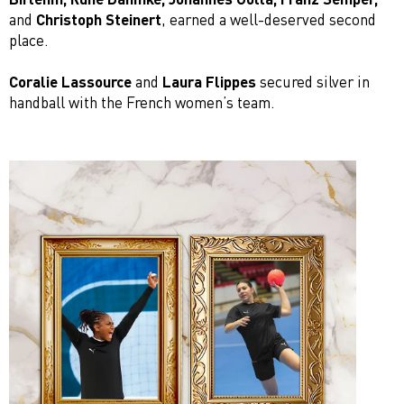
and
Christoph Steinert
, earned a well-deserved second
place.
Coralie Lassource
and
Laura Flippes
secured silver in
handball with the French women’s team.