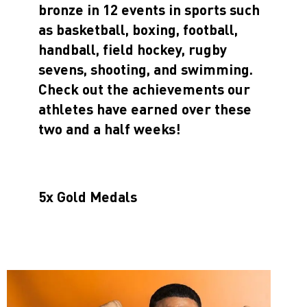
bronze in 12 events in sports such
as basketball, boxing, football,
handball, field hockey, rugby
sevens, shooting, and swimming.
Check out the achievements our
athletes have earned over these
two and a half weeks!
5x Gold Medals