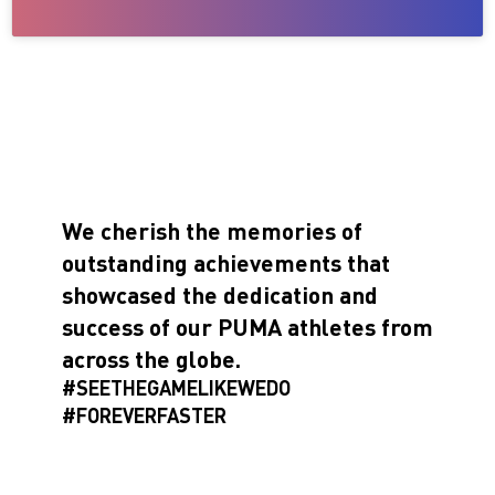
We cherish the memories of
outstanding achievements that
showcased the dedication and
success of our PUMA athletes from
across the globe.
#SEETHEGAMELIKEWEDO
#FOREVERFASTER