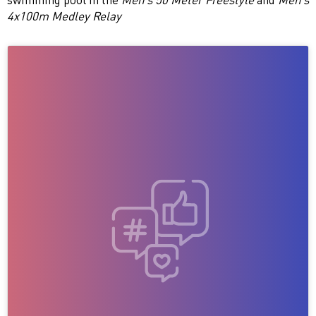
4x100m Medley Relay