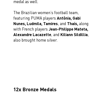
medal as well.
The Brazilian women’s football team,
featuring PUMA players
Antônia, Gabi
Nunes, Ludmila, Tamires
, and
Thaís,
along
with French players
Jean-Philippe Mateta,
Alexandre Lacazette
, and
Kiliann Sildillia
,
also brought home silver.
12x Bronze Medals