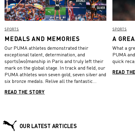
SPORTS
SPORTS
MEDALS AND MEMORIES
A GRE
Our PUMA athletes demonstrated their
What a gre
exceptional talent, determination, and
PUMA and 
sports(wo)manship in Paris and truly left their
quick reca
mark on the global stage. In track and field, our
READ TH
PUMA athletes won seven gold, seven silver and
six bronze medals. Relive all the fantastic
moments with the PUMA Fam and their
READ THE STORY
spectacular showcase of athletic
performances. See the game like we do and dive
into these unforgettable memories!
OUR LATEST ARTICLES