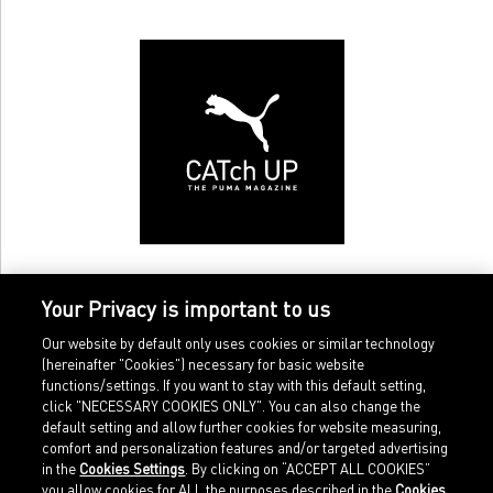
Your Privacy is important to us
Our website by default only uses cookies or similar technology
(hereinafter "Cookies") necessary for basic website
functions/settings. If you want to stay with this default setting,
click "NECESSARY COOKIES ONLY". You can also change the
default setting and allow further cookies for website measuring,
comfort and personalization features and/or targeted advertising
Home
Imprint
in the
Cookies Settings
. By clicking on “ACCEPT ALL COOKIES”
Sports
Legal terms
you allow cookies for ALL the purposes described in the
Cookies