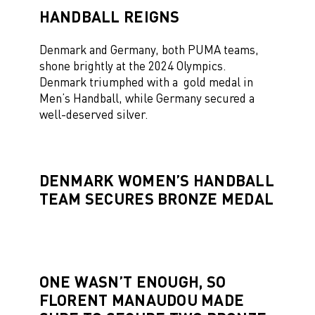
HANDBALL REIGNS
Denmark and Germany, both PUMA teams,
shone brightly at the 2024 Olympics.
Denmark triumphed with a gold medal in
Men’s Handball, while Germany secured a
well-deserved silver.
DENMARK WOMEN’S HANDBALL
TEAM SECURES BRONZE MEDAL
ONE WASN’T ENOUGH, SO
FLORENT MANAUDOU MADE