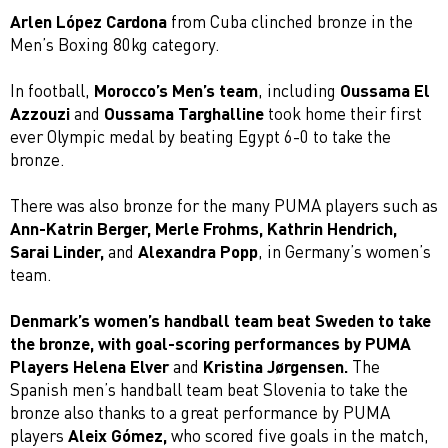
Arlen López Cardona
from Cuba clinched bronze in the
Men’s Boxing 80kg category.
In football,
Morocco’s Men’s team
, including
Oussama El
Azzouzi
and
Oussama Targhalline
took home their first
ever Olympic medal by beating Egypt 6-0 to take the
bronze.
There was also bronze for the many PUMA players such as
Ann-Katrin Berger, Merle Frohms, Kathrin Hendrich,
Sarai Linder,
and
Alexandra Popp
, in Germany’s women’s
team.
Denmark’s women’s handball team beat Sweden to take
the bronze, with goal-scoring performances by PUMA
Players Helena Elver
and
Kristina Jørgensen.
The
Spanish men’s handball team beat Slovenia to take the
bronze also thanks to a great performance by PUMA
players
Aleix Gómez,
who scored five goals in the match,