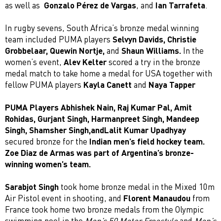
as well as
Gonzalo Pérez de Vargas
, and
Ian Tarrafeta
.
In rugby sevens, South Africa’s bronze medal winning
team included PUMA players
Selvyn Davids, Christie
Grobbelaar, Quewin Nortje,
and
Shaun Williams.
In the
women’s event,
Alev Kelter
scored a try in the bronze
medal match to take home a medal for USA together with
fellow PUMA players
Kayla Canett
and
Naya Tapper
PUMA Players Abhishek Nain, Raj Kumar Pal, Amit
Rohidas, Gurjant Singh, Harmanpreet Singh, Mandeep
Singh, Shamsher Singh,andLalit Kumar Upadhyay
secured bronze for the
Indian men’s field hockey team.
Zoe Diaz de Armas was part of Argentina’s bronze-
winning women’s team.
Sarabjot Singh
took home bronze medal in the Mixed 10m
Air Pistol event in shooting, and
Florent Manaudou
from
France took home two bronze medals from the Olympic
swimming pool in the
Men’s 50 Meter Freestyle
and
Men’s