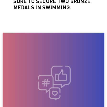
SURE TO SECURE TWO BRONZE
MEDALS IN SWIMMING.